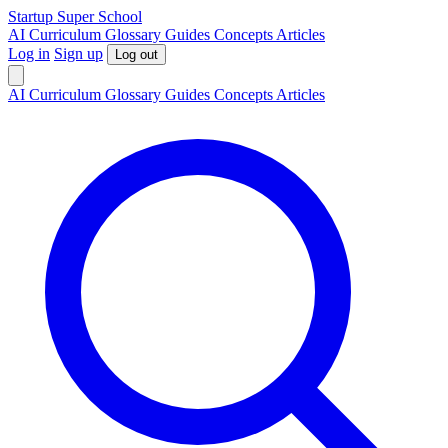
S
tartup
S
uper
S
chool
AI
Curriculum
Glossary
Guides
Concepts
Articles
Log in
Sign up
Log out
AI
Curriculum
Glossary
Guides
Concepts
Articles