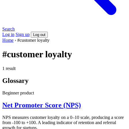
Search
Log in
Sign up
Log out
Home
›
#customer loyalty
#customer loyalty
1 result
Glossary
Beginner
product
Net Promoter Score (NPS)
NPS measures customer loyalty on a 0–10 scale, producing a score
from -100 to +100. A leading indicator of retention and referral
growth for startups.