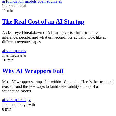
ai
foundation-models
open-source-ai
Intermediate
ai
11 min
The Real Cost of an AI Startup
A clear-eyed breakdown of AI startup costs - infrastructure,
inference, people, and what unit economics actually look like at
different revenue stages.
ai
startup
costs
Intermediate
ai
10 min
Why AI Wrappers Fail
Most AI wrapper startups fail within 18 months. Here's the structural
reason - and the few ways to build defensibility on top of a
foundation model.
ai
startup
strategy
Intermediate
growth
8 min