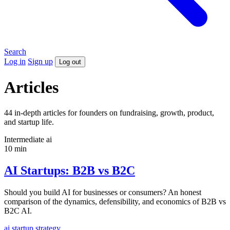
Search
Log in
Sign up
Log out
Articles
44 in-depth articles for founders on fundraising, growth, product,
and startup life.
Intermediate
ai
10 min
AI Startups: B2B vs B2C
Should you build AI for businesses or consumers? An honest
comparison of the dynamics, defensibility, and economics of B2B vs
B2C AI.
ai
startup
strategy