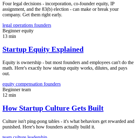
Four legal decisions - incorporation, co-founder equity, IP
assignment, and the 83(b) election - can make or break your
company. Get them right early.
legal
operations
founders
Beginner
equity
13 min
Startup Equity Explained
Equity is ownership - but most founders and employees can't do the
math. Here's exactly how startup equity works, dilutes, and pays
out.
equity
compensation
founders
Beginner
team
12 min
How Startup Culture Gets Built
Culture isn't ping-pong tables - it's what behaviors get rewarded and
punished. Here's how founders actually build it.
team
culture
leadership