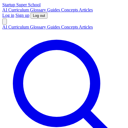
S
tartup
S
uper
S
chool
AI
Curriculum
Glossary
Guides
Concepts
Articles
Log in
Sign up
Log out
AI
Curriculum
Glossary
Guides
Concepts
Articles