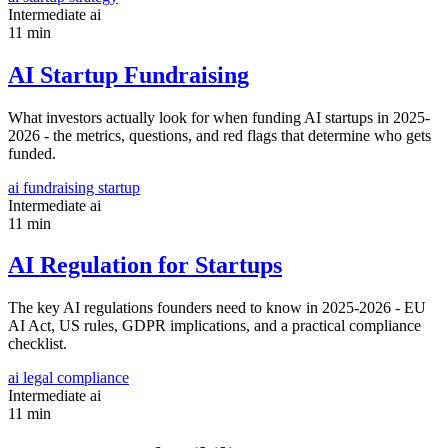
Intermediate
ai
11 min
AI Startup Fundraising
What investors actually look for when funding AI startups in 2025-
2026 - the metrics, questions, and red flags that determine who gets
funded.
ai
fundraising
startup
Intermediate
ai
11 min
AI Regulation for Startups
The key AI regulations founders need to know in 2025-2026 - EU
AI Act, US rules, GDPR implications, and a practical compliance
checklist.
ai
legal
compliance
Intermediate
ai
11 min