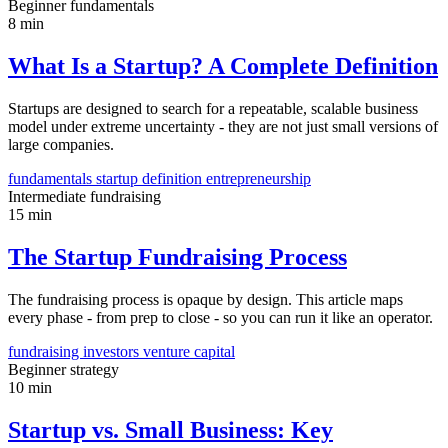
Beginner
fundamentals
8 min
What Is a Startup? A Complete Definition
Startups are designed to search for a repeatable, scalable business
model under extreme uncertainty - they are not just small versions of
large companies.
fundamentals
startup definition
entrepreneurship
Intermediate
fundraising
15 min
The Startup Fundraising Process
The fundraising process is opaque by design. This article maps
every phase - from prep to close - so you can run it like an operator.
fundraising
investors
venture capital
Beginner
strategy
10 min
Startup vs. Small Business: Key