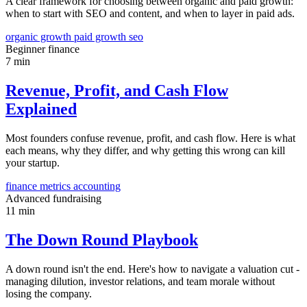
A clear framework for choosing between organic and paid growth:
when to start with SEO and content, and when to layer in paid ads.
organic growth
paid growth
seo
Beginner
finance
7 min
Revenue, Profit, and Cash Flow
Explained
Most founders confuse revenue, profit, and cash flow. Here is what
each means, why they differ, and why getting this wrong can kill
your startup.
finance
metrics
accounting
Advanced
fundraising
11 min
The Down Round Playbook
A down round isn't the end. Here's how to navigate a valuation cut -
managing dilution, investor relations, and team morale without
losing the company.