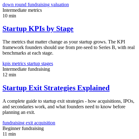
down round
fundraising
valuation
Intermediate
metrics
10 min
Startup KPIs by Stage
The metrics that matter change as your startup grows. The KPI
framework founders should use from pre-seed to Series B, with real
benchmarks at each stage.
kpis
metrics
startup stages
Intermediate
fundraising
12 min
Startup Exit Strategies Explained
A complete guide to startup exit strategies - how acquisitions, IPOs,
and secondaries work, and what founders need to know before
planning an exit.
fundraising
exit
acquisition
Beginner
fundraising
11 min