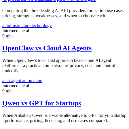
Comparing the three leading AI API providers for startup use cases -
pricing, strengths, weaknesses, and when to choose each.
ai
infrastructure
technology
Intermediate
ai
9 min
OpenClaw vs Cloud AI Agents
When OpenClaw's local-first approach beats cloud AI agent
platforms - a practical comparison of privacy, cost, and control
tradeoffs.
ai
ai-agent
automation
Intermediate
ai
9 min
Qwen vs GPT for Startups
When Alibaba's Qwen is a viable alternative to GPT for your startup
- performance, pricing, licensing, and use cases compared.