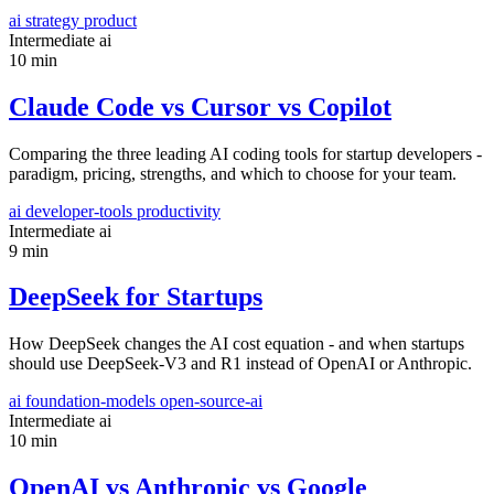
ai
strategy
product
Intermediate
ai
10 min
Claude Code vs Cursor vs Copilot
Comparing the three leading AI coding tools for startup developers -
paradigm, pricing, strengths, and which to choose for your team.
ai
developer-tools
productivity
Intermediate
ai
9 min
DeepSeek for Startups
How DeepSeek changes the AI cost equation - and when startups
should use DeepSeek-V3 and R1 instead of OpenAI or Anthropic.
ai
foundation-models
open-source-ai
Intermediate
ai
10 min
OpenAI vs Anthropic vs Google