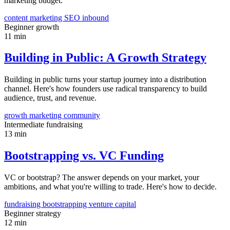
marketing budget.
content marketing
SEO
inbound
Beginner
growth
11 min
Building in Public: A Growth Strategy
Building in public turns your startup journey into a distribution
channel. Here's how founders use radical transparency to build
audience, trust, and revenue.
growth
marketing
community
Intermediate
fundraising
13 min
Bootstrapping vs. VC Funding
VC or bootstrap? The answer depends on your market, your
ambitions, and what you're willing to trade. Here's how to decide.
fundraising
bootstrapping
venture capital
Beginner
strategy
12 min