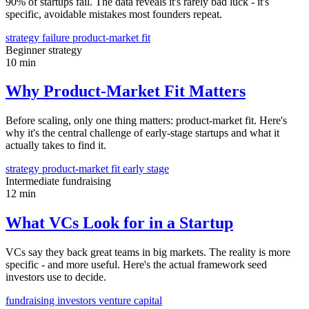
90% of startups fail. The data reveals it's rarely bad luck - it's
specific, avoidable mistakes most founders repeat.
strategy
failure
product-market fit
Beginner
strategy
10 min
Why Product-Market Fit Matters
Before scaling, only one thing matters: product-market fit. Here's
why it's the central challenge of early-stage startups and what it
actually takes to find it.
strategy
product-market fit
early stage
Intermediate
fundraising
12 min
What VCs Look for in a Startup
VCs say they back great teams in big markets. The reality is more
specific - and more useful. Here's the actual framework seed
investors use to decide.
fundraising
investors
venture capital