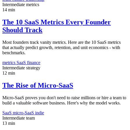
Intermediate
metrics
14 min
The 10 SaaS Metrics Every Founder
Should Track
Most founders track vanity metrics. Here are the 10 SaaS metrics
that actually predict growth, retention, and unit economics - with
benchmarks.
metrics
SaaS
finance
Intermediate
strategy
12 min
The Rise of Micro-SaaS
Micro-SaaS proves you don't need to raise millions or hire a team to
build a valuable software business. Here's why the model works.
SaaS
micro-SaaS
indie
Intermediate
team
13 min