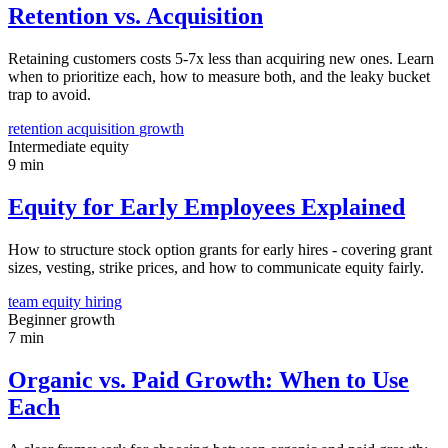
Retention vs. Acquisition
Retaining customers costs 5-7x less than acquiring new ones. Learn
when to prioritize each, how to measure both, and the leaky bucket
trap to avoid.
retention
acquisition
growth
Intermediate
equity
9 min
Equity for Early Employees Explained
How to structure stock option grants for early hires - covering grant
sizes, vesting, strike prices, and how to communicate equity fairly.
team
equity
hiring
Beginner
growth
7 min
Organic vs. Paid Growth: When to Use
Each