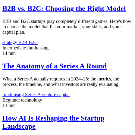
B2B vs. B2C: Choosing the Right Model
B2B and B2C startups play completely different games. Here's how
to choose the model that fits your market, your skills, and your
capital plan.
strategy
B2B
B2C
Intermediate
fundraising
14 min
The Anatomy of a Series A Round
What a Series A actually requires in 2024–25: the metrics, the
process, the timeline, and what investors are really evaluating.
fundraising
Series A
venture capital
Beginner
technology
13 min
How AI Is Reshaping the Startup
Landscape