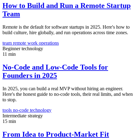
How to Build and Run a Remote Startup
Team
Remote is the default for software startups in 2025. Here's how to
build culture, hire globally, and run operations across time zones.
team
remote work
operations
Beginner
technology
11 min
No-Code and Low-Code Tools for
Founders in 2025
In 2025, you can build a real MVP without hiring an engineer.
Here's the honest guide to no-code tools, their real limits, and when
to stop.
tools
no-code
technology
Intermediate
strategy
15 min
From Idea to Product-Market Fit