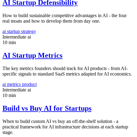
AI Startup Defensibility
How to build sustainable competitive advantages in AI - the four
real moats and how to develop them from day one.
ai
startup
strategy
Intermediate
ai
10 min
AI Startup Metrics
The key metrics founders should track for AI products - from AI-
specific signals to standard SaaS metrics adapted for AI economics.
ai
metrics
product
Intermediate
ai
10 min
Build vs Buy AI for Startups
When to build custom AI vs buy an off-the-shelf solution - a
practical framework for AI infrastructure decisions at each startup
stage.