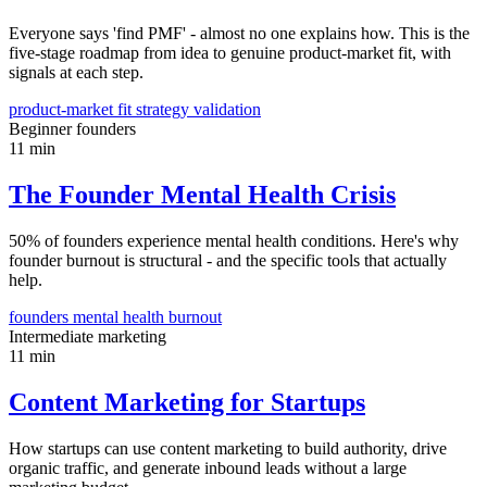
Everyone says 'find PMF' - almost no one explains how. This is the
five-stage roadmap from idea to genuine product-market fit, with
signals at each step.
product-market fit
strategy
validation
Beginner
founders
11 min
The Founder Mental Health Crisis
50% of founders experience mental health conditions. Here's why
founder burnout is structural - and the specific tools that actually
help.
founders
mental health
burnout
Intermediate
marketing
11 min
Content Marketing for Startups
How startups can use content marketing to build authority, drive
organic traffic, and generate inbound leads without a large