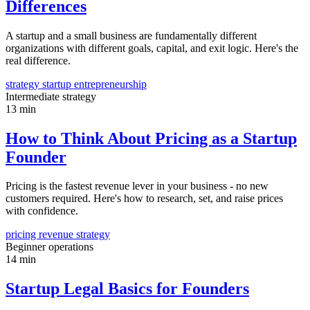
Differences
A startup and a small business are fundamentally different
organizations with different goals, capital, and exit logic. Here's the
real difference.
strategy
startup
entrepreneurship
Intermediate
strategy
13 min
How to Think About Pricing as a Startup
Founder
Pricing is the fastest revenue lever in your business - no new
customers required. Here's how to research, set, and raise prices
with confidence.
pricing
revenue
strategy
Beginner
operations
14 min
Startup Legal Basics for Founders