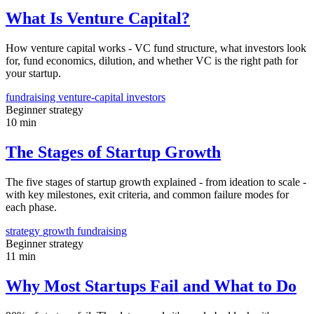
What Is Venture Capital?
How venture capital works - VC fund structure, what investors look
for, fund economics, dilution, and whether VC is the right path for
your startup.
fundraising
venture-capital
investors
Beginner
strategy
10 min
The Stages of Startup Growth
The five stages of startup growth explained - from ideation to scale -
with key milestones, exit criteria, and common failure modes for
each phase.
strategy
growth
fundraising
Beginner
strategy
11 min
Why Most Startups Fail and What to Do