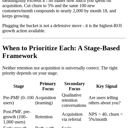
meaningfully exceeds it - no matter how much you spend on
acquisition. Cut churn to 5% and the same 100 new
customers/month compounds to nearly 2,000 by month 18, and
keeps growing.
Plugging the bucket is not a defensive move - it is the highest-ROI
growth action available.
When to Prioritize Each: A Stage-Based
Framework
Neither retention nor acquisition is universally correct. The right
priority depends on your stage.
Primary
Secondary
Stage
Key Signal
Focus
Focus
Qualitative
Pre-PMF (0–100
Acquisition
Are users telling
retention
users)
(learning)
others about you?
conversations
Post-PMF, pre-
Acquisition
NPS > 40, churn <
growth (100–
Retention
via referral
5%/month
1,000 users)