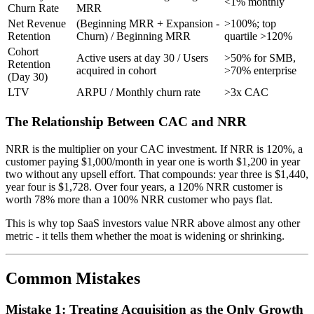
<1% monthly
Churn Rate
MRR
Net Revenue
(Beginning MRR + Expansion -
>100%; top
Retention
Churn) / Beginning MRR
quartile >120%
Cohort
Active users at day 30 / Users
>50% for SMB,
Retention
acquired in cohort
>70% enterprise
(Day 30)
LTV
ARPU / Monthly churn rate
>3x CAC
The Relationship Between CAC and NRR
NRR is the multiplier on your CAC investment. If NRR is 120%, a
customer paying $1,000/month in year one is worth $1,200 in year
two without any upsell effort. That compounds: year three is $1,440,
year four is $1,728. Over four years, a 120% NRR customer is
worth 78% more than a 100% NRR customer who pays flat.
This is why top SaaS investors value NRR above almost any other
metric - it tells them whether the moat is widening or shrinking.
Common Mistakes
Mistake 1: Treating Acquisition as the Only Growth