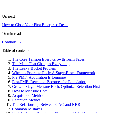
Up next
How to Close Your First Enterprise Deals
16 min read
Continue →
Table of contents
The Core Tension Every Growth Team Faces
The Math That Changes Everything
The Leaky Bucket Problem
When to Prioritize Each: A Stage-Based Framework
Pre-PMF: Acquisition Is Learning
Post-PMF: Retention Becomes the Foundation
Growth Stage: Measure Both, Optimize Retention First
How to Measure Both
Acquisition Metrics
Retention Metrics
The Relationship Between CAC and NRR
Common Mistakes