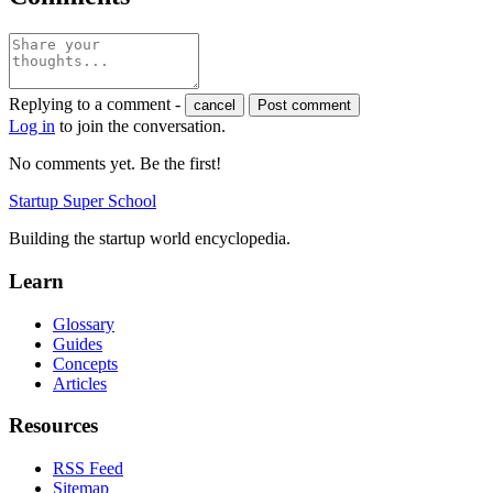
Replying to a comment -
cancel
Post comment
Log in
to join the conversation.
No comments yet. Be the first!
Startup Super School
Building the startup world encyclopedia.
Learn
Glossary
Guides
Concepts
Articles
Resources
RSS Feed
Sitemap