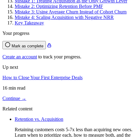
Mistake 1: Treating Acquisition as the Only Growth Lever
Mistake 2: Optimizing Retention Before PMF
Mistake 3: Using Average Churn Instead of Cohort Churn
Mistake 4: Scaling Acquisition with Negative NRR
Key Takeaway
Your progress
Mark as complete
Create an account
to track your progress.
Up next
How to Close Your First Enterprise Deals
16 min read
Continue →
Related content
Retention vs. Acquisition
Retaining customers costs 5-7x less than acquiring new ones.
Learn when to prioritize each, how to measure both, and the