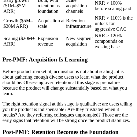
Early growth
Both, with
Scale
NRR > 100%
($1M–$5M
retention as
acquisition
before scaling paid
ARR)
foundation
channels
NRR > 110% is the
Growth ($5M–
Acquisition at
Retention
unlock for
$20M ARR)
scale
infrastructure
aggressive CAC
NRR > 120%
Scaling ($20M+
Expansion
New segment
compounds on
ARR)
revenue
acquisition
existing base
Pre-PMF: Acquisition Is Learning
Before product-market fit, acquisition is not about scaling - it is
about gathering enough diverse users to learn what the product
should be. Obsessing over retention at this stage is premature
because the product will change substantially based on what you
learn.
The right retention signal at this stage is qualitative: are users telling
you the product is indispensable? Are they frustrated when it
breaks? Are they referring colleagues unprompted? Those are the
early signs that retention will be strong once the product stabilizes.
Post-PMF: Retention Becomes the Foundation