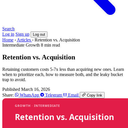
Search
Log in
Sign up
Log out
Home
›
Articles
›
Retention vs. Acquisition
Intermediate
Growth
8 min read
Retention vs. Acquisition
Retaining customers costs 5-7x less than acquiring new ones. Learn
when to prioritize each, how to measure both, and the leaky bucket
trap to avoid.
Published March 16, 2026
Share:
WhatsApp
Telegram
Email
Copy link