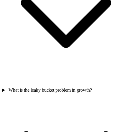
What is the leaky bucket problem in growth?