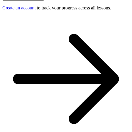
Create an account
to track your progress across all lessons.