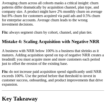
Averaging churn across all cohorts masks a critical insight: churn
patterns differ dramatically by acquisition channel, plan type, and
company size. A product might have 2% monthly churn on average
but 8% churn for customers acquired via paid ads and 0.5% churn
for enterprise accounts. Average churn leads to the wrong
investment decisions.
Fix:
always segment churn by cohort, channel, and plan tier.
Mistake 4: Scaling Acquisition with Negative NRR
A business with NRR below 100% is a business that shrinks as it
matures. Adding acquisition spend on top of negative NRR creates a
treadmill: you must acquire more and more customers each period
just to offset the erosion of the existing base.
Fix:
do not increase paid acquisition spend significantly until NRR
exceeds 100%. Use the period before that threshold to invest in
customer success, onboarding, and product improvements that drive
expansion.
Key Takeaway