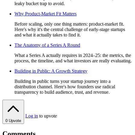
leaky bucket trap to avoid.
Why Product-Market Fit Matters
Before scaling, only one thing matters: product-market fit.
Here's why it's the central challenge of early-stage startups
and what it actually takes to find it.
The Anatomy of a Series A Round
What a Series A actually requires in 2024–25: the metrics, the
process, the timeline, and what investors are really evaluating.
Building in Public: A Growth Strategy
Building in public turns your startup journey into a
distribution channel. Here's how founders use radical
transparency to build audience, trust, and revenue.
Log in
to upvote
0
Upvote
Comments