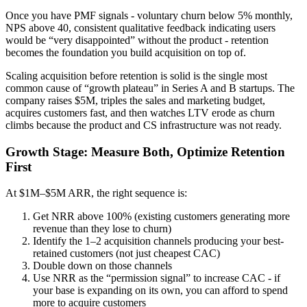
Once you have PMF signals - voluntary churn below 5% monthly,
NPS above 40, consistent qualitative feedback indicating users
would be “very disappointed” without the product - retention
becomes the foundation you build acquisition on top of.
Scaling acquisition before retention is solid is the single most
common cause of “growth plateau” in Series A and B startups. The
company raises $5M, triples the sales and marketing budget,
acquires customers fast, and then watches LTV erode as churn
climbs because the product and CS infrastructure was not ready.
Growth Stage: Measure Both, Optimize Retention
First
At $1M–$5M ARR, the right sequence is:
Get NRR above 100% (existing customers generating more
revenue than they lose to churn)
Identify the 1–2 acquisition channels producing your best-
retained customers (not just cheapest CAC)
Double down on those channels
Use NRR as the “permission signal” to increase CAC - if
your base is expanding on its own, you can afford to spend
more to acquire customers