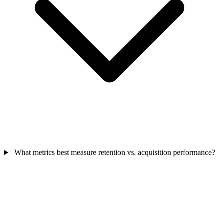
What metrics best measure retention vs. acquisition performance?