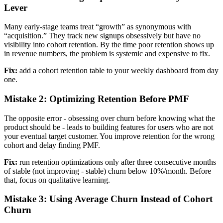
Lever
Many early-stage teams treat “growth” as synonymous with
“acquisition.” They track new signups obsessively but have no
visibility into cohort retention. By the time poor retention shows up
in revenue numbers, the problem is systemic and expensive to fix.
Fix:
add a cohort retention table to your weekly dashboard from day
one.
Mistake 2: Optimizing Retention Before PMF
The opposite error - obsessing over churn before knowing what the
product should be - leads to building features for users who are not
your eventual target customer. You improve retention for the wrong
cohort and delay finding PMF.
Fix:
run retention optimizations only after three consecutive months
of stable (not improving - stable) churn below 10%/month. Before
that, focus on qualitative learning.
Mistake 3: Using Average Churn Instead of Cohort
Churn