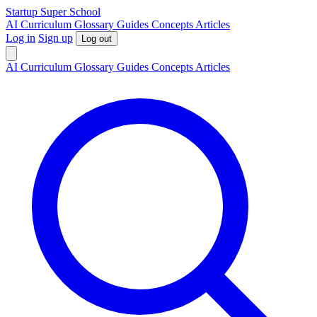
S
tartup
S
uper
S
chool
AI
Curriculum
Glossary
Guides
Concepts
Articles
Log in
Sign up
Log out
AI
Curriculum
Glossary
Guides
Concepts
Articles