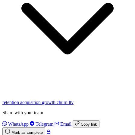
retention
acquisition
growth
churn
ltv
Share with your team
WhatsApp
Telegram
Email
Copy link
Mark as complete