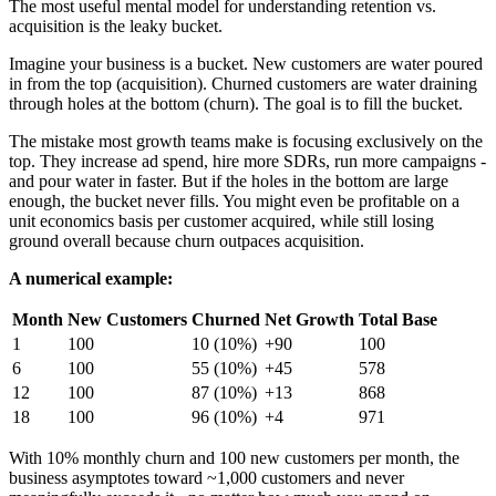
The most useful mental model for understanding retention vs.
acquisition is the leaky bucket.
Imagine your business is a bucket. New customers are water poured
in from the top (acquisition). Churned customers are water draining
through holes at the bottom (churn). The goal is to fill the bucket.
The mistake most growth teams make is focusing exclusively on the
top. They increase ad spend, hire more SDRs, run more campaigns -
and pour water in faster. But if the holes in the bottom are large
enough, the bucket never fills. You might even be profitable on a
unit economics basis per customer acquired, while still losing
ground overall because churn outpaces acquisition.
A numerical example:
Month
New Customers
Churned
Net Growth
Total Base
1
100
10 (10%)
+90
100
6
100
55 (10%)
+45
578
12
100
87 (10%)
+13
868
18
100
96 (10%)
+4
971
With 10% monthly churn and 100 new customers per month, the
business asymptotes toward ~1,000 customers and never