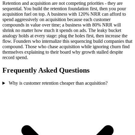
Retention and acquisition are not competing priorities - they are
sequential. You build the retention foundation first, then you pour
acquisition fuel on top. A business with 120% NRR can afford to
spend aggressively on acquisition because each customer
compounds in value over time; a business with 80% NRR will
shrink no matter how much it spends on ads. The leaky bucket
analogy holds at every stage: plug the holes first, then increase the
flow. Founders who internalize this sequencing build companies that
compound. Those who chase acquisition while ignoring churn find
themselves explaining to their board why growth stalled despite
record spend.
Frequently Asked Questions
Why is customer retention cheaper than acquisition?