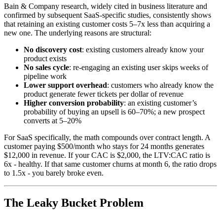
Bain & Company research, widely cited in business literature and
confirmed by subsequent SaaS-specific studies, consistently shows
that retaining an existing customer costs 5–7x less than acquiring a
new one. The underlying reasons are structural:
No discovery cost
: existing customers already know your
product exists
No sales cycle
: re-engaging an existing user skips weeks of
pipeline work
Lower support overhead
: customers who already know the
product generate fewer tickets per dollar of revenue
Higher conversion probability
: an existing customer’s
probability of buying an upsell is 60–70%; a new prospect
converts at 5–20%
For SaaS specifically, the math compounds over contract length. A
customer paying $500/month who stays for 24 months generates
$12,000 in revenue. If your CAC is $2,000, the LTV:CAC ratio is
6x - healthy. If that same customer churns at month 6, the ratio drops
to 1.5x - you barely broke even.
The Leaky Bucket Problem