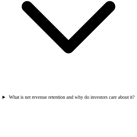
What is net revenue retention and why do investors care about it?