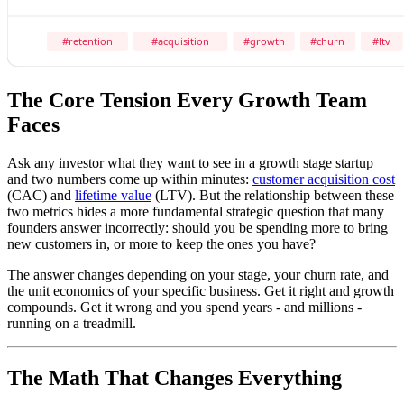
The Core Tension Every Growth Team
Faces
Ask any investor what they want to see in a growth stage startup
and two numbers come up within minutes:
customer acquisition cost
(CAC) and
lifetime value
(LTV). But the relationship between these
two metrics hides a more fundamental strategic question that many
founders answer incorrectly: should you be spending more to bring
new customers in, or more to keep the ones you have?
The answer changes depending on your stage, your churn rate, and
the unit economics of your specific business. Get it right and growth
compounds. Get it wrong and you spend years - and millions -
running on a treadmill.
The Math That Changes Everything