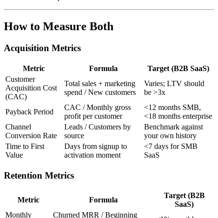
How to Measure Both
Acquisition Metrics
Metric
Formula
Target (B2B SaaS)
Customer
Total sales + marketing
Varies; LTV should
Acquisition Cost
spend / New customers
be >3x
(CAC)
CAC / Monthly gross
<12 months SMB,
Payback Period
profit per customer
<18 months enterprise
Channel
Leads / Customers by
Benchmark against
Conversion Rate
source
your own history
Time to First
Days from signup to
<7 days for SMB
Value
activation moment
SaaS
Retention Metrics
Target (B2B
Metric
Formula
SaaS)
Monthly
Churned MRR / Beginning