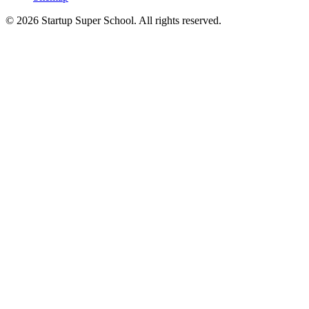
© 2026 Startup Super School. All rights reserved.