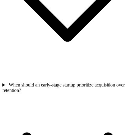
When should an early-stage startup prioritize acquisition over
retention?