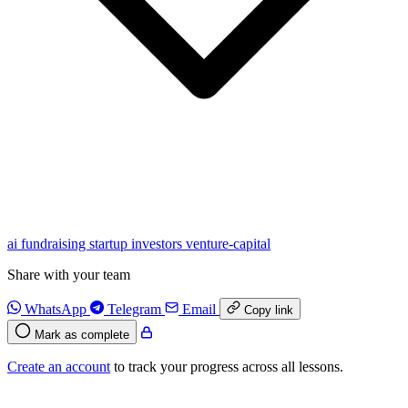
ai
fundraising
startup
investors
venture-capital
Share with your team
WhatsApp
Telegram
Email
Copy link
Mark as complete
Create an account
to track your progress across all lessons.