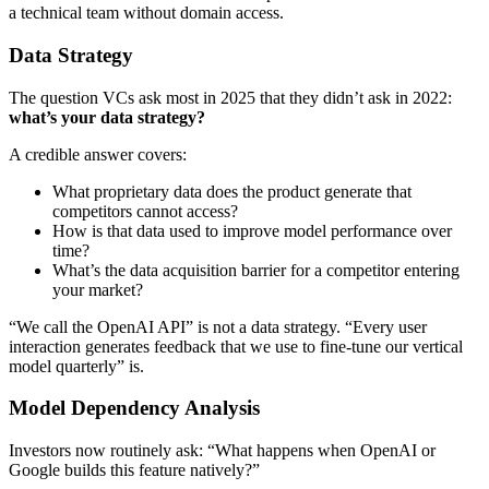
a technical team without domain access.
Data Strategy
The question VCs ask most in 2025 that they didn’t ask in 2022:
what’s your data strategy?
A credible answer covers:
What proprietary data does the product generate that
competitors cannot access?
How is that data used to improve model performance over
time?
What’s the data acquisition barrier for a competitor entering
your market?
“We call the OpenAI API” is not a data strategy. “Every user
interaction generates feedback that we use to fine-tune our vertical
model quarterly” is.
Model Dependency Analysis
Investors now routinely ask: “What happens when OpenAI or
Google builds this feature natively?”