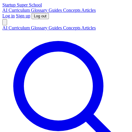
S
tartup
S
uper
S
chool
AI
Curriculum
Glossary
Guides
Concepts
Articles
Log in
Sign up
Log out
AI
Curriculum
Glossary
Guides
Concepts
Articles