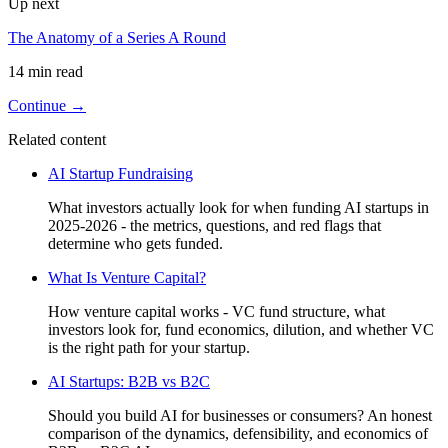
Up next
The Anatomy of a Series A Round
14 min read
Continue →
Related content
AI Startup Fundraising
What investors actually look for when funding AI startups in
2025-2026 - the metrics, questions, and red flags that
determine who gets funded.
What Is Venture Capital?
How venture capital works - VC fund structure, what
investors look for, fund economics, dilution, and whether VC
is the right path for your startup.
AI Startups: B2B vs B2C
Should you build AI for businesses or consumers? An honest
comparison of the dynamics, defensibility, and economics of