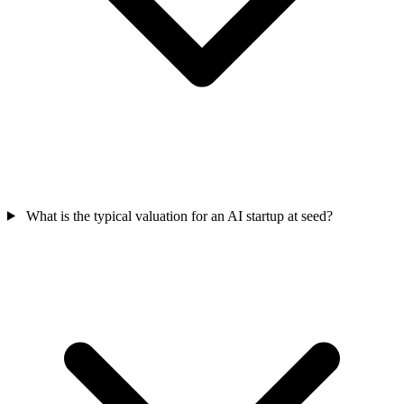
What is the typical valuation for an AI startup at seed?