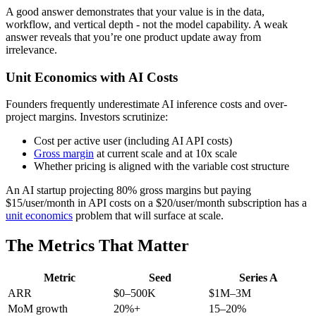
A good answer demonstrates that your value is in the data,
workflow, and vertical depth - not the model capability. A weak
answer reveals that you’re one product update away from
irrelevance.
Unit Economics with AI Costs
Founders frequently underestimate AI inference costs and over-
project margins. Investors scrutinize:
Cost per active user (including AI API costs)
Gross margin
at current scale and at 10x scale
Whether pricing is aligned with the variable cost structure
An AI startup projecting 80% gross margins but paying
$15/user/month in API costs on a $20/user/month subscription has a
unit economics
problem that will surface at scale.
The Metrics That Matter
Metric
Seed
Series A
ARR
$0–500K
$1M–3M
MoM growth
20%+
15–20%