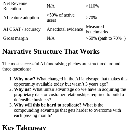
Net Revenue
N/A
>110%
Retention
>50% of active
AI feature adoption
>70%
users
Measured
AI CSAT / accuracy
Anecdotal evidence
benchmarks
Gross margin
N/A
>60% (path to 70%+)
Narrative Structure That Works
The most successful AI fundraising pitches are structured around
three questions:
Why now?
What changed in the AI landscape that makes this
opportunity available today but wasn’t 3 years ago?
Why us?
What unfair advantage do we have in acquiring the
proprietary data or customer relationships required to build a
defensible business?
Why will this be hard to replicate?
What is the
compounding advantage that gets harder to overcome with
each passing month?
Key Takeaway