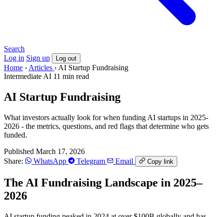
Search
Log in
Sign up
Log out
Home
›
Articles
›
AI Startup Fundraising
Intermediate
AI
11 min read
AI Startup Fundraising
What investors actually look for when funding AI startups in 2025-
2026 - the metrics, questions, and red flags that determine who gets
funded.
Published March 17, 2026
Share:
WhatsApp
Telegram
Email
Copy link
The AI Fundraising Landscape in 2025–
2026
AI startup funding peaked in 2024 at over $100B globally and has