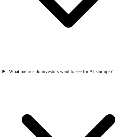
What metrics do investors want to see for AI startups?