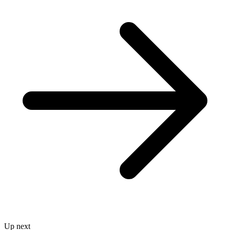
Up next