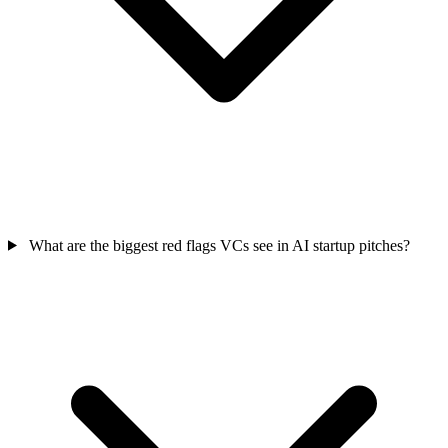
What are the biggest red flags VCs see in AI startup pitches?