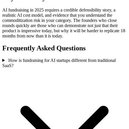
AI fundraising in 2025 requires a credible defensibility story, a
realistic AI cost model, and evidence that you understand the
commoditization risk in your category. The founders who close
rounds quickly are those who can demonstrate not just that their
product is impressive today, but why it will be harder to replicate 18
months from now than it is today.
Frequently Asked Questions
How is fundraising for AI startups different from traditional
SaaS?