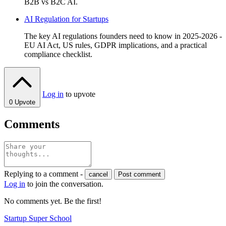
B2B vs B2C AI.
AI Regulation for Startups
The key AI regulations founders need to know in 2025-2026 -
EU AI Act, US rules, GDPR implications, and a practical
compliance checklist.
Log in
to upvote
0
Upvote
Comments
Replying to a comment -
cancel
Post comment
Log in
to join the conversation.
No comments yet. Be the first!
Startup Super School