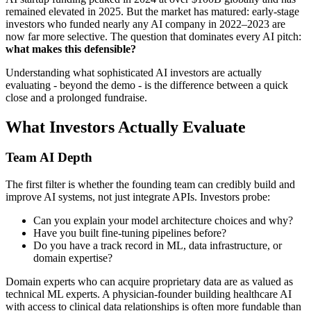
remained elevated in 2025. But the market has matured: early-stage
investors who funded nearly any AI company in 2022–2023 are
now far more selective. The question that dominates every AI pitch:
what makes this defensible?
Understanding what sophisticated AI investors are actually
evaluating - beyond the demo - is the difference between a quick
close and a prolonged fundraise.
What Investors Actually Evaluate
Team AI Depth
The first filter is whether the founding team can credibly build and
improve AI systems, not just integrate APIs. Investors probe:
Can you explain your model architecture choices and why?
Have you built fine-tuning pipelines before?
Do you have a track record in ML, data infrastructure, or
domain expertise?
Domain experts who can acquire proprietary data are as valued as
technical ML experts. A physician-founder building healthcare AI
with access to clinical data relationships is often more fundable than