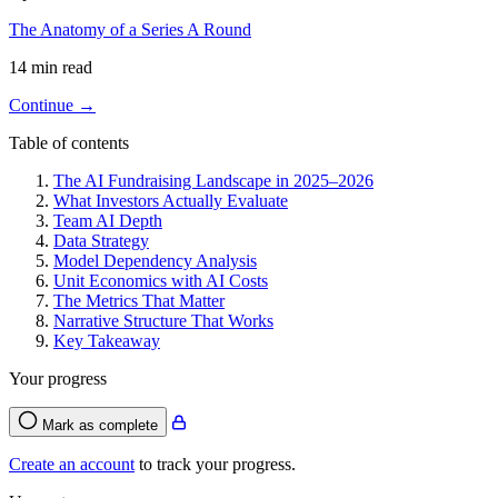
The Anatomy of a Series A Round
14 min read
Continue →
Table of contents
The AI Fundraising Landscape in 2025–2026
What Investors Actually Evaluate
Team AI Depth
Data Strategy
Model Dependency Analysis
Unit Economics with AI Costs
The Metrics That Matter
Narrative Structure That Works
Key Takeaway
Your progress
Mark as complete
Create an account
to track your progress.