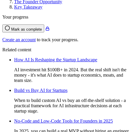
The Founder Opportunity
Key Takeaway
Your progress
Mark as complete
Create an account
to track your progress.
Related content
How AI Is Reshaping the Startup Landscape
AI investment hit $100B+ in 2024. But the real shift isn't the
money - it's what AI does to startup economics, moats, and
team size.
Build vs Buy AI for Startups
When to build custom AI vs buy an off-the-shelf solution - a
practical framework for AI infrastructure decisions at each
startup stage.
No-Code and Low-Code Tools for Founders in 2025
In 2025, you can build a real MVP without hiring an engineer.