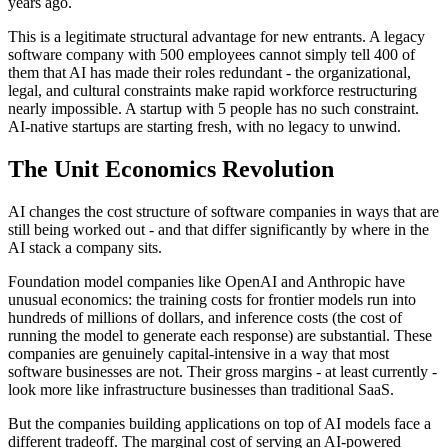
years ago.
This is a legitimate structural advantage for new entrants. A legacy
software company with 500 employees cannot simply tell 400 of
them that AI has made their roles redundant - the organizational,
legal, and cultural constraints make rapid workforce restructuring
nearly impossible. A startup with 5 people has no such constraint.
AI-native startups are starting fresh, with no legacy to unwind.
The Unit Economics Revolution
AI changes the cost structure of software companies in ways that are
still being worked out - and that differ significantly by where in the
AI stack a company sits.
Foundation model companies like OpenAI and Anthropic have
unusual economics: the training costs for frontier models run into
hundreds of millions of dollars, and inference costs (the cost of
running the model to generate each response) are substantial. These
companies are genuinely capital-intensive in a way that most
software businesses are not. Their gross margins - at least currently -
look more like infrastructure businesses than traditional SaaS.
But the companies building applications on top of AI models face a
different tradeoff. The marginal cost of serving an AI-powered