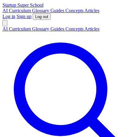
S
tartup
S
uper
S
chool
AI
Curriculum
Glossary
Guides
Concepts
Articles
Log in
Sign up
Log out
AI
Curriculum
Glossary
Guides
Concepts
Articles