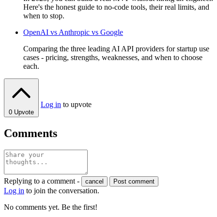
Here's the honest guide to no-code tools, their real limits, and
when to stop.
OpenAI vs Anthropic vs Google
Comparing the three leading AI API providers for startup use
cases - pricing, strengths, weaknesses, and when to choose
each.
Log in
to upvote
0
Upvote
Comments
Replying to a comment -
cancel
Post comment
Log in
to join the conversation.
No comments yet. Be the first!