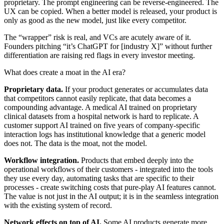
proprietary. The prompt engineering can be reverse-engineered. The
UX can be copied. When a better model is released, your product is
only as good as the new model, just like every competitor.
The “wrapper” risk is real, and VCs are acutely aware of it.
Founders pitching “it’s ChatGPT for [industry X]” without further
differentiation are raising red flags in every investor meeting.
What does create a moat in the AI era?
Proprietary data.
If your product generates or accumulates data
that competitors cannot easily replicate, that data becomes a
compounding advantage. A medical AI trained on proprietary
clinical datasets from a hospital network is hard to replicate. A
customer support AI trained on five years of company-specific
interaction logs has institutional knowledge that a generic model
does not. The data is the moat, not the model.
Workflow integration.
Products that embed deeply into the
operational workflows of their customers - integrated into the tools
they use every day, automating tasks that are specific to their
processes - create switching costs that pure-play AI features cannot.
The value is not just in the AI output; it is in the seamless integration
with the existing system of record.
Network effects on top of AI.
Some AI products generate more