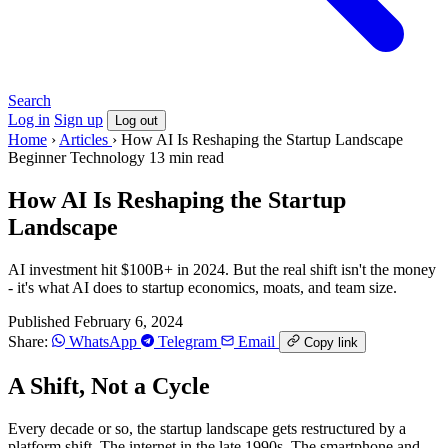
Search
Log in
Sign up
Log out
Home
›
Articles
›
How AI Is Reshaping the Startup Landscape
Beginner
Technology
13 min read
How AI Is Reshaping the Startup
Landscape
AI investment hit $100B+ in 2024. But the real shift isn't the money
- it's what AI does to startup economics, moats, and team size.
Published February 6, 2024
Share:
WhatsApp
Telegram
Email
Copy link
A Shift, Not a Cycle
Every decade or so, the startup landscape gets restructured by a
platform shift. The internet in the late 1990s. The smartphone and