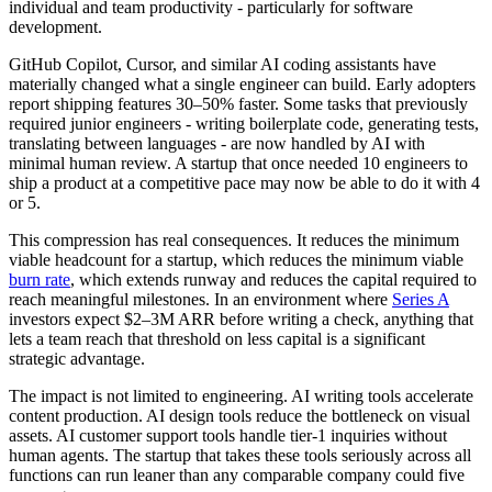
individual and team productivity - particularly for software
development.
GitHub Copilot, Cursor, and similar AI coding assistants have
materially changed what a single engineer can build. Early adopters
report shipping features 30–50% faster. Some tasks that previously
required junior engineers - writing boilerplate code, generating tests,
translating between languages - are now handled by AI with
minimal human review. A startup that once needed 10 engineers to
ship a product at a competitive pace may now be able to do it with 4
or 5.
This compression has real consequences. It reduces the minimum
viable headcount for a startup, which reduces the minimum viable
burn rate
, which extends runway and reduces the capital required to
reach meaningful milestones. In an environment where
Series A
investors expect $2–3M ARR before writing a check, anything that
lets a team reach that threshold on less capital is a significant
strategic advantage.
The impact is not limited to engineering. AI writing tools accelerate
content production. AI design tools reduce the bottleneck on visual
assets. AI customer support tools handle tier-1 inquiries without
human agents. The startup that takes these tools seriously across all
functions can run leaner than any comparable company could five