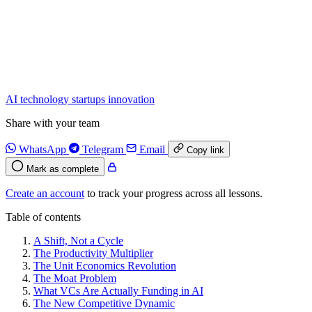
AI
technology
startups
innovation
Share with your team
WhatsApp
Telegram
Email
Copy link
Mark as complete
Create an account
to track your progress across all lessons.
Table of contents
A Shift, Not a Cycle
The Productivity Multiplier
The Unit Economics Revolution
The Moat Problem
What VCs Are Actually Funding in AI
The New Competitive Dynamic