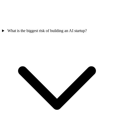
What is the biggest risk of building an AI startup?