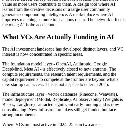
value as more users contribute to them. A design tool where AI
learns from the creative decisions of a large user community
generates compounding intelligence. A marketplace where AI
improves matching as more transactions occur. The network effect is
the moat; AI is the accelerant.
What VCs Are Actually Funding in AI
The AI investment landscape has developed distinct layers, and VC
interest is now concentrated in specific areas.
The foundation model layer - OpenAI, Anthropic, Google
DeepMind, Meta AI - is effectively closed to new entrants. The
compute requirements, the research talent requirements, and the
capital requirements to compete at the frontier are beyond what a
new startup can access. This is not a space to enter in 2025.
The infrastructure layer - vector databases (Pinecone, Weaviate),
model deployment (Modal, Replicate), AI observability (Weights &
Biases, Langfuse) - attracted significant early funding and is now
consolidating. New infrastructure plays still get funded but face
strong incumbents.
Where VCs are most active in 2024–25 is in two areas: