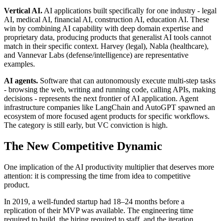
Vertical AI.
AI applications built specifically for one industry - legal
AI, medical AI, financial AI, construction AI, education AI. These
win by combining AI capability with deep domain expertise and
proprietary data, producing products that generalist AI tools cannot
match in their specific context. Harvey (legal), Nabla (healthcare),
and Vannevar Labs (defense/intelligence) are representative
examples.
AI agents.
Software that can autonomously execute multi-step tasks
- browsing the web, writing and running code, calling APIs, making
decisions - represents the next frontier of AI application. Agent
infrastructure companies like LangChain and AutoGPT spawned an
ecosystem of more focused agent products for specific workflows.
The category is still early, but VC conviction is high.
The New Competitive Dynamic
One implication of the AI productivity multiplier that deserves more
attention: it is compressing the time from idea to competitive
product.
In 2019, a well-funded startup had 18–24 months before a
replication of their MVP was available. The engineering time
required to build, the hiring required to staff, and the iteration