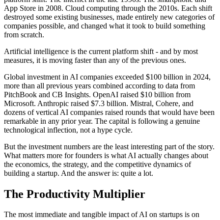
App Store in 2008. Cloud computing through the 2010s. Each shift
destroyed some existing businesses, made entirely new categories of
companies possible, and changed what it took to build something
from scratch.
Artificial intelligence is the current platform shift - and by most
measures, it is moving faster than any of the previous ones.
Global investment in AI companies exceeded $100 billion in 2024,
more than all previous years combined according to data from
PitchBook and CB Insights. OpenAI raised $10 billion from
Microsoft. Anthropic raised $7.3 billion. Mistral, Cohere, and
dozens of vertical AI companies raised rounds that would have been
remarkable in any prior year. The capital is following a genuine
technological inflection, not a hype cycle.
But the investment numbers are the least interesting part of the story.
What matters more for founders is what AI actually changes about
the economics, the strategy, and the competitive dynamics of
building a startup. And the answer is: quite a lot.
The Productivity Multiplier
The most immediate and tangible impact of AI on startups is on