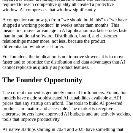
required to reach competitive quality all created a protective
window. AI compresses that window significantly.
A competitor can now go from “we should build this” to “we have
shipped a working product” in weeks rather than months. This
means first-mover advantage in AI application markets erodes faster
than in traditional software. Distribution, brand, and customer
relationships matter more, not less, because the product
differentiation window is shorter.
For founders, the implication is not to move slower - it is to move
faster and to prioritize the distribution and data advantages that AI
cannot replicate as quickly as product features.
The Founder Opportunity
The current moment is genuinely unusual for founders. Foundation
models have made sophisticated AI capabilities available at API
prices that any startup can afford. The tools to build AI-powered
products are mature and accessible. The market is receptive -
enterprise buyers have approved AI budgets and are actively seeking
tools that improve productivity.
AI-native startups starting in 2024 and 2025 have something that