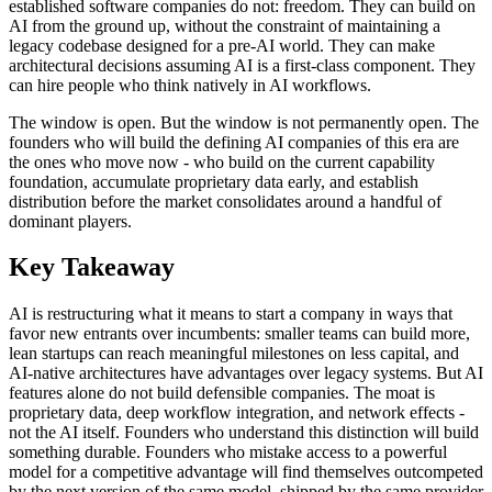
established software companies do not: freedom. They can build on
AI from the ground up, without the constraint of maintaining a
legacy codebase designed for a pre-AI world. They can make
architectural decisions assuming AI is a first-class component. They
can hire people who think natively in AI workflows.
The window is open. But the window is not permanently open. The
founders who will build the defining AI companies of this era are
the ones who move now - who build on the current capability
foundation, accumulate proprietary data early, and establish
distribution before the market consolidates around a handful of
dominant players.
Key Takeaway
AI is restructuring what it means to start a company in ways that
favor new entrants over incumbents: smaller teams can build more,
lean startups can reach meaningful milestones on less capital, and
AI-native architectures have advantages over legacy systems. But AI
features alone do not build defensible companies. The moat is
proprietary data, deep workflow integration, and network effects -
not the AI itself. Founders who understand this distinction will build
something durable. Founders who mistake access to a powerful
model for a competitive advantage will find themselves outcompeted
by the next version of the same model, shipped by the same provider