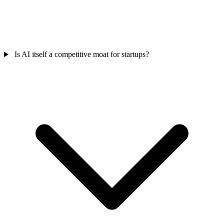
Is AI itself a competitive moat for startups?