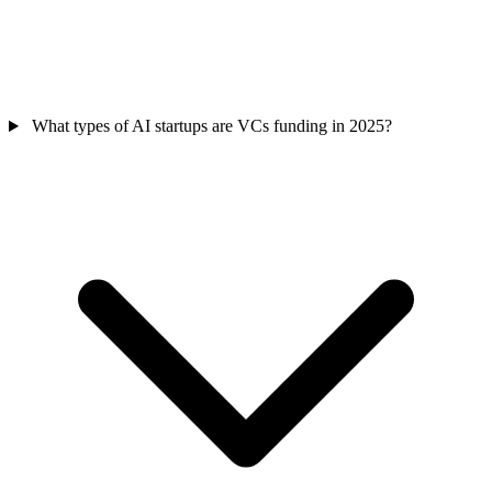
What types of AI startups are VCs funding in 2025?