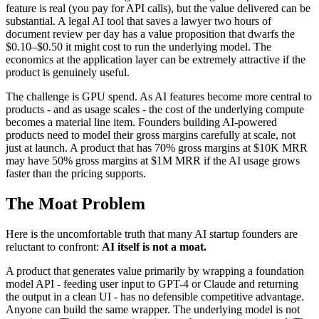
feature is real (you pay for API calls), but the value delivered can be
substantial. A legal AI tool that saves a lawyer two hours of
document review per day has a value proposition that dwarfs the
$0.10–$0.50 it might cost to run the underlying model. The
economics at the application layer can be extremely attractive if the
product is genuinely useful.
The challenge is GPU spend. As AI features become more central to
products - and as usage scales - the cost of the underlying compute
becomes a material line item. Founders building AI-powered
products need to model their gross margins carefully at scale, not
just at launch. A product that has 70% gross margins at $10K MRR
may have 50% gross margins at $1M MRR if the AI usage grows
faster than the pricing supports.
The Moat Problem
Here is the uncomfortable truth that many AI startup founders are
reluctant to confront:
AI itself is not a moat.
A product that generates value primarily by wrapping a foundation
model API - feeding user input to GPT-4 or Claude and returning
the output in a clean UI - has no defensible competitive advantage.
Anyone can build the same wrapper. The underlying model is not