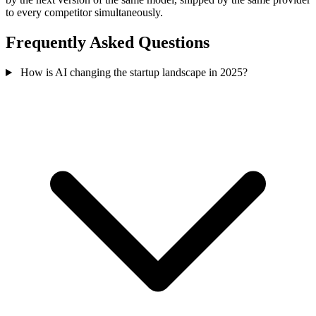
to every competitor simultaneously.
Frequently Asked Questions
How is AI changing the startup landscape in 2025?