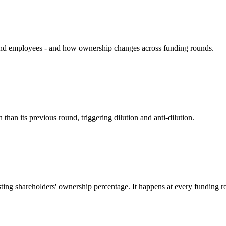
, and employees - and how ownership changes across funding rounds.
than its previous round, triggering dilution and anti-dilution.
sting shareholders' ownership percentage. It happens at every funding r