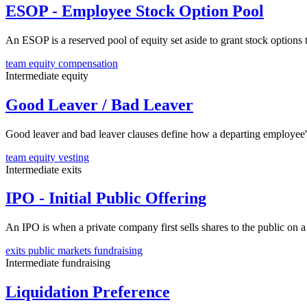
ESOP - Employee Stock Option Pool
An ESOP is a reserved pool of equity set aside to grant stock options
team
equity
compensation
Intermediate
equity
Good Leaver / Bad Leaver
Good leaver and bad leaver clauses define how a departing employee's
team
equity
vesting
Intermediate
exits
IPO - Initial Public Offering
An IPO is when a private company first sells shares to the public on a 
exits
public markets
fundraising
Intermediate
fundraising
Liquidation Preference