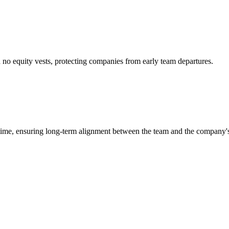
ch no equity vests, protecting companies from early team departures.
 time, ensuring long-term alignment between the team and the company's