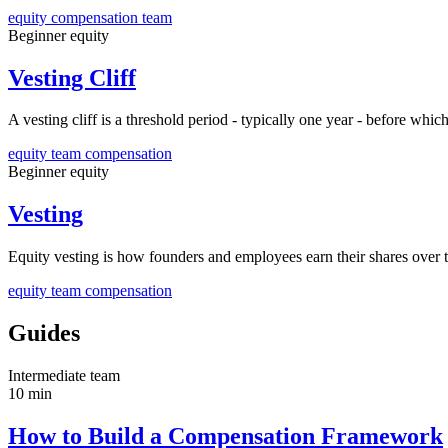
equity
compensation
team
Beginner
equity
Vesting Cliff
A vesting cliff is a threshold period - typically one year - before whi
equity
team
compensation
Beginner
equity
Vesting
Equity vesting is how founders and employees earn their shares over
equity
team
compensation
Guides
Intermediate
team
10 min
How to Build a Compensation Framework