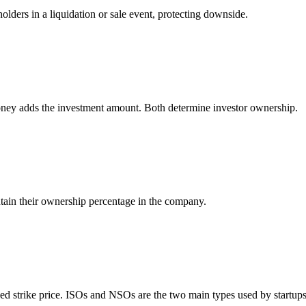
lders in a liquidation or sale event, protecting downside.
oney adds the investment amount. Both determine investor ownership.
intain their ownership percentage in the company.
xed strike price. ISOs and NSOs are the two main types used by startups