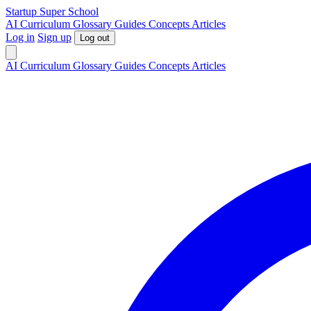
S
tartup
S
uper
S
chool
AI
Curriculum
Glossary
Guides
Concepts
Articles
Log in
Sign up
Log out
AI
Curriculum
Glossary
Guides
Concepts
Articles