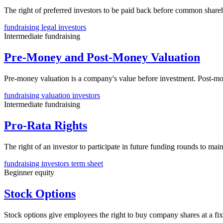
The right of preferred investors to be paid back before common shareho
fundraising
legal
investors
Intermediate
fundraising
Pre-Money and Post-Money Valuation
Pre-money valuation is a company's value before investment. Post-m
fundraising
valuation
investors
Intermediate
fundraising
Pro-Rata Rights
The right of an investor to participate in future funding rounds to ma
fundraising
investors
term sheet
Beginner
equity
Stock Options
Stock options give employees the right to buy company shares at a fi