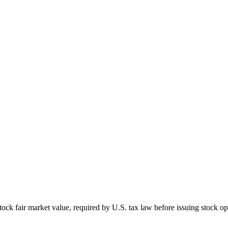
ck fair market value, required by U.S. tax law before issuing stock op