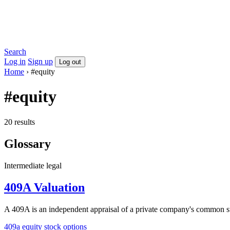
Search
Log in
Sign up
Log out
Home
›
#equity
#equity
20 results
Glossary
Intermediate
legal
409A Valuation
A 409A is an independent appraisal of a private company's common sto
409a
equity
stock options