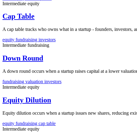
Intermediate
equity
Cap Table
A cap table tracks who owns what in a startup - founders, investors
equity
fundraising
investors
Intermediate
fundraising
Down Round
A down round occurs when a startup raises capital at a lower valuation 
fundraising
valuation
investors
Intermediate
equity
Equity Dilution
Equity dilution occurs when a startup issues new shares, reducing exi
equity
fundraising
cap table
Intermediate
equity