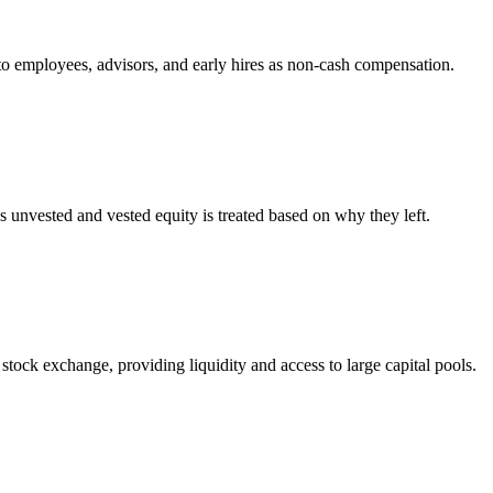
 to employees, advisors, and early hires as non-cash compensation.
 unvested and vested equity is treated based on why they left.
stock exchange, providing liquidity and access to large capital pools.