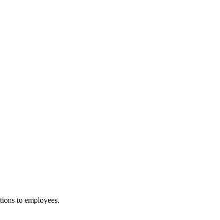
tions to employees.