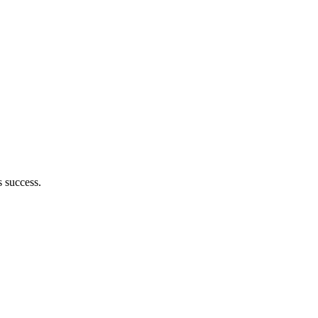
 success.