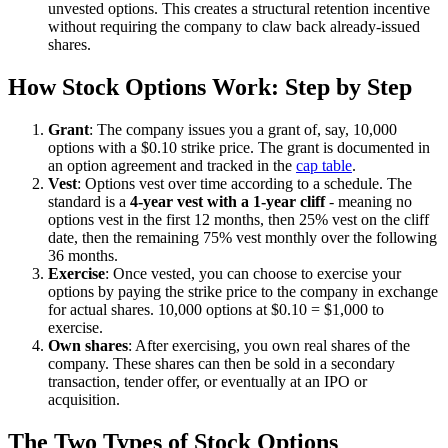
unvested options. This creates a structural retention incentive
without requiring the company to claw back already-issued
shares.
How Stock Options Work: Step by Step
Grant
: The company issues you a grant of, say, 10,000
options with a $0.10 strike price. The grant is documented in
an option agreement and tracked in the
cap table
.
Vest
: Options vest over time according to a schedule. The
standard is a
4-year vest with a 1-year cliff
- meaning no
options vest in the first 12 months, then 25% vest on the cliff
date, then the remaining 75% vest monthly over the following
36 months.
Exercise
: Once vested, you can choose to exercise your
options by paying the strike price to the company in exchange
for actual shares. 10,000 options at $0.10 = $1,000 to
exercise.
Own shares
: After exercising, you own real shares of the
company. These shares can then be sold in a secondary
transaction, tender offer, or eventually at an IPO or
acquisition.
The Two Types of Stock Options