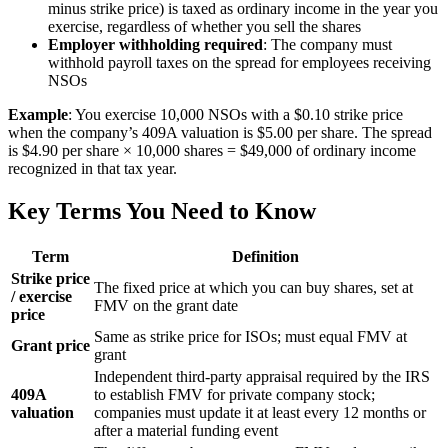
minus strike price) is taxed as ordinary income in the year you
exercise, regardless of whether you sell the shares
Employer withholding required
: The company must
withhold payroll taxes on the spread for employees receiving
NSOs
Example
: You exercise 10,000 NSOs with a $0.10 strike price
when the company’s 409A valuation is $5.00 per share. The spread
is $4.90 per share × 10,000 shares = $49,000 of ordinary income
recognized in that tax year.
Key Terms You Need to Know
Term
Definition
Strike price
The fixed price at which you can buy shares, set at
/ exercise
FMV on the grant date
price
Same as strike price for ISOs; must equal FMV at
Grant price
grant
Independent third-party appraisal required by the IRS
409A
to establish FMV for private company stock;
valuation
companies must update it at least every 12 months or
after a material funding event