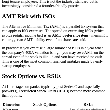
long-tenure employees. This is not the industry standard but is
increasingly considered a founder-friendly practice.
AMT Risk with ISOs
The Alternative Minimum Tax (AMT) is a parallel tax system that
can apply to ISO exercises. The spread on exercising ISOs (which
avoids regular income tax) is an
AMT preference item
- meaning it
can trigger an AMT liability even if no shares are sold.
In practice: if you exercise a large number of ISOs in a year when
the company’s 409A valuation is high, you may owe AMT on the
spread even if the stock is illiquid and you have received no cash.
This is one of the most common financial mistakes made by early
startup employees.
Stock Options vs. RSUs
At later-stage companies (typically post-Series C and especially
post-IPO),
Restricted Stock Units (RSUs)
become more common
than options:
Dimension
Stock Options
RSUs
What you
Actual shares (delivered