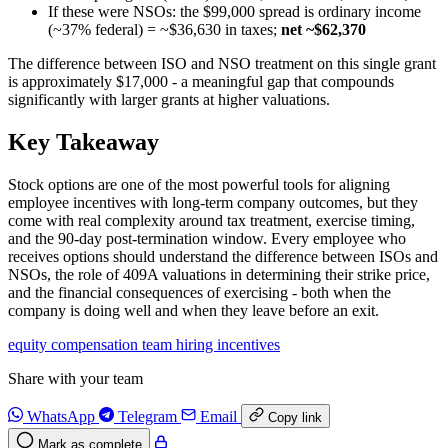
If these were NSOs: the $99,000 spread is ordinary income
(~37% federal) = ~$36,630 in taxes;
net ~$62,370
The difference between ISO and NSO treatment on this single grant
is approximately $17,000 - a meaningful gap that compounds
significantly with larger grants at higher valuations.
Key Takeaway
Stock options are one of the most powerful tools for aligning
employee incentives with long-term company outcomes, but they
come with real complexity around tax treatment, exercise timing,
and the 90-day post-termination window. Every employee who
receives options should understand the difference between ISOs and
NSOs, the role of 409A valuations in determining their strike price,
and the financial consequences of exercising - both when the
company is doing well and when they leave before an exit.
equity
compensation
team
hiring
incentives
Share with your team
WhatsApp
Telegram
Email
Copy link
Mark as complete