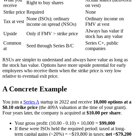
Right to buy shares
receive
on vest)
Strike price
Required
None
None (ISOs); ordinary
Ordinary income on
Tax at vest
income on spread (NSOs)
FMV at vest
Always has value if
Upside
Only if FMV > strike price
stock has any value
Common
Series C+, public
Seed through Series B/C
at
companies
RSUs are simpler to understand and always have value as long as
the stock has value. Options have more upside potential for early
employees who receive them when the strike price is very low
relative to eventual exit price.
A Concrete Example
You join a
Series A
startup in 2022 and receive
10,000 options at a
$0.10 strike price
(the 409A valuation at the time of your grant).
Four years later, the company is acquired at
$10.00 per share
.
Your gross profit: (10.00 - 0.10) × 10,000 =
$99,000
If these were ISOs held the required period: taxed at long-
term capital gains (~20%) = ~$19,800 in taxes;
net ~$79,200