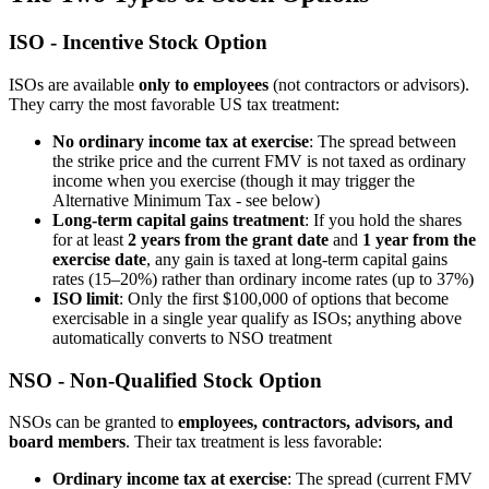
ISO - Incentive Stock Option
ISOs are available
only to employees
(not contractors or advisors).
They carry the most favorable US tax treatment:
No ordinary income tax at exercise
: The spread between
the strike price and the current FMV is not taxed as ordinary
income when you exercise (though it may trigger the
Alternative Minimum Tax - see below)
Long-term capital gains treatment
: If you hold the shares
for at least
2 years from the grant date
and
1 year from the
exercise date
, any gain is taxed at long-term capital gains
rates (15–20%) rather than ordinary income rates (up to 37%)
ISO limit
: Only the first $100,000 of options that become
exercisable in a single year qualify as ISOs; anything above
automatically converts to NSO treatment
NSO - Non-Qualified Stock Option
NSOs can be granted to
employees, contractors, advisors, and
board members
. Their tax treatment is less favorable:
Ordinary income tax at exercise
: The spread (current FMV