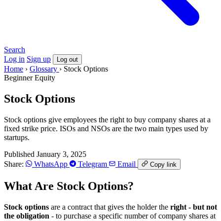
Search
Log in
Sign up
Log out
Home
›
Glossary
›
Stock Options
Beginner
Equity
Stock Options
Stock options give employees the right to buy company shares at a
fixed strike price. ISOs and NSOs are the two main types used by
startups.
Published January 3, 2025
Share:
WhatsApp
Telegram
Email
Copy link
What Are Stock Options?
Stock options
are a contract that gives the holder the
right - but not
the obligation
- to purchase a specific number of company shares at