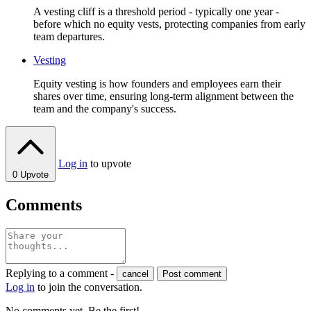
A vesting cliff is a threshold period - typically one year -
before which no equity vests, protecting companies from early
team departures.
Vesting
Equity vesting is how founders and employees earn their
shares over time, ensuring long-term alignment between the
team and the company's success.
Log in
to upvote
0
Upvote
Comments
Replying to a comment -
cancel
Post comment
Log in
to join the conversation.
No comments yet. Be the first!