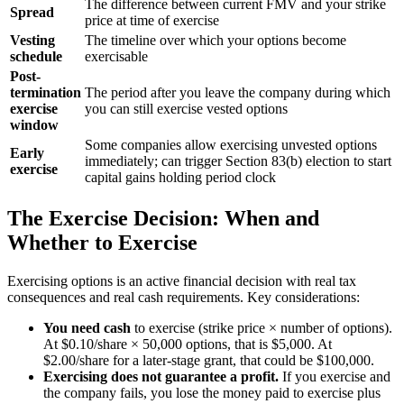
The difference between current FMV and your strike
Spread
price at time of exercise
Vesting
The timeline over which your options become
schedule
exercisable
Post-
termination
The period after you leave the company during which
exercise
you can still exercise vested options
window
Some companies allow exercising unvested options
Early
immediately; can trigger Section 83(b) election to start
exercise
capital gains holding period clock
The Exercise Decision: When and
Whether to Exercise
Exercising options is an active financial decision with real tax
consequences and real cash requirements. Key considerations:
You need cash
to exercise (strike price × number of options).
At $0.10/share × 50,000 options, that is $5,000. At
$2.00/share for a later-stage grant, that could be $100,000.
Exercising does not guarantee a profit.
If you exercise and
the company fails, you lose the money paid to exercise plus