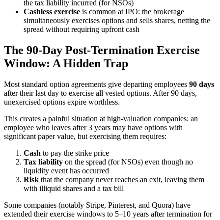
the tax liability incurred (for NSOs)
Cashless exercise
is common at IPO: the brokerage
simultaneously exercises options and sells shares, netting the
spread without requiring upfront cash
The 90-Day Post-Termination Exercise
Window: A Hidden Trap
Most standard option agreements give departing employees
90 days
after their last day to exercise all vested options. After 90 days,
unexercised options expire worthless.
This creates a painful situation at high-valuation companies: an
employee who leaves after 3 years may have options with
significant paper value, but exercising them requires:
Cash
to pay the strike price
Tax liability
on the spread (for NSOs) even though no
liquidity event has occurred
Risk
that the company never reaches an exit, leaving them
with illiquid shares and a tax bill
Some companies (notably Stripe, Pinterest, and Quora) have
extended their exercise windows to 5–10 years after termination for