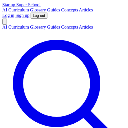
S
tartup
S
uper
S
chool
AI
Curriculum
Glossary
Guides
Concepts
Articles
Log in
Sign up
Log out
AI
Curriculum
Glossary
Guides
Concepts
Articles