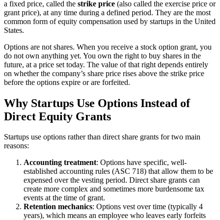
a fixed price, called the
strike price
(also called the exercise price or
grant price), at any time during a defined period. They are the most
common form of equity compensation used by startups in the United
States.
Options are not shares. When you receive a stock option grant, you
do not own anything yet. You own the right to buy shares in the
future, at a price set today. The value of that right depends entirely
on whether the company’s share price rises above the strike price
before the options expire or are forfeited.
Why Startups Use Options Instead of
Direct Equity Grants
Startups use options rather than direct share grants for two main
reasons:
Accounting treatment
: Options have specific, well-
established accounting rules (ASC 718) that allow them to be
expensed over the vesting period. Direct share grants can
create more complex and sometimes more burdensome tax
events at the time of grant.
Retention mechanics
: Options vest over time (typically 4
years), which means an employee who leaves early forfeits