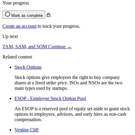
Your progress
Mark as complete
Create an account
to track your progress.
Up next
TAM, SAM, and SOM
Continue →
Related content
Stock Options
Stock options give employees the right to buy company
shares at a fixed strike price. ISOs and NSOs are the two
main types used by startups.
ESOP - Employee Stock Option Pool
An ESOP is a reserved pool of equity set aside to grant stock
options to employees, advisors, and early hires as non-cash
compensation.
Vesting Cliff