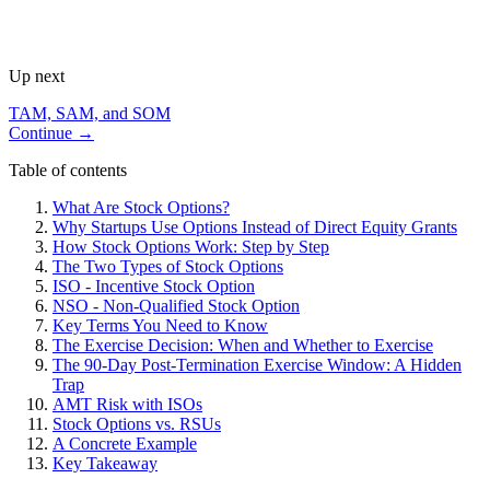
Up next
TAM, SAM, and SOM
Continue →
Table of contents
What Are Stock Options?
Why Startups Use Options Instead of Direct Equity Grants
How Stock Options Work: Step by Step
The Two Types of Stock Options
ISO - Incentive Stock Option
NSO - Non-Qualified Stock Option
Key Terms You Need to Know
The Exercise Decision: When and Whether to Exercise
The 90-Day Post-Termination Exercise Window: A Hidden
Trap
AMT Risk with ISOs
Stock Options vs. RSUs
A Concrete Example
Key Takeaway