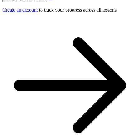
Create an account
to track your progress across all lessons.