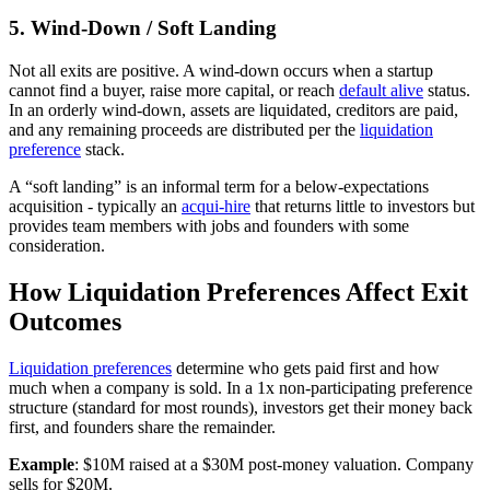
5. Wind-Down / Soft Landing
Not all exits are positive. A wind-down occurs when a startup
cannot find a buyer, raise more capital, or reach
default alive
status.
In an orderly wind-down, assets are liquidated, creditors are paid,
and any remaining proceeds are distributed per the
liquidation
preference
stack.
A “soft landing” is an informal term for a below-expectations
acquisition - typically an
acqui-hire
that returns little to investors but
provides team members with jobs and founders with some
consideration.
How Liquidation Preferences Affect Exit
Outcomes
Liquidation preferences
determine who gets paid first and how
much when a company is sold. In a 1x non-participating preference
structure (standard for most rounds), investors get their money back
first, and founders share the remainder.
Example
: $10M raised at a $30M post-money valuation. Company
sells for $20M.