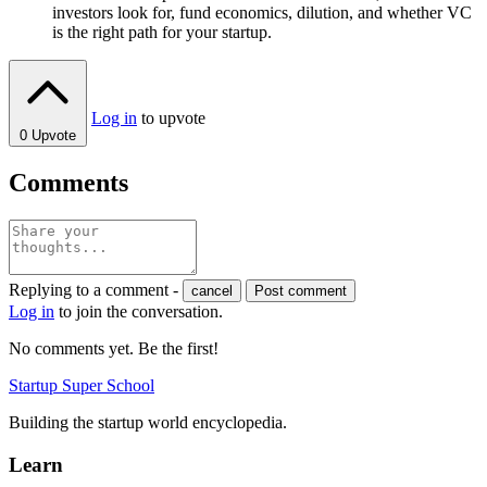
investors look for, fund economics, dilution, and whether VC
is the right path for your startup.
Log in
to upvote
0
Upvote
Comments
Replying to a comment -
cancel
Post comment
Log in
to join the conversation.
No comments yet. Be the first!
Startup Super School
Building the startup world encyclopedia.
Learn