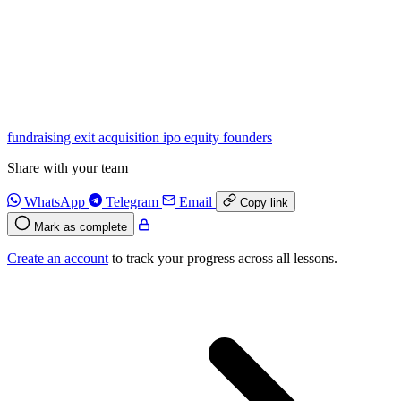
fundraising
exit
acquisition
ipo
equity
founders
Share with your team
WhatsApp
Telegram
Email
Copy link
Mark as complete
Create an account
to track your progress across all lessons.