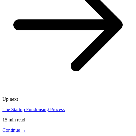
Up next
The Startup Fundraising Process
15 min read
Continue →