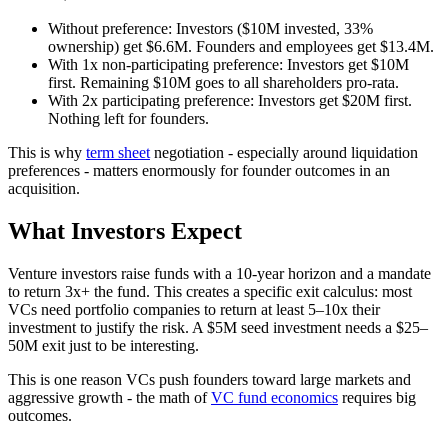
Without preference: Investors ($10M invested, 33%
ownership) get $6.6M. Founders and employees get $13.4M.
With 1x non-participating preference: Investors get $10M
first. Remaining $10M goes to all shareholders pro-rata.
With 2x participating preference: Investors get $20M first.
Nothing left for founders.
This is why
term sheet
negotiation - especially around liquidation
preferences - matters enormously for founder outcomes in an
acquisition.
What Investors Expect
Venture investors raise funds with a 10-year horizon and a mandate
to return 3x+ the fund. This creates a specific exit calculus: most
VCs need portfolio companies to return at least 5–10x their
investment to justify the risk. A $5M seed investment needs a $25–
50M exit just to be interesting.
This is one reason VCs push founders toward large markets and
aggressive growth - the math of
VC fund economics
requires big
outcomes.