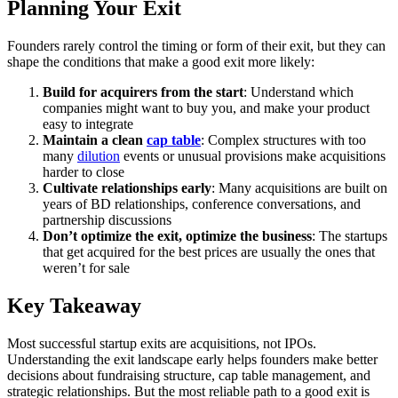
Planning Your Exit
Founders rarely control the timing or form of their exit, but they can
shape the conditions that make a good exit more likely:
Build for acquirers from the start
: Understand which
companies might want to buy you, and make your product
easy to integrate
Maintain a clean
cap table
: Complex structures with too
many
dilution
events or unusual provisions make acquisitions
harder to close
Cultivate relationships early
: Many acquisitions are built on
years of BD relationships, conference conversations, and
partnership discussions
Don’t optimize the exit, optimize the business
: The startups
that get acquired for the best prices are usually the ones that
weren’t for sale
Key Takeaway
Most successful startup exits are acquisitions, not IPOs.
Understanding the exit landscape early helps founders make better
decisions about fundraising structure, cap table management, and
strategic relationships. But the most reliable path to a good exit is