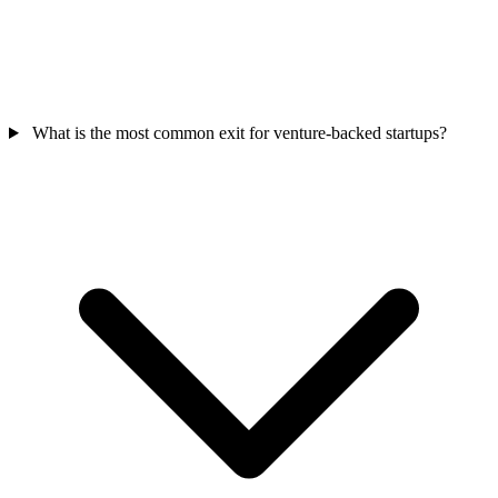
What is the most common exit for venture-backed startups?