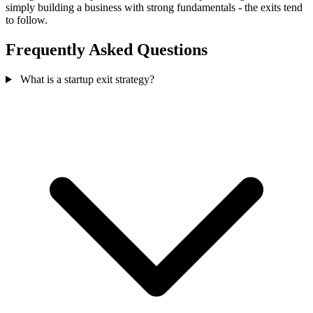
simply building a business with strong fundamentals - the exits tend
to follow.
Frequently Asked Questions
What is a startup exit strategy?