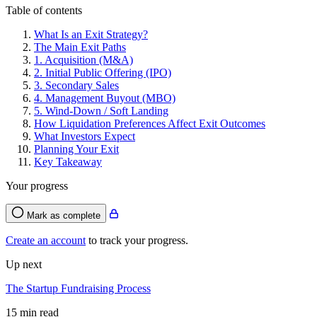
Table of contents
What Is an Exit Strategy?
The Main Exit Paths
1. Acquisition (M&A)
2. Initial Public Offering (IPO)
3. Secondary Sales
4. Management Buyout (MBO)
5. Wind-Down / Soft Landing
How Liquidation Preferences Affect Exit Outcomes
What Investors Expect
Planning Your Exit
Key Takeaway
Your progress
Mark as complete
Create an account
to track your progress.
Up next
The Startup Fundraising Process
15 min read