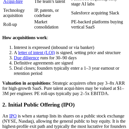
Acqui-hire
The team’s talent
stage AI labs
Technology
IP, patents, or
Salesforce acquiring Slack
acquisition
codebase
Market
PE-backed platforms buying
Roll-up
consolidation
vertical SaaS
How acquisitions work
:
Interest is expressed (inbound or via banker)
A
letter of intent (LOI)
is signed, setting price and structure
Due diligence
runs for 30–90 days
Definitive agreements are signed
Deal closes; founders typically enter a 1–3 year earnout or
retention period
Valuation in acquisitions
: Strategic acquirers often pay 3–8x ARR
for high-growth SaaS. Pure talent acqui-hires may be valued at $1–
3M per engineer. PE roll-ups typically pay 2–5x EBITDA.
2. Initial Public Offering (IPO)
An
IPO
is when a startup lists its shares on a public stock exchange
(NYSE, Nasdaq), allowing the general public to buy equity. It is the
highest-profile exit path and typically the most lucrative for founders