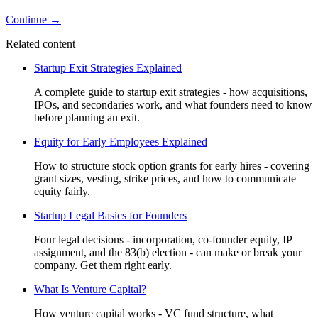
Continue →
Related content
Startup Exit Strategies Explained
A complete guide to startup exit strategies - how acquisitions,
IPOs, and secondaries work, and what founders need to know
before planning an exit.
Equity for Early Employees Explained
How to structure stock option grants for early hires - covering
grant sizes, vesting, strike prices, and how to communicate
equity fairly.
Startup Legal Basics for Founders
Four legal decisions - incorporation, co-founder equity, IP
assignment, and the 83(b) election - can make or break your
company. Get them right early.
What Is Venture Capital?
How venture capital works - VC fund structure, what