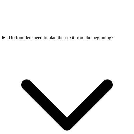
Do founders need to plan their exit from the beginning?