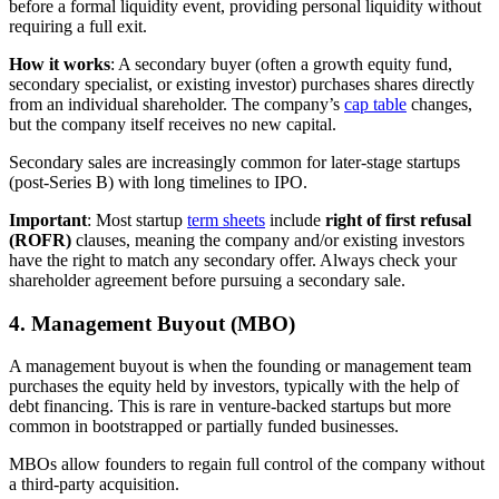
before a formal liquidity event, providing personal liquidity without
requiring a full exit.
How it works
: A secondary buyer (often a growth equity fund,
secondary specialist, or existing investor) purchases shares directly
from an individual shareholder. The company’s
cap table
changes,
but the company itself receives no new capital.
Secondary sales are increasingly common for later-stage startups
(post-Series B) with long timelines to IPO.
Important
: Most startup
term sheets
include
right of first refusal
(ROFR)
clauses, meaning the company and/or existing investors
have the right to match any secondary offer. Always check your
shareholder agreement before pursuing a secondary sale.
4. Management Buyout (MBO)
A management buyout is when the founding or management team
purchases the equity held by investors, typically with the help of
debt financing. This is rare in venture-backed startups but more
common in bootstrapped or partially funded businesses.
MBOs allow founders to regain full control of the company without
a third-party acquisition.