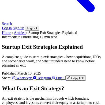
Search
Log in
Sign up
Log out
Home
›
Articles
›
Startup Exit Strategies Explained
Intermediate
Fundraising
12 min read
Startup Exit Strategies Explained
A complete guide to startup exit strategies - how acquisitions, IPOs,
and secondaries work, and what founders need to know before
planning an exit.
Published March 15, 2025
Share:
WhatsApp
Telegram
Email
Copy link
What Is an Exit Strategy?
An exit strategy is the mechanism through which founders,
employees, and investors convert their equity in a startup into cash