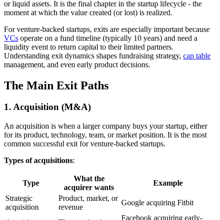
or liquid assets. It is the final chapter in the startup lifecycle - the
moment at which the value created (or lost) is realized.
For venture-backed startups, exits are especially important because
VCs
operate on a fund timeline (typically 10 years) and need a
liquidity event to return capital to their limited partners.
Understanding exit dynamics shapes fundraising strategy,
cap table
management, and even early product decisions.
The Main Exit Paths
1. Acquisition (M&A)
An acquisition is when a larger company buys your startup, either
for its product, technology, team, or market position. It is the most
common successful exit for venture-backed startups.
Types of acquisitions
:
What the
Type
Example
acquirer wants
Strategic
Product, market, or
Google acquiring Fitbit
acquisition
revenue
Facebook acquiring early-