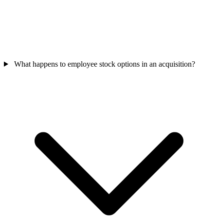
What happens to employee stock options in an acquisition?