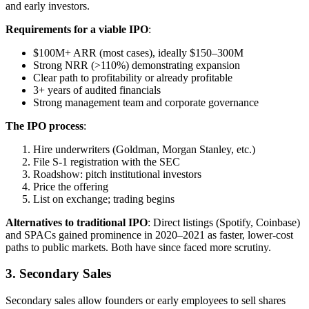
and early investors.
Requirements for a viable IPO
:
$100M+ ARR (most cases), ideally $150–300M
Strong NRR (>110%) demonstrating expansion
Clear path to profitability or already profitable
3+ years of audited financials
Strong management team and corporate governance
The IPO process
:
Hire underwriters (Goldman, Morgan Stanley, etc.)
File S-1 registration with the SEC
Roadshow: pitch institutional investors
Price the offering
List on exchange; trading begins
Alternatives to traditional IPO
: Direct listings (Spotify, Coinbase)
and SPACs gained prominence in 2020–2021 as faster, lower-cost
paths to public markets. Both have since faced more scrutiny.
3. Secondary Sales
Secondary sales allow founders or early employees to sell shares