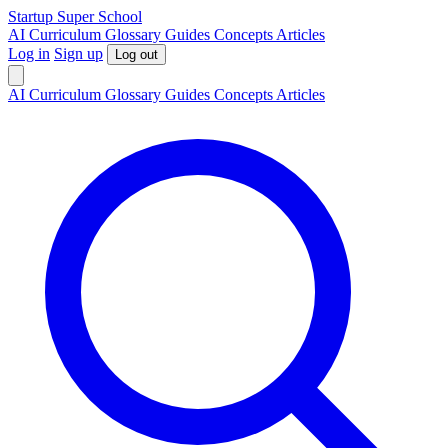
S
tartup
S
uper
S
chool
AI
Curriculum
Glossary
Guides
Concepts
Articles
Log in
Sign up
Log out
AI
Curriculum
Glossary
Guides
Concepts
Articles