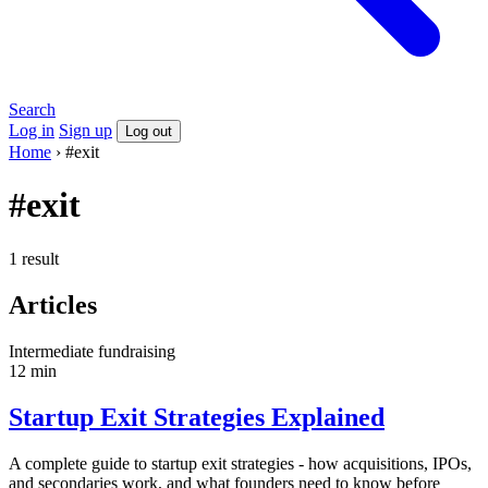
Search
Log in
Sign up
Log out
Home
›
#exit
#exit
1 result
Articles
Intermediate
fundraising
12 min
Startup Exit Strategies Explained
A complete guide to startup exit strategies - how acquisitions, IPOs,
and secondaries work, and what founders need to know before