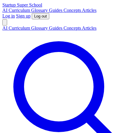
S
tartup
S
uper
S
chool
AI
Curriculum
Glossary
Guides
Concepts
Articles
Log in
Sign up
Log out
AI
Curriculum
Glossary
Guides
Concepts
Articles