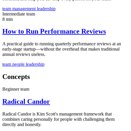
team
management
leadership
Intermediate
team
8 min
How to Run Performance Reviews
A practical guide to running quarterly performance reviews at an
early-stage startup—without the overhead that makes traditional
annual reviews useless.
team
people
leadership
Concepts
Beginner
team
Radical Candor
Radical Candor is Kim Scott's management framework that
combines caring personally for people with challenging them
directly and honestly.