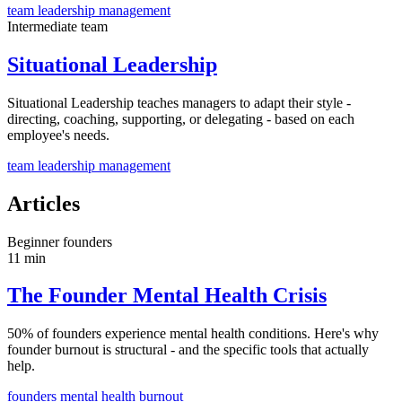
team
leadership
management
Intermediate
team
Situational Leadership
Situational Leadership teaches managers to adapt their style -
directing, coaching, supporting, or delegating - based on each
employee's needs.
team
leadership
management
Articles
Beginner
founders
11 min
The Founder Mental Health Crisis
50% of founders experience mental health conditions. Here's why
founder burnout is structural - and the specific tools that actually
help.
founders
mental health
burnout