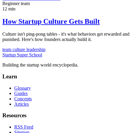
Beginner
team
12 min
How Startup Culture Gets Built
Culture isn't ping-pong tables - it's what behaviors get rewarded and
punished. Here's how founders actually build it.
team
culture
leadership
Startup Super School
Building the startup world encyclopedia.
Learn
Glossary
Guides
Concepts
Articles
Resources
RSS Feed
Sitemap