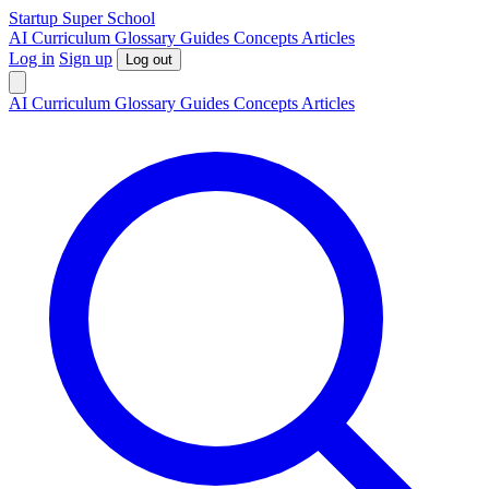
S
tartup
S
uper
S
chool
AI
Curriculum
Glossary
Guides
Concepts
Articles
Log in
Sign up
Log out
AI
Curriculum
Glossary
Guides
Concepts
Articles