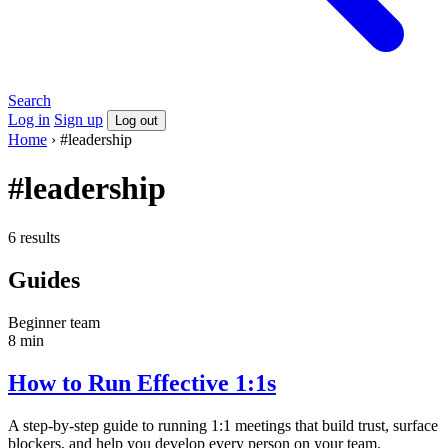
Search
Log in
Sign up
Log out
Home
›
#leadership
#leadership
6 results
Guides
Beginner
team
8 min
How to Run Effective 1:1s
A step-by-step guide to running 1:1 meetings that build trust, surface
blockers, and help you develop every person on your team.