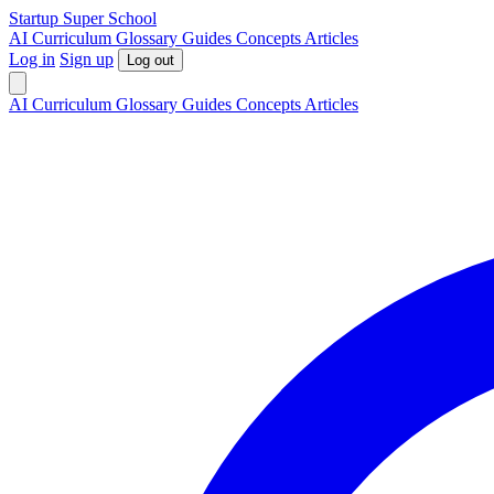
S
tartup
S
uper
S
chool
AI
Curriculum
Glossary
Guides
Concepts
Articles
Log in
Sign up
Log out
AI
Curriculum
Glossary
Guides
Concepts
Articles