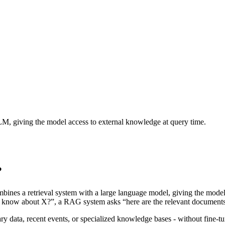
LM, giving the model access to external knowledge at query time.
?
ines a retrieval system with a large language model, giving the model 
ou know about X?”, a RAG system asks “here are the relevant document
ary data, recent events, or specialized knowledge bases - without fine-t