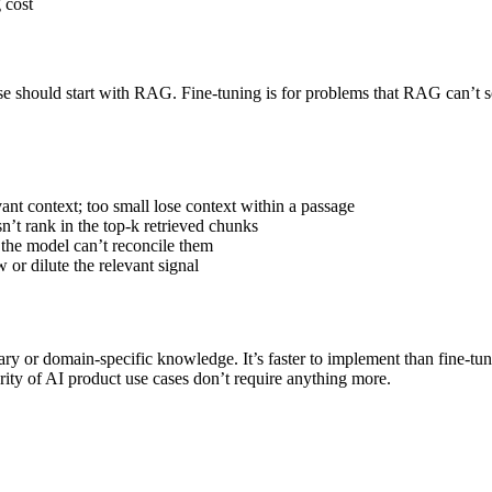
 cost
should start with RAG. Fine-tuning is for problems that RAG can’t solv
vant context; too small lose context within a passage
sn’t rank in the top-k retrieved chunks
; the model can’t reconcile them
r dilute the relevant signal
ary or domain-specific knowledge. It’s faster to implement than fine-t
rity of AI product use cases don’t require anything more.