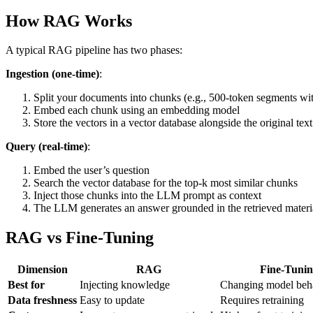
How RAG Works
A typical RAG pipeline has two phases:
Ingestion (one-time)
:
Split your documents into chunks (e.g., 500-token segments wi
Embed each chunk using an embedding model
Store the vectors in a vector database alongside the original text
Query (real-time)
:
Embed the user’s question
Search the vector database for the top-k most similar chunks
Inject those chunks into the LLM prompt as context
The LLM generates an answer grounded in the retrieved materi
RAG vs Fine-Tuning
Dimension
RAG
Fine-Tunin
Best for
Injecting knowledge
Changing model beha
Data freshness
Easy to update
Requires retraining