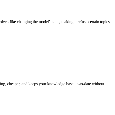
e - like changing the model’s tone, making it refuse certain topics,
uning, cheaper, and keeps your knowledge base up-to-date without