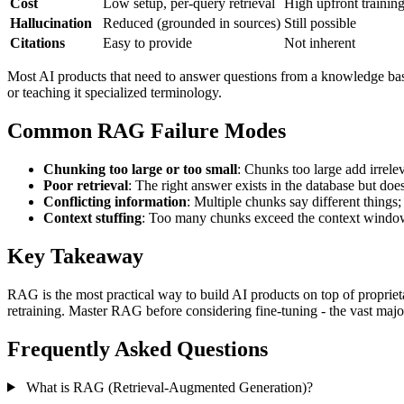
Cost
Low setup, per-query retrieval
High upfront training
Hallucination
Reduced (grounded in sources)
Still possible
Citations
Easy to provide
Not inherent
Most AI products that need to answer questions from a knowledge base 
or teaching it specialized terminology.
Common RAG Failure Modes
Chunking too large or too small
: Chunks too large add irrele
Poor retrieval
: The right answer exists in the database but doe
Conflicting information
: Multiple chunks say different things
Context stuffing
: Too many chunks exceed the context window o
Key Takeaway
RAG is the most practical way to build AI products on top of propriet
retraining. Master RAG before considering fine-tuning - the vast majo
Frequently Asked Questions
What is RAG (Retrieval-Augmented Generation)?