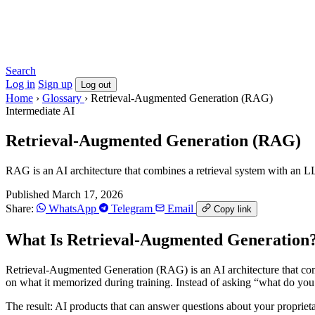
Search
Log in
Sign up
Log out
Home
›
Glossary
›
Retrieval-Augmented Generation (RAG)
Intermediate
AI
Retrieval-Augmented Generation (RAG)
RAG is an AI architecture that combines a retrieval system with an L
Published March 17, 2026
Share:
WhatsApp
Telegram
Email
Copy link
What Is Retrieval-Augmented Generation
Retrieval-Augmented Generation (RAG) is an AI architecture that comb
on what it memorized during training. Instead of asking “what do y
The result: AI products that can answer questions about your propriet