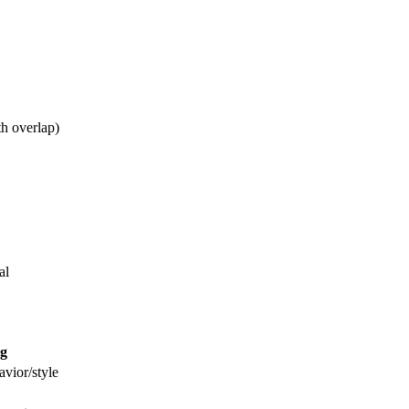
th overlap)
al
g
vior/style