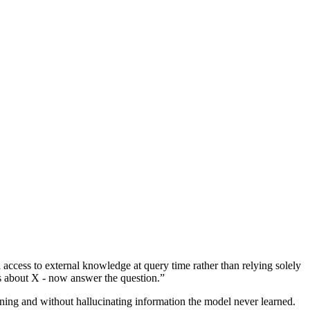
access to external knowledge at query time rather than relying solely
s about X - now answer the question.”
uning and without hallucinating information the model never learned.