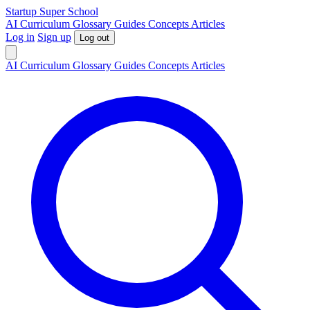
S
tartup
S
uper
S
chool
AI
Curriculum
Glossary
Guides
Concepts
Articles
Log in
Sign up
Log out
AI
Curriculum
Glossary
Guides
Concepts
Articles