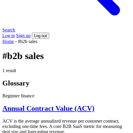
Search
Log in
Sign up
Log out
Home
›
#b2b sales
#b2b sales
1 result
Glossary
Beginner
finance
Annual Contract Value (ACV)
ACV is the average annualized revenue per customer contract,
excluding one-time fees. A core B2B SaaS metric for measuring
deal size and forecasting revenue.