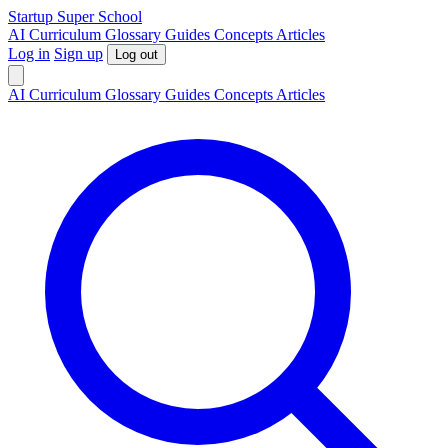
S
tartup
S
uper
S
chool
AI
Curriculum
Glossary
Guides
Concepts
Articles
Log in
Sign up
Log out
AI
Curriculum
Glossary
Guides
Concepts
Articles