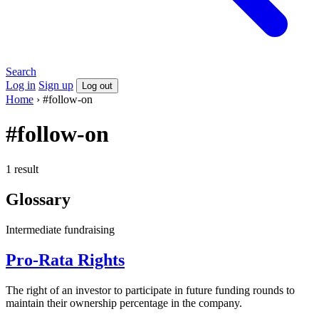
Search
Log in
Sign up
Log out
Home
›
#follow-on
#follow-on
1 result
Glossary
Intermediate
fundraising
Pro-Rata Rights
The right of an investor to participate in future funding rounds to
maintain their ownership percentage in the company.