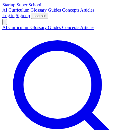
S
tartup
S
uper
S
chool
AI
Curriculum
Glossary
Guides
Concepts
Articles
Log in
Sign up
Log out
AI
Curriculum
Glossary
Guides
Concepts
Articles