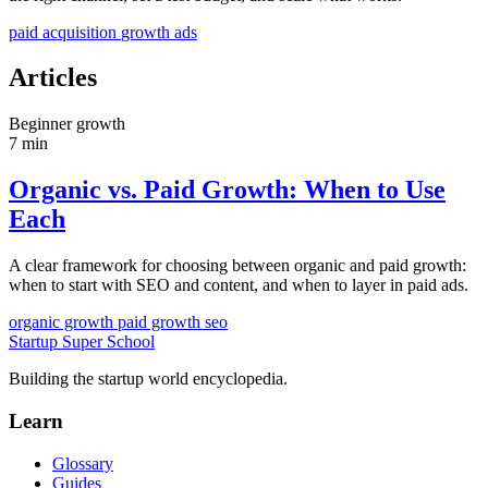
paid acquisition
growth
ads
Articles
Beginner
growth
7 min
Organic vs. Paid Growth: When to Use
Each
A clear framework for choosing between organic and paid growth:
when to start with SEO and content, and when to layer in paid ads.
organic growth
paid growth
seo
Startup Super School
Building the startup world encyclopedia.
Learn
Glossary
Guides