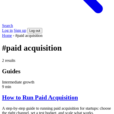
Search
Log in
Sign up
Log out
Home
›
#paid acquisition
#paid acquisition
2 results
Guides
Intermediate
growth
9 min
How to Run Paid Acquisition
A step-by-step guide to running paid acquisition for startups: choose
the right channel, set a test budget, and scale what works.