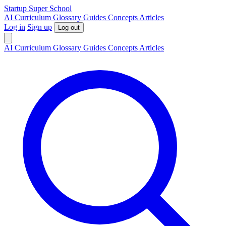
S
tartup
S
uper
S
chool
AI
Curriculum
Glossary
Guides
Concepts
Articles
Log in
Sign up
Log out
AI
Curriculum
Glossary
Guides
Concepts
Articles