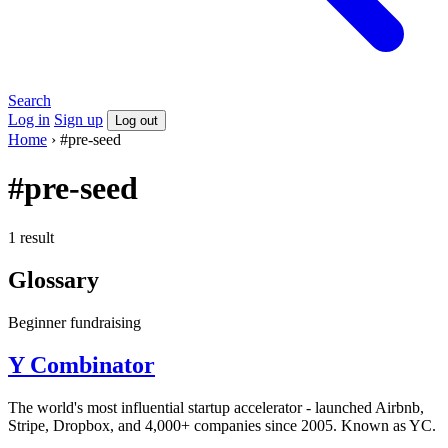
Search
Log in
Sign up
Log out
Home
›
#pre-seed
#pre-seed
1 result
Glossary
Beginner
fundraising
Y Combinator
The world's most influential startup accelerator - launched Airbnb,
Stripe, Dropbox, and 4,000+ companies since 2005. Known as YC.