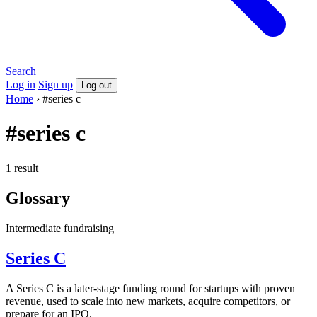
Search
Log in
Sign up
Log out
Home
›
#series c
#series c
1 result
Glossary
Intermediate
fundraising
Series C
A Series C is a later-stage funding round for startups with proven
revenue, used to scale into new markets, acquire competitors, or
prepare for an IPO.