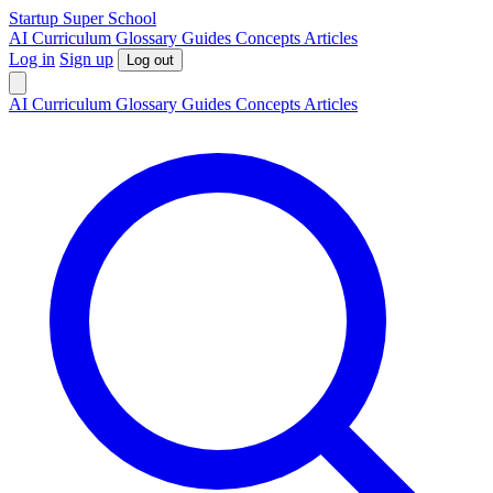
S
tartup
S
uper
S
chool
AI
Curriculum
Glossary
Guides
Concepts
Articles
Log in
Sign up
Log out
AI
Curriculum
Glossary
Guides
Concepts
Articles