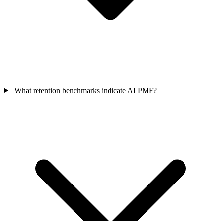
What retention benchmarks indicate AI PMF?