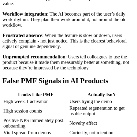
value.
Workflow integration
: The AI becomes part of the user’s daily
work rhythm. They plan their work around it, not around the old
workflow.
Frustrated absence
: When the feature is slow or down, users
actively complain - not just notice. This is the clearest behavioral
signal of genuine dependency.
Unprompted recommendation
: Users tell colleagues to use the
product because it made them measurably better at something, not
because they’re impressed by the technology.
False PMF Signals in AI Products
Looks Like PMF
Actually Isn’t
High week-1 activation
Users trying the demo
Repeated regeneration to get
High session counts
usable output
Positive NPS immediately post-
Novelty effect
onboarding
Viral spread from demos
Curiosity, not retention