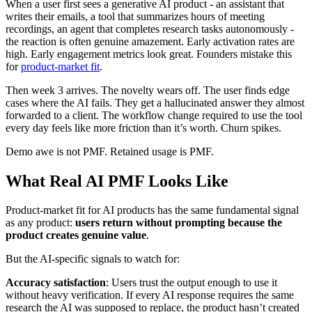
When a user first sees a generative AI product - an assistant that
writes their emails, a tool that summarizes hours of meeting
recordings, an agent that completes research tasks autonomously -
the reaction is often genuine amazement. Early activation rates are
high. Early engagement metrics look great. Founders mistake this
for
product-market fit
.
Then week 3 arrives. The novelty wears off. The user finds edge
cases where the AI fails. They get a hallucinated answer they almost
forwarded to a client. The workflow change required to use the tool
every day feels like more friction than it’s worth. Churn spikes.
Demo awe is not PMF. Retained usage is PMF.
What Real AI PMF Looks Like
Product-market fit for AI products has the same fundamental signal
as any product:
users return without prompting because the
product creates genuine value
.
But the AI-specific signals to watch for:
Accuracy satisfaction
: Users trust the output enough to use it
without heavy verification. If every AI response requires the same
research the AI was supposed to replace, the product hasn’t created