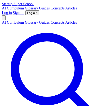
S
tartup
S
uper
S
chool
AI
Curriculum
Glossary
Guides
Concepts
Articles
Log in
Sign up
Log out
AI
Curriculum
Glossary
Guides
Concepts
Articles