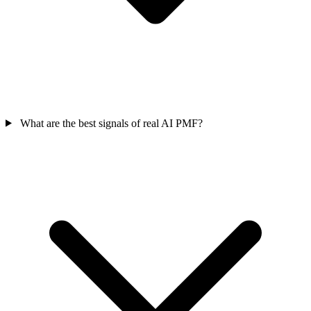
What are the best signals of real AI PMF?