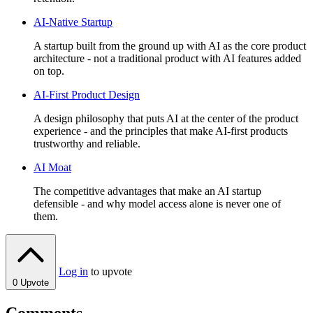
AI-Native Startup
A startup built from the ground up with AI as the core product
architecture - not a traditional product with AI features added
on top.
AI-First Product Design
A design philosophy that puts AI at the center of the product
experience - and the principles that make AI-first products
trustworthy and reliable.
AI Moat
The competitive advantages that make an AI startup
defensible - and why model access alone is never one of
them.
Log in
to upvote
0
Upvote
Comments