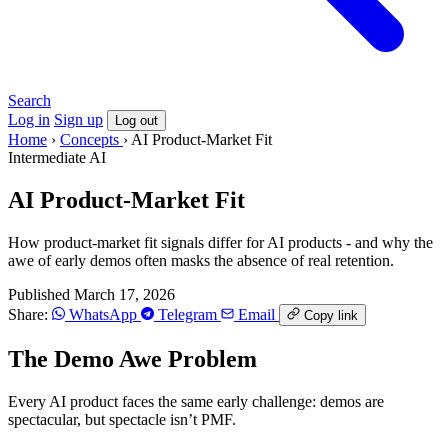
Search
Log in
Sign up
Log out
Home
›
Concepts
›
AI Product-Market Fit
Intermediate
AI
AI Product-Market Fit
How product-market fit signals differ for AI products - and why the
awe of early demos often masks the absence of real retention.
Published March 17, 2026
Share:
WhatsApp
Telegram
Email
Copy link
The Demo Awe Problem
Every AI product faces the same early challenge: demos are
spectacular, but spectacle isn’t PMF.