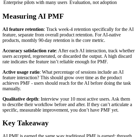
Enterprise pilots with many users
Evaluation, not adoption
Measuring AI PMF
AI feature retention
: Track week-4 retention specifically for the AI
feature, separate from overall product retention. For AI-native
products, monthly 90-day retention is the core metric.
Accuracy satisfaction rate
: After each AI interaction, track whether
users accepted, regenerated, or discarded the output. A high discard
rate indicates the feature isn’t reliable enough for PMF.
Active usage ratio
: What percentage of sessions include an AI
feature interaction? This should grow over time as the product
achieves PMF - users should reach for the AI before doing the task
manually.
Qualitative depth
: Interview your 10 most active users. Ask them
to describe their workflow before and after. If they can’t articulate a
specific, measurable improvement, you don’t have PMF yet.
Key Takeaway
AI PMF is earned the same way traditional PMF is earned: through