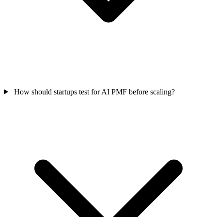
How should startups test for AI PMF before scaling?