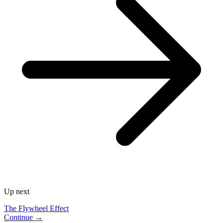
Up next
The Flywheel Effect
Continue →