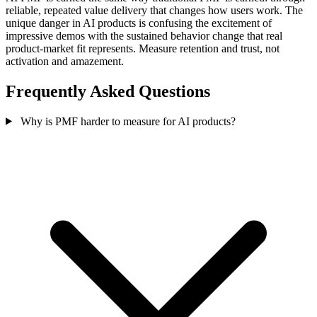
reliable, repeated value delivery that changes how users work. The
unique danger in AI products is confusing the excitement of
impressive demos with the sustained behavior change that real
product-market fit represents. Measure retention and trust, not
activation and amazement.
Frequently Asked Questions
Why is PMF harder to measure for AI products?