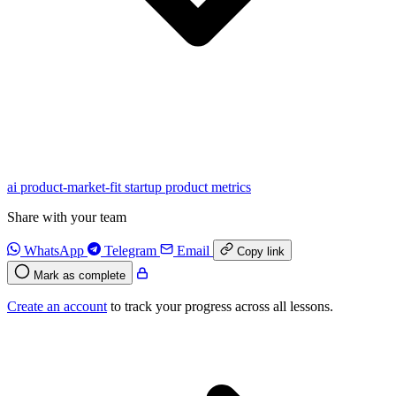
ai
product-market-fit
startup
product
metrics
Share with your team
WhatsApp
Telegram
Email
Copy link
Mark as complete
Create an account
to track your progress across all lessons.