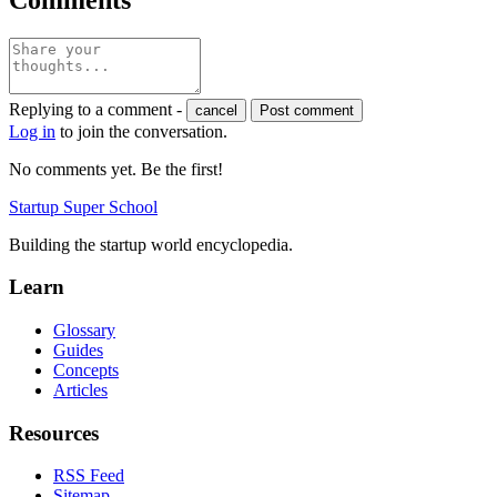
Replying to a comment -
cancel
Post comment
Log in
to join the conversation.
No comments yet. Be the first!
Startup Super School
Building the startup world encyclopedia.
Learn
Glossary
Guides
Concepts
Articles
Resources
RSS Feed
Sitemap