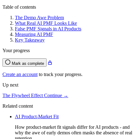
Table of contents
The Demo Awe Problem
What Real AI PMF Looks Like
False PMF Signals in AI Products
Measuring AI PMF
Key Takeaway
Your progress
Mark as complete
Create an account
to track your progress.
Up next
The Flywheel Effect
Continue →
Related content
AI Product-Market Fit
How product-market fit signals differ for AI products - and
why the awe of early demos often masks the absence of real
retention.