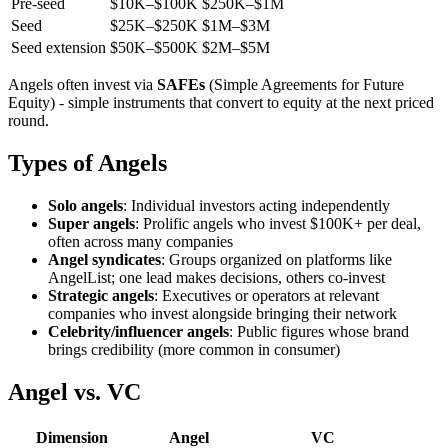
Pre-seed
$10K–$100K
$250K–$1M
Seed
$25K–$250K
$1M–$3M
Seed extension
$50K–$500K
$2M–$5M
Angels often invest via
SAFEs
(Simple Agreements for Future
Equity) - simple instruments that convert to equity at the next priced
round.
Types of Angels
Solo angels
: Individual investors acting independently
Super angels
: Prolific angels who invest $100K+ per deal,
often across many companies
Angel syndicates
: Groups organized on platforms like
AngelList; one lead makes decisions, others co-invest
Strategic angels
: Executives or operators at relevant
companies who invest alongside bringing their network
Celebrity/influencer angels
: Public figures whose brand
brings credibility (more common in consumer)
Angel vs. VC
Dimension
Angel
VC