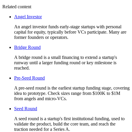
Related content
Angel Investor
An angel investor funds early-stage startups with personal
capital for equity, typically before VCs participate. Many are
former founders or operators.
Bridge Round
A bridge round is a small financing to extend a startup's
runway until a larger funding round or key milestone is
reached.
Pre-Seed Round
A pre-seed round is the earliest startup funding stage, covering
idea to prototype. Check sizes range from $100K to $1M
from angels and micro-VCs.
Seed Round
A seed round is a startup's first institutional funding, used to
validate the product, build the core team, and reach the
traction needed for a Series A.