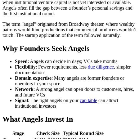
when institutional venture capital is not yet interested or available.
Angels often fill the gap between a founder’s personal savings and
the first institutional round.
The term “angel” originated from Broadway theater, where wealthy
patrons would fund productions that commercial producers wouldn’t
touch. The startup application of the term followed naturally.
Why Founders Seek Angels
Speed
: Angels can decide in days; VCs take months
Flexibility
: Fewer requirements, less
due diligence
, simpler
documentation
Domain expertise
: Many angels are former founders or
operators in your space
Network
: A strong angel can open doors to customers, hires,
and future VCs
Signal
: The right angels on your
cap table
can attract
institutional investors
What Angels Invest In
Stage
Check Size
Typical Round Size