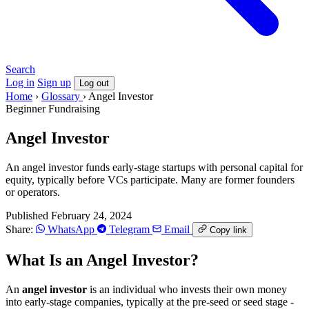
Search
Log in
Sign up
Log out
Home
›
Glossary
›
Angel Investor
Beginner
Fundraising
Angel Investor
An angel investor funds early-stage startups with personal capital for
equity, typically before VCs participate. Many are former founders
or operators.
Published February 24, 2024
Share:
WhatsApp
Telegram
Email
Copy link
What Is an Angel Investor?
An
angel investor
is an individual who invests their own money
into early-stage companies, typically at the pre-seed or seed stage -