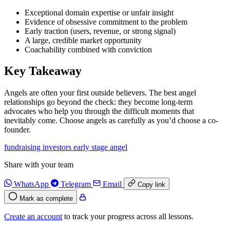
Exceptional domain expertise or unfair insight
Evidence of obsessive commitment to the problem
Early traction (users, revenue, or strong signal)
A large, credible market opportunity
Coachability combined with conviction
Key Takeaway
Angels are often your first outside believers. The best angel
relationships go beyond the check: they become long-term
advocates who help you through the difficult moments that
inevitably come. Choose angels as carefully as you’d choose a co-
founder.
fundraising
investors
early stage
angel
Share with your team
WhatsApp
Telegram
Email
Copy link
Mark as complete
Create an account
to track your progress across all lessons.