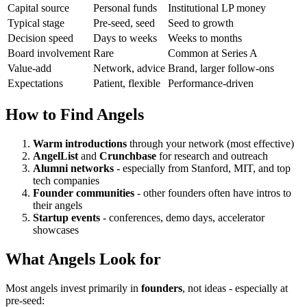
Capital source
Personal funds
Institutional LP money
Typical stage
Pre-seed, seed
Seed to growth
Decision speed
Days to weeks
Weeks to months
Board involvement
Rare
Common at Series A
Value-add
Network, advice
Brand, larger follow-ons
Expectations
Patient, flexible
Performance-driven
How to Find Angels
Warm introductions
through your network (most effective)
AngelList
and
Crunchbase
for research and outreach
Alumni networks
- especially from Stanford, MIT, and top
tech companies
Founder communities
- other founders often have intros to
their angels
Startup events
- conferences, demo days, accelerator
showcases
What Angels Look for
Most angels invest primarily in
founders
, not ideas - especially at
pre-seed: