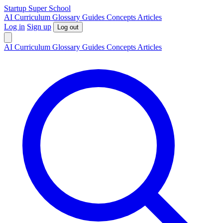
S
tartup
S
uper
S
chool
AI
Curriculum
Glossary
Guides
Concepts
Articles
Log in
Sign up
Log out
AI
Curriculum
Glossary
Guides
Concepts
Articles