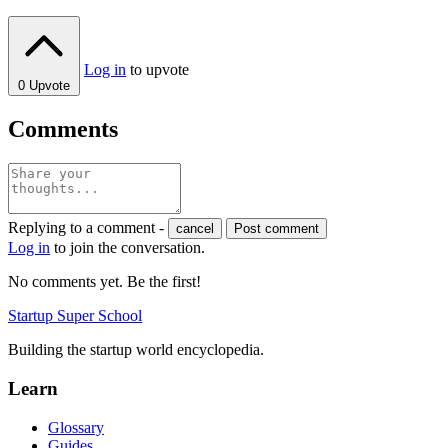
Log in
to upvote
0
Upvote
Comments
Replying to a comment -
cancel
Post comment
Log in
to join the conversation.
No comments yet. Be the first!
Startup Super School
Building the startup world encyclopedia.
Learn
Glossary
Guides