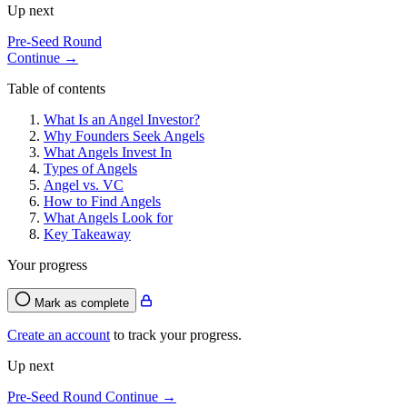
Up next
Pre-Seed Round
Continue →
Table of contents
What Is an Angel Investor?
Why Founders Seek Angels
What Angels Invest In
Types of Angels
Angel vs. VC
How to Find Angels
What Angels Look for
Key Takeaway
Your progress
Mark as complete
Create an account
to track your progress.
Up next
Pre-Seed Round
Continue →