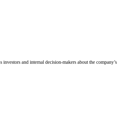
ads investors and internal decision-makers about the company’s