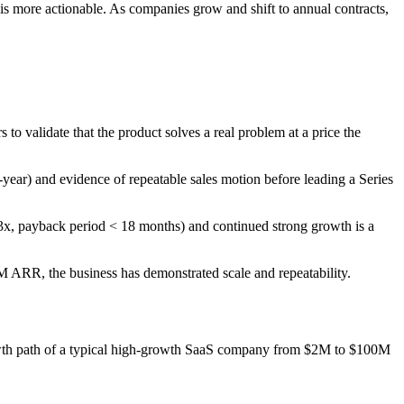
is more actionable. As companies grow and shift to annual contracts,
validate that the product solves a real problem at a price the
ear) and evidence of repeatable sales motion before leading a Series
3x, payback period < 18 months) and continued strong growth is a
M ARR, the business has demonstrated scale and repeatability.
rowth path of a typical high-growth SaaS company from $2M to $100M