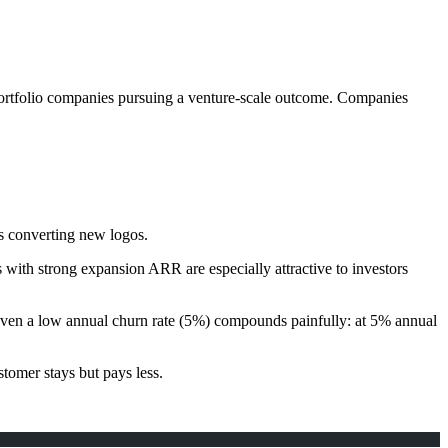
portfolio companies pursuing a venture-scale outcome. Companies
ts converting new logos.
 with strong expansion ARR are especially attractive to investors
Even a low annual churn rate (5%) compounds painfully: at 5% annual
tomer stays but pays less.