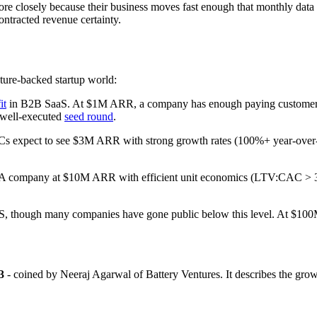
re closely because their business moves fast enough that monthly data 
ontracted revenue certainty.
nture-backed startup world:
it
in B2B SaaS. At $1M ARR, a company has enough paying customers to 
a well-executed
seed round
.
 VCs expect to see $3M ARR with strong growth rates (100%+ year-over-y
aaS. A company at $10M ARR with efficient unit economics (LTV:CAC > 
aaS, though many companies have gone public below this level. At $100
3
- coined by Neeraj Agarwal of Battery Ventures. It describes the g