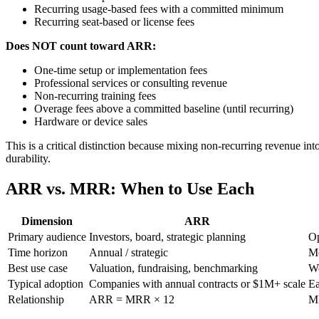
Recurring usage-based fees with a committed minimum
Recurring seat-based or license fees
Does NOT count toward ARR:
One-time setup or implementation fees
Professional services or consulting revenue
Non-recurring training fees
Overage fees above a committed baseline (until recurring)
Hardware or device sales
This is a critical distinction because mixing non-recurring revenue i
durability.
ARR vs. MRR: When to Use Each
Dimension
ARR
Primary audience
Investors, board, strategic planning
Op
Time horizon
Annual / strategic
Mo
Best use case
Valuation, fundraising, benchmarking
We
Typical adoption
Companies with annual contracts or $1M+ scale
Ea
Relationship
ARR = MRR × 12
M