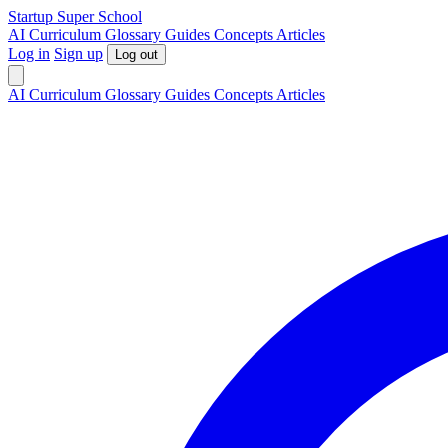
S
tartup
S
uper
S
chool
AI
Curriculum
Glossary
Guides
Concepts
Articles
Log in
Sign up
Log out
AI
Curriculum
Glossary
Guides
Concepts
Articles