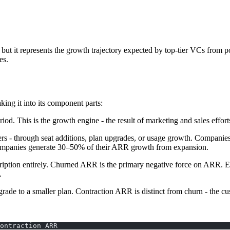
but it represents the growth trajectory expected by top-tier VCs from 
es.
ng it into its component parts:
iod. This is the growth engine - the result of marketing and sales effor
ers - through seat additions, plan upgrades, or usage growth. Companies
companies generate 30–50% of their ARR growth from expansion.
cription entirely. Churned ARR is the primary negative force on ARR. 
.
de to a smaller plan. Contraction ARR is distinct from churn - the cus
ontraction ARR