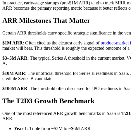
In practice, early-stage startups (pre-$1M ARR) tend to track MRR mo
ARR becomes the primary reporting metric because it better reflects c
ARR Milestones That Matter
Certain ARR thresholds carry specific strategic significance in the ve
$1M ARR
: Often cited as the clearest early signal of
product-market f
market will bear. This threshold is roughly the expected outcome of 
$3–5M ARR
: The typical Series A threshold in the current market.
A.
$10M ARR
: The unofficial threshold for Series B readiness in S
credible Series B candidate.
$100M ARR
: The threshold often discussed for IPO readiness in S
The T2D3 Growth Benchmark
One of the most referenced ARR growth benchmarks in SaaS is
T2D
ARR:
Year 1
: Triple from ~$2M to ~$6M ARR