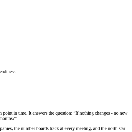
readiness.
 point in time. It answers the question: “If nothing changes - no new
 months?”
panies, the number boards track at every meeting, and the north star