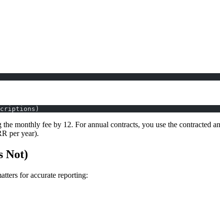
criptions)
 the monthly fee by 12. For annual contracts, you use the contracted ann
RR per year).
 Not)
matters for accurate reporting: