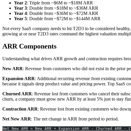
Year 2
: Triple from ~$6M to ~$18M ARR
Year 3
: Double from ~$18M to ~$36M ARR
Year 4
: Double from ~$36M to ~$72M ARR
Year 5
: Double from ~$72M to ~$144M ARR
Not every SaaS company needs to hit T2D3 to be considered healthy, 
growing at or near T2D3 rates command the highest valuation multipl
ARR Components
Understanding what drives ARR growth and contraction requires breaki
New ARR
: Revenue from customers who did not exist in the prior per
Expansion ARR
: Additional recurring revenue from existing custom
because it signals deep product value and pricing power. Top SaaS 
Churned ARR
: Revenue lost from customers who cancel their subs
churn, a company must grow new ARR by at least 5% just to stay flat
Contraction ARR
: Revenue lost from existing customers who downgra
Net New ARR
: The net change in ARR from period to period.
Net New ARR = New ARR + Expansion ARR - Churned ARR - C