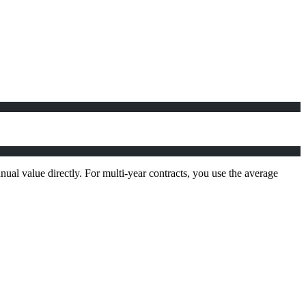
ual value directly. For multi-year contracts, you use the average