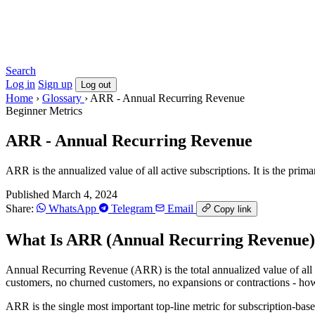
Search
Log in
Sign up
Log out
Home
›
Glossary
›
ARR - Annual Recurring Revenue
Beginner
Metrics
ARR - Annual Recurring Revenue
ARR is the annualized value of all active subscriptions. It is the prim
Published March 4, 2024
Share:
WhatsApp
Telegram
Email
Copy link
What Is ARR (Annual Recurring Revenue
Annual Recurring Revenue (ARR) is the total annualized value of all a
customers, no churned customers, no expansions or contractions - ho
ARR is the single most important top-line metric for subscription-base