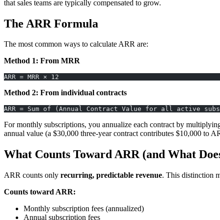
that sales teams are typically compensated to grow.
The ARR Formula
The most common ways to calculate ARR are:
Method 1: From MRR
ARR = MRR × 12
Method 2: From individual contracts
ARR = Sum of (Annual Contract Value for all active subs
For monthly subscriptions, you annualize each contract by multiplying
annual value (a $30,000 three-year contract contributes $10,000 to A
What Counts Toward ARR (and What Does
ARR counts only
recurring, predictable revenue
. This distinction 
Counts toward ARR:
Monthly subscription fees (annualized)
Annual subscription fees