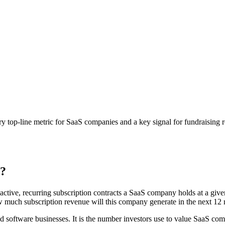
ary top-line metric for SaaS companies and a key signal for fundraising 
)?
ctive, recurring subscription contracts a SaaS company holds at a given
w much subscription revenue will this company generate in the next 12
d software businesses. It is the number investors use to value SaaS com