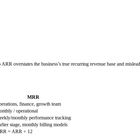
nto ARR overstates the business’s true recurring revenue base and misle
MRR
erations, finance, growth team
nthly / operational
ekly/monthly performance tracking
rlier stage, monthly billing models
RR = ARR ÷ 12