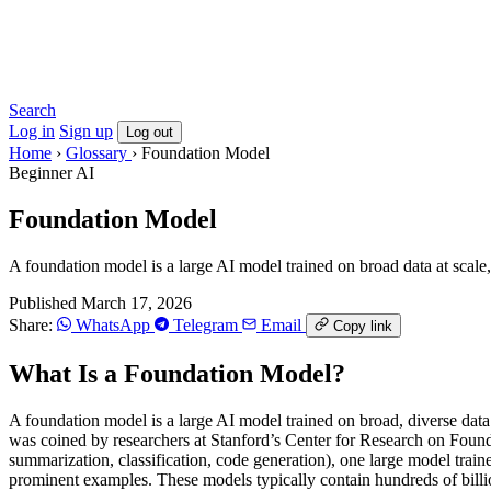
Search
Log in
Sign up
Log out
Home
›
Glossary
›
Foundation Model
Beginner
AI
Foundation Model
A foundation model is a large AI model trained on broad data at scale
Published March 17, 2026
Share:
WhatsApp
Telegram
Email
Copy link
What Is a Foundation Model?
A foundation model is a large AI model trained on broad, diverse data
was coined by researchers at Stanford’s Center for Research on Found
summarization, classification, code generation), one large model train
prominent examples. These models typically contain hundreds of billions