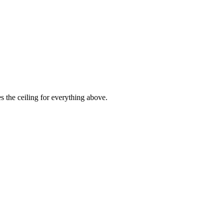
es the ceiling for everything above.