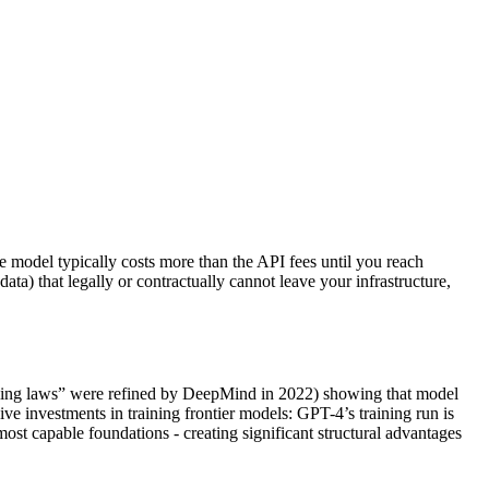
ce model typically costs more than the API fees until you reach
data) that legally or contractually cannot leave your infrastructure,
caling laws” were refined by DeepMind in 2022) showing that model
ve investments in training frontier models: GPT-4’s training run is
ost capable foundations - creating significant structural advantages