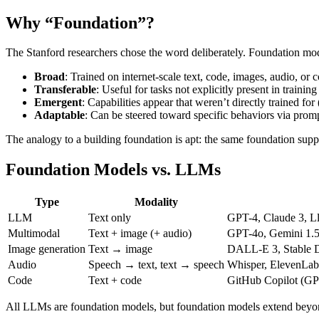
Why “Foundation”?
The Stanford researchers chose the word deliberately. Foundation mod
Broad
: Trained on internet-scale text, code, images, audio, or
Transferable
: Useful for tasks not explicitly present in training
Emergent
: Capabilities appear that weren’t directly trained for
Adaptable
: Can be steered toward specific behaviors via prompt
The analogy to a building foundation is apt: the same foundation suppor
Foundation Models vs. LLMs
Type
Modality
LLM
Text only
GPT-4, Claude 3, Ll
Multimodal
Text + image (+ audio)
GPT-4o, Gemini 1.5
Image generation
Text → image
DALL-E 3, Stable D
Audio
Speech → text, text → speech
Whisper, ElevenLab
Code
Text + code
GitHub Copilot (GP
All LLMs are foundation models, but foundation models extend beyon