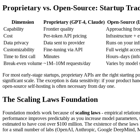
Proprietary vs. Open-Source: Startup Trad
Dimension
Proprietary (GPT-4, Claude)
Open-Source (L
Capability
Frontier quality
Approaching fron
Cost
Per-token API pricing
Infrastructure + 
Data privacy
Data sent to provider
Runs on your infr
Customizability
Fine-tuning via API
Full weight acce
Time to first call
Minutes
Hours–days (infra
Break-even volume
~1M–10M requests/day
Varies by model 
For most early-stage startups, proprietary APIs are the right starting 
significant scale. The exception is data sensitivity: if your product han
open-source self-hosting is often necessary from day one.
The Scaling Laws Foundation
Foundation models work because of
scaling laws
- empirical relatio
performance improves predictably as you increase model parameters, tra
estimated to have cost over $100 million. The existence of these laws
for a small number of labs (OpenAI, Anthropic, Google DeepMind, M