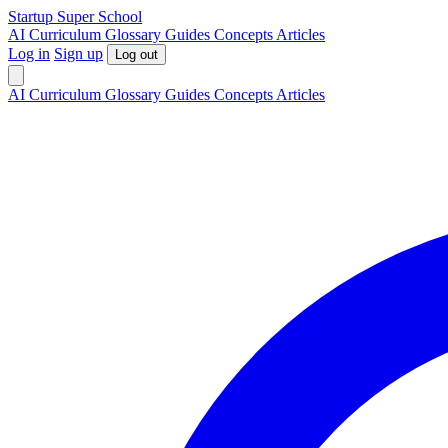
S
tartup
S
uper
S
chool
AI
Curriculum
Glossary
Guides
Concepts
Articles
Log in
Sign up
Log out
AI
Curriculum
Glossary
Guides
Concepts
Articles