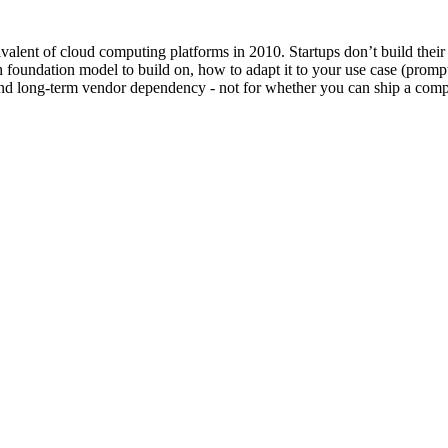
valent of cloud computing platforms in 2010. Startups don’t build their
h foundation model to build on, how to adapt it to your use case (promp
 and long-term vendor dependency - not for whether you can ship a comp