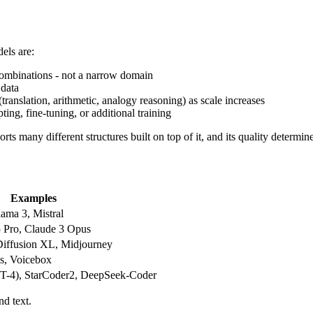
els are:
 combinations - not a narrow domain
 data
 (translation, arithmetic, analogy reasoning) as scale increases
ing, fine-tuning, or additional training
ts many different structures built on top of it, and its quality determin
Examples
ama 3, Mistral
 Pro, Claude 3 Opus
iffusion XL, Midjourney
s, Voicebox
T-4), StarCoder2, DeepSeek-Coder
d text.