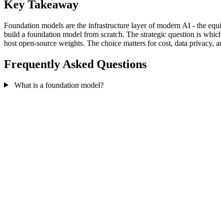
Key Takeaway
Foundation models are the infrastructure layer of modern AI - the equi
build a foundation model from scratch. The strategic question is whic
host open-source weights. The choice matters for cost, data privacy,
Frequently Asked Questions
What is a foundation model?