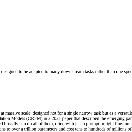
, designed to be adapted to many downstream tasks rather than one speci
 at massive scale, designed not for a single narrow task but as a versat
ation Models (CRFM) in a 2021 paper that described the emerging paradi
ed broadly can do all of them, often with just a prompt or light fine-t
 to over a trillion parameters and cost tens to hundreds of millions of d