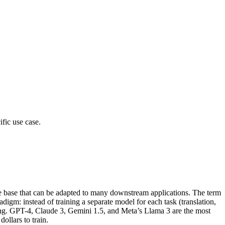
fic use case.
ile base that can be adapted to many downstream applications. The term
gm: instead of training a separate model for each task (translation,
uning. GPT-4, Claude 3, Gemini 1.5, and Meta’s Llama 3 are the most
ollars to train.