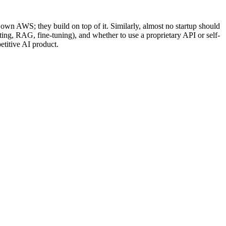
 own AWS; they build on top of it. Similarly, almost no startup should
ting, RAG, fine-tuning), and whether to use a proprietary API or self-
etitive AI product.