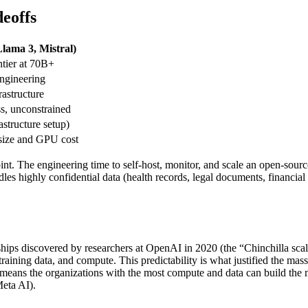
eoffs
lama 3, Mistral)
tier at 70B+
engineering
astructure
ss, unconstrained
structure setup)
size and GPU cost
point. The engineering time to self-host, monitor, and scale an open-sour
dles highly confidential data (health records, legal documents, financial 
nships discovered by researchers at OpenAI in 2020 (the “Chinchilla s
ining data, and compute. This predictability is what justified the massi
 means the organizations with the most compute and data can build the m
eta AI).