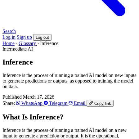
Search
Log in
Sign up
Log out
Home
›
Glossary
›
Inference
Intermediate
AI
Inference
Inference is the process of running a trained AI model on new inputs
to generate predictions or outputs, as opposed to training the model
on data.
Published March 17, 2026
Share:
WhatsApp
Telegram
Email
Copy link
What Is Inference?
Inference is the process of running a trained AI model on a new
input to generate a prediction or output. It is the operational,