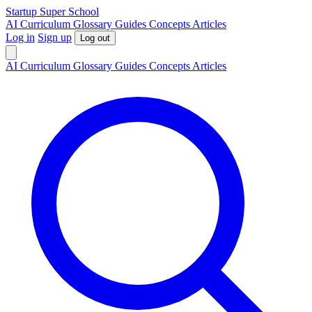
S
tartup
S
uper
S
chool
AI
Curriculum
Glossary
Guides
Concepts
Articles
Log in
Sign up
Log out
AI
Curriculum
Glossary
Guides
Concepts
Articles