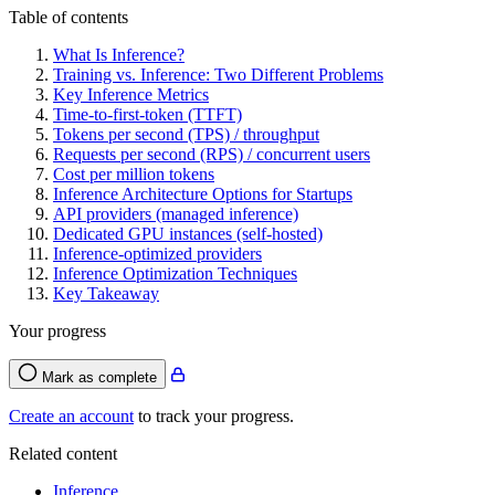
Table of contents
What Is Inference?
Training vs. Inference: Two Different Problems
Key Inference Metrics
Time-to-first-token (TTFT)
Tokens per second (TPS) / throughput
Requests per second (RPS) / concurrent users
Cost per million tokens
Inference Architecture Options for Startups
API providers (managed inference)
Dedicated GPU instances (self-hosted)
Inference-optimized providers
Inference Optimization Techniques
Key Takeaway
Your progress
Mark as complete
Create an account
to track your progress.
Related content
Inference