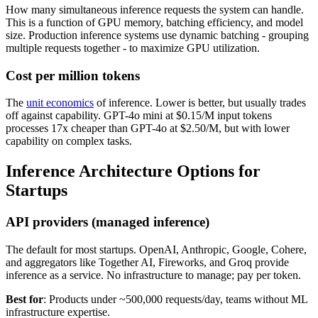
How many simultaneous inference requests the system can handle.
This is a function of GPU memory, batching efficiency, and model
size. Production inference systems use dynamic batching - grouping
multiple requests together - to maximize GPU utilization.
Cost per million tokens
The
unit economics
of inference. Lower is better, but usually trades
off against capability. GPT-4o mini at $0.15/M input tokens
processes 17x cheaper than GPT-4o at $2.50/M, but with lower
capability on complex tasks.
Inference Architecture Options for
Startups
API providers (managed inference)
The default for most startups. OpenAI, Anthropic, Google, Cohere,
and aggregators like Together AI, Fireworks, and Groq provide
inference as a service. No infrastructure to manage; pay per token.
Best for
: Products under ~500,000 requests/day, teams without ML
infrastructure expertise.