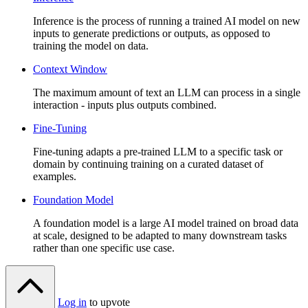
Inference is the process of running a trained AI model on new
inputs to generate predictions or outputs, as opposed to
training the model on data.
Context Window
The maximum amount of text an LLM can process in a single
interaction - inputs plus outputs combined.
Fine-Tuning
Fine-tuning adapts a pre-trained LLM to a specific task or
domain by continuing training on a curated dataset of
examples.
Foundation Model
A foundation model is a large AI model trained on broad data
at scale, designed to be adapted to many downstream tasks
rather than one specific use case.
Log in
to upvote