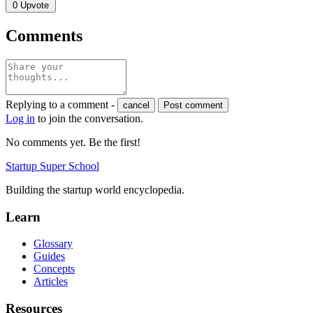
0
Upvote
Comments
Replying to a comment -
cancel
Post comment
Log in
to join the conversation.
No comments yet. Be the first!
Startup Super School
Building the startup world encyclopedia.
Learn
Glossary
Guides
Concepts
Articles
Resources