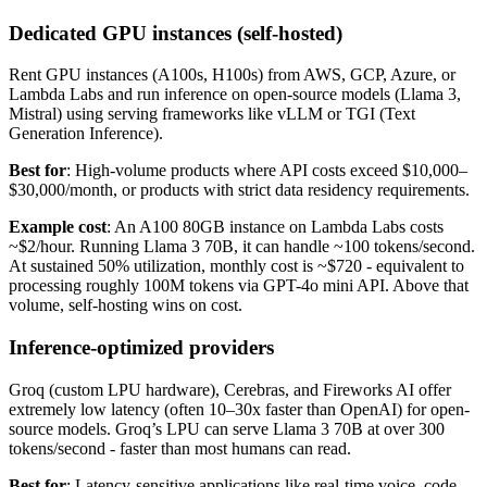
Dedicated GPU instances (self-hosted)
Rent GPU instances (A100s, H100s) from AWS, GCP, Azure, or
Lambda Labs and run inference on open-source models (Llama 3,
Mistral) using serving frameworks like vLLM or TGI (Text
Generation Inference).
Best for
: High-volume products where API costs exceed $10,000–
$30,000/month, or products with strict data residency requirements.
Example cost
: An A100 80GB instance on Lambda Labs costs
~$2/hour. Running Llama 3 70B, it can handle ~100 tokens/second.
At sustained 50% utilization, monthly cost is ~$720 - equivalent to
processing roughly 100M tokens via GPT-4o mini API. Above that
volume, self-hosting wins on cost.
Inference-optimized providers
Groq (custom LPU hardware), Cerebras, and Fireworks AI offer
extremely low latency (often 10–30x faster than OpenAI) for open-
source models. Groq’s LPU can serve Llama 3 70B at over 300
tokens/second - faster than most humans can read.
Best for
: Latency-sensitive applications like real-time voice, code