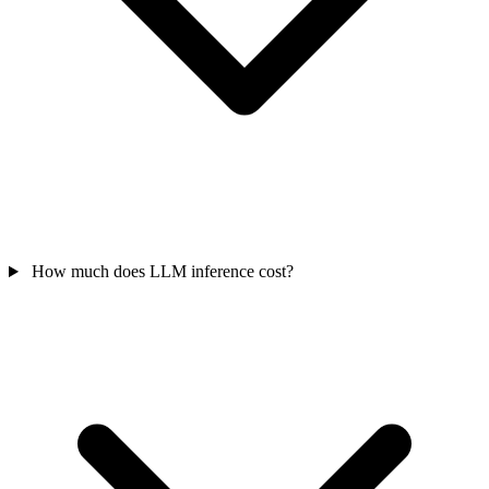
How much does LLM inference cost?