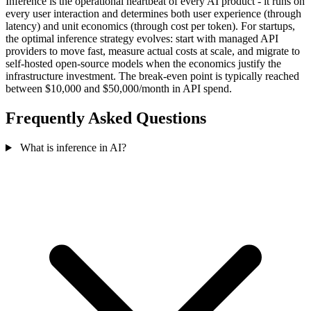
Inference is the operational heartbeat of every AI product - it runs on
every user interaction and determines both user experience (through
latency) and unit economics (through cost per token). For startups,
the optimal inference strategy evolves: start with managed API
providers to move fast, measure actual costs at scale, and migrate to
self-hosted open-source models when the economics justify the
infrastructure investment. The break-even point is typically reached
between $10,000 and $50,000/month in API spend.
Frequently Asked Questions
What is inference in AI?