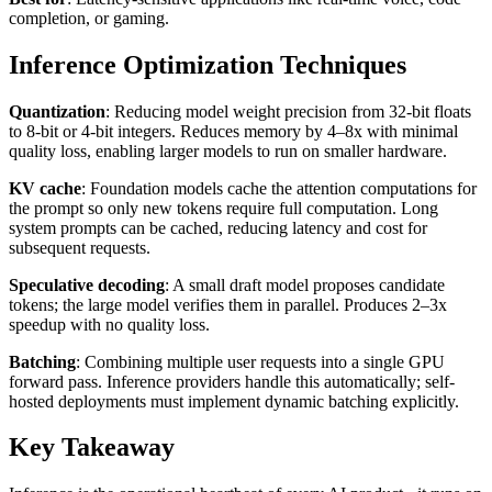
completion, or gaming.
Inference Optimization Techniques
Quantization
: Reducing model weight precision from 32-bit floats
to 8-bit or 4-bit integers. Reduces memory by 4–8x with minimal
quality loss, enabling larger models to run on smaller hardware.
KV cache
: Foundation models cache the attention computations for
the prompt so only new tokens require full computation. Long
system prompts can be cached, reducing latency and cost for
subsequent requests.
Speculative decoding
: A small draft model proposes candidate
tokens; the large model verifies them in parallel. Produces 2–3x
speedup with no quality loss.
Batching
: Combining multiple user requests into a single GPU
forward pass. Inference providers handle this automatically; self-
hosted deployments must implement dynamic batching explicitly.
Key Takeaway