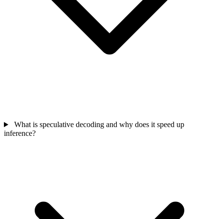
What is speculative decoding and why does it speed up
inference?