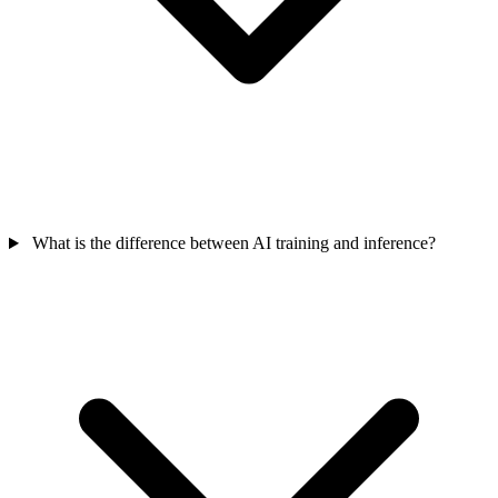
What is the difference between AI training and inference?