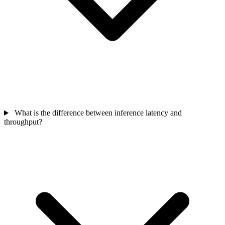
What is the difference between inference latency and
throughput?