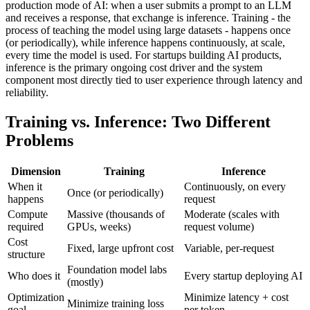
production mode of AI: when a user submits a prompt to an LLM
and receives a response, that exchange is inference. Training - the
process of teaching the model using large datasets - happens once
(or periodically), while inference happens continuously, at scale,
every time the model is used. For startups building AI products,
inference is the primary ongoing cost driver and the system
component most directly tied to user experience through latency and
reliability.
Training vs. Inference: Two Different
Problems
Dimension
Training
Inference
When it
Continuously, on every
Once (or periodically)
happens
request
Compute
Massive (thousands of
Moderate (scales with
required
GPUs, weeks)
request volume)
Cost
Fixed, large upfront cost
Variable, per-request
structure
Foundation model labs
Who does it
Every startup deploying AI
(mostly)
Optimization
Minimize latency + cost
Minimize training loss
goal
per token