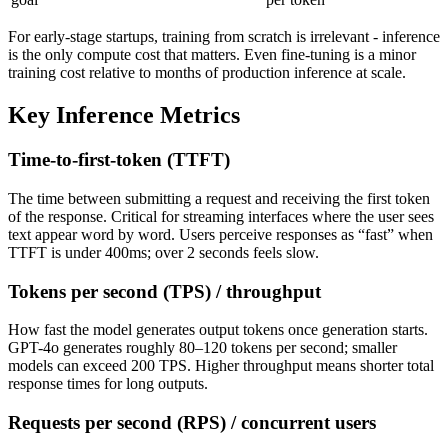
For early-stage startups, training from scratch is irrelevant - inference
is the only compute cost that matters. Even fine-tuning is a minor
training cost relative to months of production inference at scale.
Key Inference Metrics
Time-to-first-token (TTFT)
The time between submitting a request and receiving the first token
of the response. Critical for streaming interfaces where the user sees
text appear word by word. Users perceive responses as “fast” when
TTFT is under 400ms; over 2 seconds feels slow.
Tokens per second (TPS) / throughput
How fast the model generates output tokens once generation starts.
GPT-4o generates roughly 80–120 tokens per second; smaller
models can exceed 200 TPS. Higher throughput means shorter total
response times for long outputs.
Requests per second (RPS) / concurrent users