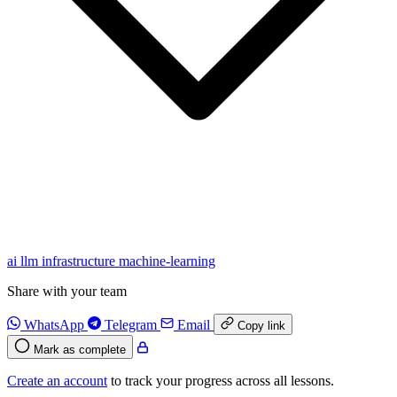
ai
llm
infrastructure
machine-learning
Share with your team
WhatsApp
Telegram
Email
Copy link
Mark as complete
Create an account
to track your progress across all lessons.