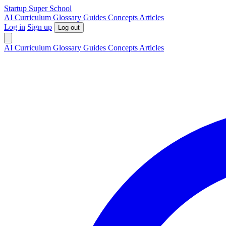
S
tartup
S
uper
S
chool
AI
Curriculum
Glossary
Guides
Concepts
Articles
Log in
Sign up
Log out
AI
Curriculum
Glossary
Guides
Concepts
Articles