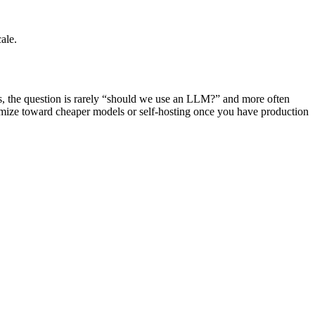
ale.
rs, the question is rarely “should we use an LLM?” and more often
ptimize toward cheaper models or self-hosting once you have production