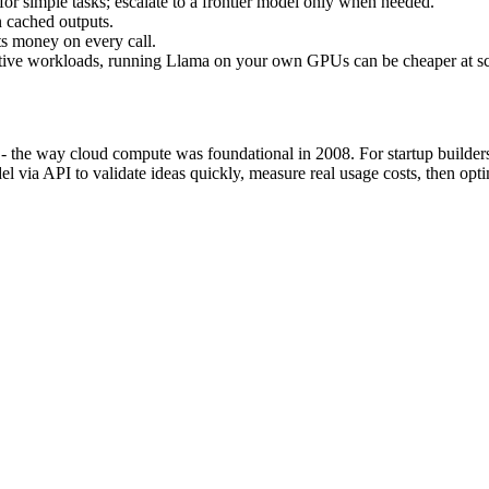
or simple tasks; escalate to a frontier model only when needed.
n cached outputs.
ts money on every call.
itive workloads, running Llama on your own GPUs can be cheaper at sc
e - the way cloud compute was foundational in 2008. For startup builde
del via API to validate ideas quickly, measure real usage costs, then o