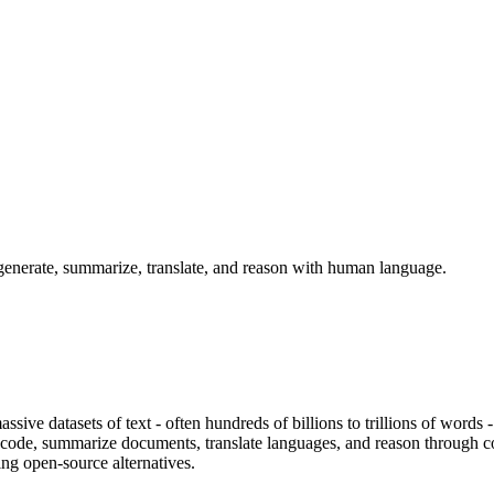
generate, summarize, translate, and reason with human language.
ive datasets of text - often hundreds of billions to trillions of words 
 code, summarize documents, translate languages, and reason through c
ng open-source alternatives.