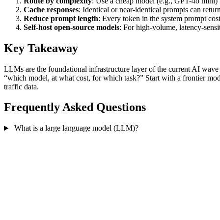
Route by complexity
: Use a cheap model (e.g., GPT-4o mini) f
Cache responses
: Identical or near-identical prompts can retur
Reduce prompt length
: Every token in the system prompt cos
Self-host open-source models
: For high-volume, latency-sens
Key Takeaway
LLMs are the foundational infrastructure layer of the current AI wav
“which model, at what cost, for which task?” Start with a frontier mo
traffic data.
Frequently Asked Questions
What is a large language model (LLM)?