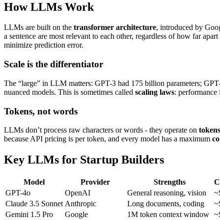
How LLMs Work
LLMs are built on the
transformer architecture
, introduced by Goo
a sentence are most relevant to each other, regardless of how far apart
minimize prediction error.
Scale is the differentiator
The “large” in LLM matters: GPT-3 had 175 billion parameters; GPT-4 
nuanced models. This is sometimes called
scaling laws
: performance 
Tokens, not words
LLMs don’t process raw characters or words - they operate on
token
because API pricing is per token, and every model has a maximum
co
Key LLMs for Startup Builders
Model
Provider
Strengths
C
GPT-4o
OpenAI
General reasoning, vision
~
Claude 3.5 Sonnet
Anthropic
Long documents, coding
~
Gemini 1.5 Pro
Google
1M token context window
~