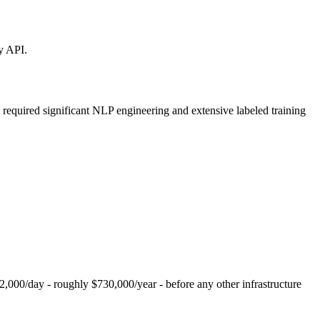
y API.
 required significant NLP engineering and extensive labeled training
2,000/day - roughly $730,000/year - before any other infrastructure