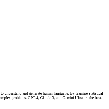
- to understand and generate human language. By learning statistical
omplex problems. GPT-4, Claude 3, and Gemini Ultra are the best-