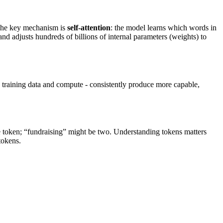
The key mechanism is
self-attention
: the model learns which words in
and adjusts hundreds of billions of internal parameters (weights) to
 training data and compute - consistently produce more capable,
e token; “fundraising” might be two. Understanding tokens matters
tokens.