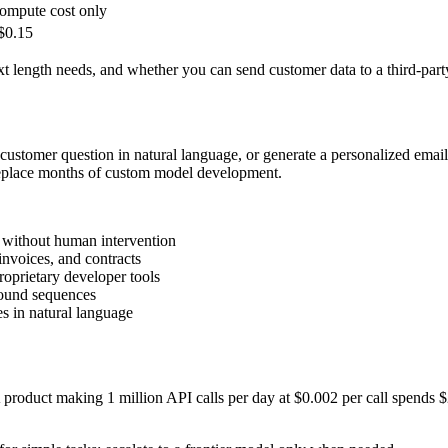
ompute cost only
$0.15
t length needs, and whether you can send customer data to a third-part
customer question in natural language, or generate a personalized email
 replace months of custom model development.
s without human intervention
invoices, and contracts
oprietary developer tools
ound sequences
es in natural language
 product making 1 million API calls per day at $0.002 per call spends $