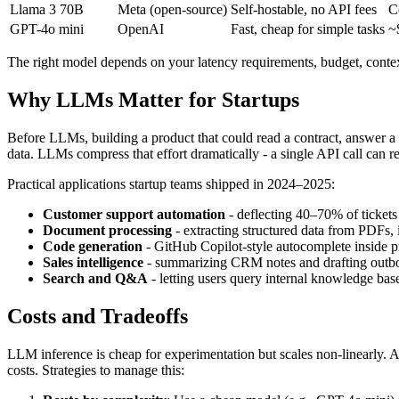
Llama 3 70B
Meta (open-source)
Self-hostable, no API fees
C
GPT-4o mini
OpenAI
Fast, cheap for simple tasks
~
The right model depends on your latency requirements, budget, contex
Why LLMs Matter for Startups
Before LLMs, building a product that could read a contract, answer a 
data. LLMs compress that effort dramatically - a single API call can
Practical applications startup teams shipped in 2024–2025:
Customer support automation
- deflecting 40–70% of ticket
Document processing
- extracting structured data from PDFs, 
Code generation
- GitHub Copilot-style autocomplete inside pr
Sales intelligence
- summarizing CRM notes and drafting outb
Search and Q&A
- letting users query internal knowledge bas
Costs and Tradeoffs
LLM inference is cheap for experimentation but scales non-linearly. A
costs. Strategies to manage this: