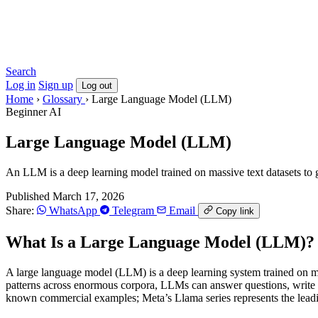
Search
Log in
Sign up
Log out
Home
›
Glossary
›
Large Language Model (LLM)
Beginner
AI
Large Language Model (LLM)
An LLM is a deep learning model trained on massive text datasets to 
Published March 17, 2026
Share:
WhatsApp
Telegram
Email
Copy link
What Is a Large Language Model (LLM)?
A large language model (LLM) is a deep learning system trained on mass
patterns across enormous corpora, LLMs can answer questions, write
known commercial examples; Meta’s Llama series represents the leadi