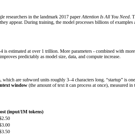
gle researchers in the landmark 2017 paper
Attention Is All You Need
. 
 they appear. During training, the model processes billions of examples 
is estimated at over 1 trillion. More parameters - combined with more
improves predictably as model size, data, and compute increase.
s
, which are subword units roughly 3–4 characters long. “startup” is on
ntext window
(the amount of text it can process at once), measured in 
ost (input/1M tokens)
$2.50
$3.00
$3.50