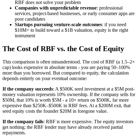
RBF does not solve your problem
Companies with unpredictable revenue
: professional
services, project-based businesses, or early consumer apps are
poor candidates
Startups pursuing venture-scale outcomes
: if you need
$10M+ to build toward a $1B valuation, equity is the right
instrument
The Cost of RBF vs. the Cost of Equity
This comparison is often misunderstood. The cost of RBF (a 1.5–2×
cap) looks expensive in absolute terms - you are paying 50–100%
more than you borrowed. But compared to equity, the calculation
depends entirely on your eventual outcome:
If the company succeeds
: A $500K seed investment at a $5M post-
money valuation represents 10% ownership. If the company sells for
$50M, that 10% is worth $5M - a 10× return on $500K, far more
expensive than $250K–$500K in RBF fees. At a $200M exit, that
seed equity costs the founder $20M in foregone value.
If the company fails
: RBF is more expensive. The equity investors
get nothing; the RBF lender may have already received partial
repayments.