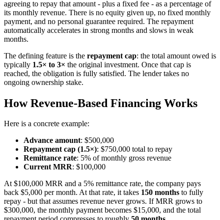
agreeing to repay that amount - plus a fixed fee - as a percentage of
its monthly revenue. There is no equity given up, no fixed monthly
payment, and no personal guarantee required. The repayment
automatically accelerates in strong months and slows in weak
months.
The defining feature is the
repayment cap
: the total amount owed is
typically
1.5× to 3×
the original investment. Once that cap is
reached, the obligation is fully satisfied. The lender takes no
ongoing ownership stake.
How Revenue-Based Financing Works
Here is a concrete example:
Advance amount
: $500,000
Repayment cap (1.5×)
: $750,000 total to repay
Remittance rate
: 5% of monthly gross revenue
Current MRR
: $100,000
At $100,000 MRR and a 5% remittance rate, the company pays
back $5,000 per month. At that rate, it takes
150 months
to fully
repay - but that assumes revenue never grows. If MRR grows to
$300,000, the monthly payment becomes $15,000, and the total
repayment period compresses to roughly
50 months
.