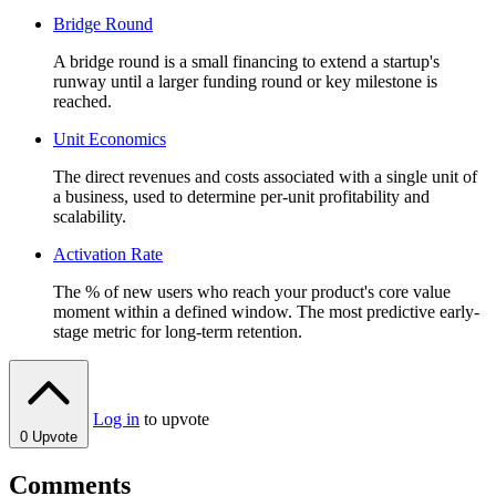
Bridge Round
A bridge round is a small financing to extend a startup's
runway until a larger funding round or key milestone is
reached.
Unit Economics
The direct revenues and costs associated with a single unit of
a business, used to determine per-unit profitability and
scalability.
Activation Rate
The % of new users who reach your product's core value
moment within a defined window. The most predictive early-
stage metric for long-term retention.
Log in
to upvote
0
Upvote
Comments