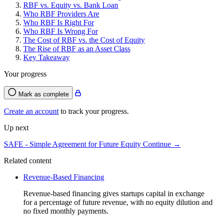
RBF vs. Equity vs. Bank Loan
Who RBF Providers Are
Who RBF Is Right For
Who RBF Is Wrong For
The Cost of RBF vs. the Cost of Equity
The Rise of RBF as an Asset Class
Key Takeaway
Your progress
Mark as complete
Create an account
to track your progress.
Up next
SAFE - Simple Agreement for Future Equity
Continue →
Related content
Revenue-Based Financing
Revenue-based financing gives startups capital in exchange
for a percentage of future revenue, with no equity dilution and
no fixed monthly payments.