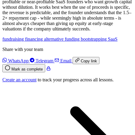
profitable or near-profitable SaaS founders who want growth capital
without dilution. It works best when the use of proceeds is specific,
the revenue is predictable, and the founder understands that the 1.5–
2× repayment cap - while seemingly high in absolute terms - is
almost always cheaper than giving up equity at early-stage
valuations if the company ultimately succeeds.
fundraising
financing
alternative funding
bootstrapping
SaaS
Share with your team
WhatsApp
Telegram
Email
Copy link
Mark as complete
Create an account
to track your progress across all lessons.