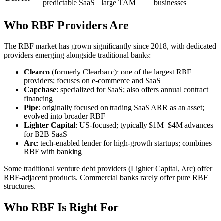
predictable SaaS
large TAM
businesses
Who RBF Providers Are
The RBF market has grown significantly since 2018, with dedicated
providers emerging alongside traditional banks:
Clearco
(formerly Clearbanc): one of the largest RBF
providers; focuses on e-commerce and SaaS
Capchase
: specialized for SaaS; also offers annual contract
financing
Pipe
: originally focused on trading SaaS ARR as an asset;
evolved into broader RBF
Lighter Capital
: US-focused; typically $1M–$4M advances
for B2B SaaS
Arc
: tech-enabled lender for high-growth startups; combines
RBF with banking
Some traditional venture debt providers (Lighter Capital, Arc) offer
RBF-adjacent products. Commercial banks rarely offer pure RBF
structures.
Who RBF Is Right For