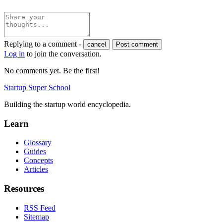
Replying to a comment -
cancel
Post comment
Log in
to join the conversation.
No comments yet. Be the first!
Startup Super School
Building the startup world encyclopedia.
Learn
Glossary
Guides
Concepts
Articles
Resources
RSS Feed
Sitemap