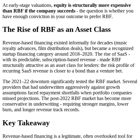
At early-stage valuations,
equity is structurally more expensive
than RBF if the company succeeds
- the question is whether you
have enough conviction in your outcome to prefer RBF.
The Rise of RBF as an Asset Class
Revenue-based financing existed informally for decades (music
royalty advances, film distribution deals), but became a recognized
startup financing category around 2018–2020. The rise of SaaS -
with its predictable, subscription-based revenue - made RBF
structurally attractive as an asset class for lenders: the risk profile of
recurring SaaS revenue is closer to a bond than a venture bet.
The 2021–22 downturn significantly tested the RBF market. Several
providers that had underwritten aggressively against growth
assumptions faced repayment shortfalls when portfolio companies
missed projections. The post-2022 RBF market has become more
conservative in underwriting - requiring stronger margins, lower
burn, and longer revenue track records.
Key Takeaway
Revenue-based financing is a legitimate, often overlooked tool for