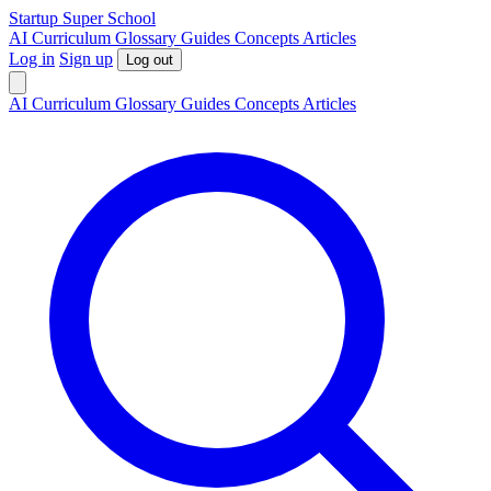
S
tartup
S
uper
S
chool
AI
Curriculum
Glossary
Guides
Concepts
Articles
Log in
Sign up
Log out
AI
Curriculum
Glossary
Guides
Concepts
Articles