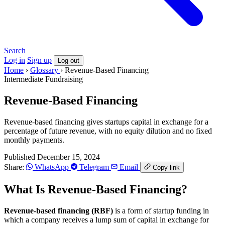
Search
Log in
Sign up
Log out
Home
›
Glossary
›
Revenue-Based Financing
Intermediate
Fundraising
Revenue-Based Financing
Revenue-based financing gives startups capital in exchange for a
percentage of future revenue, with no equity dilution and no fixed
monthly payments.
Published December 15, 2024
Share:
WhatsApp
Telegram
Email
Copy link
What Is Revenue-Based Financing?
Revenue-based financing (RBF)
is a form of startup funding in
which a company receives a lump sum of capital in exchange for