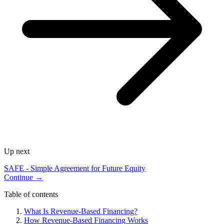
Up next
SAFE - Simple Agreement for Future Equity
Continue →
Table of contents
What Is Revenue-Based Financing?
How Revenue-Based Financing Works