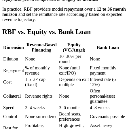
In practice, RBF providers model repayment over a
12 to 36 month
horizon
and set the remittance rate accordingly based on expected
revenue trajectory.
RBF vs. Equity vs. Bank Loan
Revenue-Based
Equity
Dimension
Bank Loan
Financing
(VC/Angel)
10–30% per
Dilution
None
None
round
% of monthly
None (until
Fixed monthly
Repayment
revenue
exit/IPO)
payment
1.5–3× cap
Depends on exit
Interest rate (6–
Cost
(fixed)
multiple
12%)
Often
Collateral
Revenue rights
None
personal/asset
guarantee
Speed
2–4 weeks
3–6 months
4–8 weeks
Board seats,
Control
None surrendered
Covenants possible
preferences
Profitable,
High-growth,
Asset-heavy
Best for