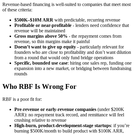
Revenue-based financing is well-suited to companies that meet most
of these criteria:
$500K–$10M ARR
with predictable, recurring revenue
Profitable or near-profitable
- lenders need confidence that
revenue will be maintained
Gross margins above 50%
- the repayment comes from
revenue, so thin margins make it painful
Doesn’t want to give up equity
- particularly relevant for
founders who are close to profitability and don’t want dilution
from a round that would only fund bridge operations
Specific, bounded use case
: hiring one sales rep, funding one
expansion into a new market, or bridging between fundraising
rounds
Who RBF Is Wrong For
RBF is a poor fit for:
Pre-revenue or early-revenue companies
(under $200K
ARR): no repayment track record, and remittance will feel
crushing relative to revenue
High-burn, product-development-stage startups
: if you’re
burning $500K/month to build product with $100K ARR,