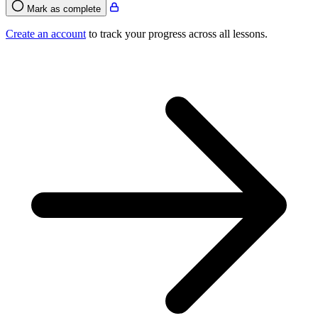
Mark as complete
Create an account
to track your progress across all lessons.