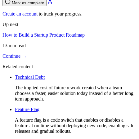
Mark as complete
Create an account
to track your progress.
Up next
How to Build a Startup Product Roadmap
13 min read
Continue →
Related content
Technical Debt
The implied cost of future rework created when a team
chooses a faster, easier solution today instead of a better long-
term approach.
Feature Flag
A feature flag is a code switch that enables or disables a
feature at runtime without deploying new code, enabling safer
releases and gradual rollouts.