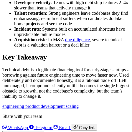
Developer velocity
: Teams with high debt ship features 2–4x
slower than teams that actively manage it
Talent retention
: Strong engineers leave codebases they find
embarrassing; recruitment suffers when candidates do take-
home projects and see the code
Incident rate
: Systems built on accumulated shortcuts have
unpredictable failure modes
Acquisition risk
: In M&A
due diligence
, severe technical
debt is a valuation haircut or a deal killer
Key Takeaway
Technical debt is a legitimate financing tool for early-stage startups -
borrowing against future engineering time to move faster now. Used
deliberately and documented honestly, it is a rational trade-off. Left
unmanaged, it compounds silently until it becomes the single biggest
obstacle to growth, not the codebase’s complexity, but the team’s
inability to change it.
engineering
product
development
scaling
Share with your team
WhatsApp
Telegram
Email
Copy link