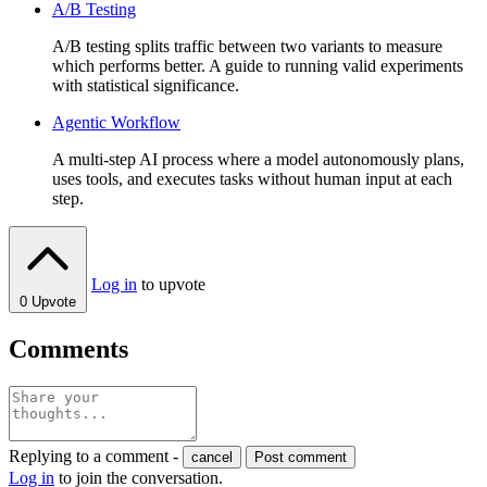
A/B Testing
A/B testing splits traffic between two variants to measure
which performs better. A guide to running valid experiments
with statistical significance.
Agentic Workflow
A multi-step AI process where a model autonomously plans,
uses tools, and executes tasks without human input at each
step.
Log in
to upvote
0
Upvote
Comments
Replying to a comment -
cancel
Post comment
Log in
to join the conversation.