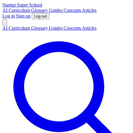
S
tartup
S
uper
S
chool
AI
Curriculum
Glossary
Guides
Concepts
Articles
Log in
Sign up
Log out
AI
Curriculum
Glossary
Guides
Concepts
Articles