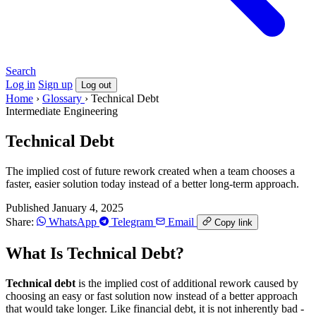
Search
Log in
Sign up
Log out
Home
›
Glossary
›
Technical Debt
Intermediate
Engineering
Technical Debt
The implied cost of future rework created when a team chooses a
faster, easier solution today instead of a better long-term approach.
Published January 4, 2025
Share:
WhatsApp
Telegram
Email
Copy link
What Is Technical Debt?
Technical debt
is the implied cost of additional rework caused by
choosing an easy or fast solution now instead of a better approach
that would take longer. Like financial debt, it is not inherently bad -