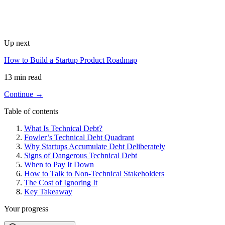
Up next
How to Build a Startup Product Roadmap
13 min read
Continue →
Table of contents
What Is Technical Debt?
Fowler’s Technical Debt Quadrant
Why Startups Accumulate Debt Deliberately
Signs of Dangerous Technical Debt
When to Pay It Down
How to Talk to Non-Technical Stakeholders
The Cost of Ignoring It
Key Takeaway
Your progress