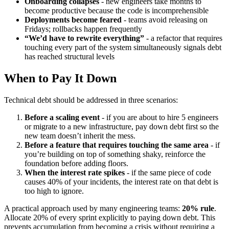
Onboarding collapses
- new engineers take months to
become productive because the code is incomprehensible
Deployments become feared
- teams avoid releasing on
Fridays; rollbacks happen frequently
“We’d have to rewrite everything”
- a refactor that requires
touching every part of the system simultaneously signals debt
has reached structural levels
When to Pay It Down
Technical debt should be addressed in three scenarios:
Before a scaling event
- if you are about to hire 5 engineers
or migrate to a new infrastructure, pay down debt first so the
new team doesn’t inherit the mess.
Before a feature that requires touching the same area
- if
you’re building on top of something shaky, reinforce the
foundation before adding floors.
When the interest rate spikes
- if the same piece of code
causes 40% of your incidents, the interest rate on that debt is
too high to ignore.
A practical approach used by many engineering teams:
20% rule
.
Allocate 20% of every sprint explicitly to paying down debt. This
prevents accumulation from becoming a crisis without requiring a