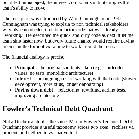
but if left unmanaged, the interest compounds until it cripples the
team’s ability to move.
The metaphor was introduced by Ward Cunningham in 1992.
Cunningham was trying to explain to non-technical stakeholders
why his team needed time to refactor code that was already
“working.” He described the quick-and-dirty code as debt: it let the
team ship faster now, but every future change would require paying
interest in the form of extra time to work around the mess.
The financial analogy is precise:
Principal
= the original shortcuts taken (e.g., hardcoded
values, no tests, monolithic architecture)
Interest
= the ongoing cost of working with that code (slower
development, more bugs, longer onboarding)
Paying down debt
= refactoring, rewriting, adding tests,
improving architecture
Fowler’s Technical Debt Quadrant
Not all technical debt is the same. Martin Fowler’s Technical Debt
Quadrant provides a useful taxonomy across two axes - reckless vs.
prudent, and deliberate vs. inadvertent: