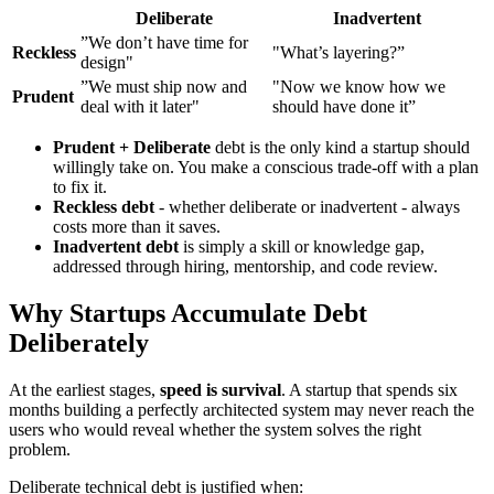
Deliberate
Inadvertent
”We don’t have time for
Reckless
"What’s layering?”
design"
”We must ship now and
"Now we know how we
Prudent
deal with it later"
should have done it”
Prudent + Deliberate
debt is the only kind a startup should
willingly take on. You make a conscious trade-off with a plan
to fix it.
Reckless debt
- whether deliberate or inadvertent - always
costs more than it saves.
Inadvertent debt
is simply a skill or knowledge gap,
addressed through hiring, mentorship, and code review.
Why Startups Accumulate Debt
Deliberately
At the earliest stages,
speed is survival
. A startup that spends six
months building a perfectly architected system may never reach the
users who would reveal whether the system solves the right
problem.
Deliberate technical debt is justified when: