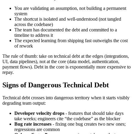
You are validating an assumption, not building a permanent
system
The shortcut is isolated and well-understood (not tangled
across the codebase)
The team has documented the debt and committed to a
timeline to address it
The expected learning from shipping fast outweighs the cost
of rework
The rule of thumb: take on technical debt at the edges (integrations,
UI, data pipelines), not at the core (data model, authentication,
payment flows). Debt in the core is exponentially more expensive to
repay.
Signs of Dangerous Technical Debt
Technical debt crosses into dangerous territory when it starts visibly
degrading team output:
Developer velocity drops
- features that should take days
take weeks; engineers cite “the codebase” as the blocker
Bug rate increases
- fixing one bug creates two new ones;
regressions are common