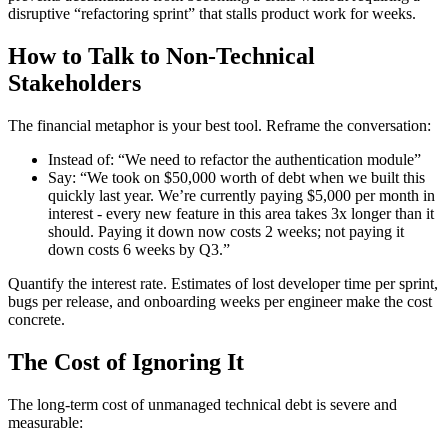
disruptive “refactoring sprint” that stalls product work for weeks.
How to Talk to Non-Technical
Stakeholders
The financial metaphor is your best tool. Reframe the conversation:
Instead of: “We need to refactor the authentication module”
Say: “We took on $50,000 worth of debt when we built this
quickly last year. We’re currently paying $5,000 per month in
interest - every new feature in this area takes 3x longer than it
should. Paying it down now costs 2 weeks; not paying it
down costs 6 weeks by Q3.”
Quantify the interest rate. Estimates of lost developer time per sprint,
bugs per release, and onboarding weeks per engineer make the cost
concrete.
The Cost of Ignoring It
The long-term cost of unmanaged technical debt is severe and
measurable: