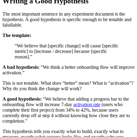
Writing a Good Hypothesis
The most important sentence in any experiment document is the
hypothesis. A good hypothesis is specific enough to be testable and
falsifiable.
The template:
“We believe that [specific change] will cause [specific
metric] to [increase / decrease] because [specific
reason].”
A bad hypothesis:
“We think a better onboarding flow will improve
activation.”
This is not testable. What does “better” mean? What is “activation”?
Why do you think the change will work?
A good hypothesis:
“We believe that adding a progress bar to the
onboarding flow will increase 7-day
activation rate
(users who
complete their first project) from 34% to 42%, because users
currently drop off at step 4 without knowing how close they are to
completion.”
This hypothesis tells you exactly what to build, exactly what to
measure, exactly what success looks like, and exactly why you