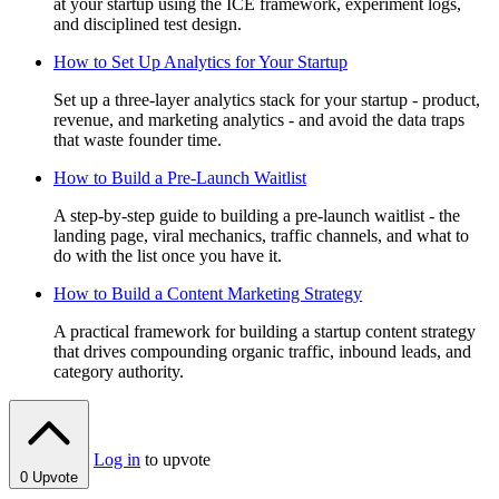
at your startup using the ICE framework, experiment logs,
and disciplined test design.
How to Set Up Analytics for Your Startup
Set up a three-layer analytics stack for your startup - product,
revenue, and marketing analytics - and avoid the data traps
that waste founder time.
How to Build a Pre-Launch Waitlist
A step-by-step guide to building a pre-launch waitlist - the
landing page, viral mechanics, traffic channels, and what to
do with the list once you have it.
How to Build a Content Marketing Strategy
A practical framework for building a startup content strategy
that drives compounding organic traffic, inbound leads, and
category authority.
Log in
to upvote
0
Upvote