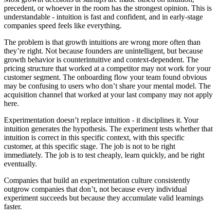
precedent, or whoever in the room has the strongest opinion. This is
understandable - intuition is fast and confident, and in early-stage
companies speed feels like everything.
The problem is that growth intuitions are wrong more often than
they’re right. Not because founders are unintelligent, but because
growth behavior is counterintuitive and context-dependent. The
pricing structure that worked at a competitor may not work for your
customer segment. The onboarding flow your team found obvious
may be confusing to users who don’t share your mental model. The
acquisition channel that worked at your last company may not apply
here.
Experimentation doesn’t replace intuition - it disciplines it. Your
intuition generates the hypothesis. The experiment tests whether that
intuition is correct in this specific context, with this specific
customer, at this specific stage. The job is not to be right
immediately. The job is to test cheaply, learn quickly, and be right
eventually.
Companies that build an experimentation culture consistently
outgrow companies that don’t, not because every individual
experiment succeeds but because they accumulate valid learnings
faster.