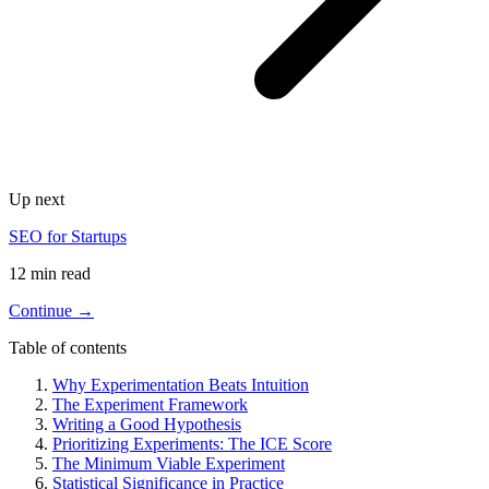
Up next
SEO for Startups
12 min read
Continue →
Table of contents
Why Experimentation Beats Intuition
The Experiment Framework
Writing a Good Hypothesis
Prioritizing Experiments: The ICE Score
The Minimum Viable Experiment
Statistical Significance in Practice