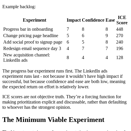
Example backlog:
ICE
Experiment
Impact
Confidence
Ease
Score
Progress bar in onboarding
7
8
8
448
Change pricing page headline
5
6
9
270
Add social proof to signup page
6
5
8
240
Redesign email sequence day 3
4
7
7
196
New acquisition channel:
8
4
4
128
LinkedIn ads
The progress bar experiment runs first. The LinkedIn ads
experiment runs last - not because it wouldn’t have high impact if
successful, but because confidence and ease are both low, meaning
the expected return on effort is relatively lower.
ICE scores are not objective truth. They’re a forcing function for
making prioritization explicit and discussable, rather than defaulting
to whoever has the strongest opinion.
The Minimum Viable Experiment