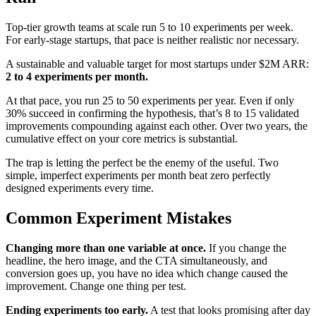
Top-tier growth teams at scale run 5 to 10 experiments per week.
For early-stage startups, that pace is neither realistic nor necessary.
A sustainable and valuable target for most startups under $2M ARR:
2 to 4 experiments per month.
At that pace, you run 25 to 50 experiments per year. Even if only
30% succeed in confirming the hypothesis, that’s 8 to 15 validated
improvements compounding against each other. Over two years, the
cumulative effect on your core metrics is substantial.
The trap is letting the perfect be the enemy of the useful. Two
simple, imperfect experiments per month beat zero perfectly
designed experiments every time.
Common Experiment Mistakes
Changing more than one variable at once.
If you change the
headline, the hero image, and the CTA simultaneously, and
conversion goes up, you have no idea which change caused the
improvement. Change one thing per test.
Ending experiments too early.
A test that looks promising after day