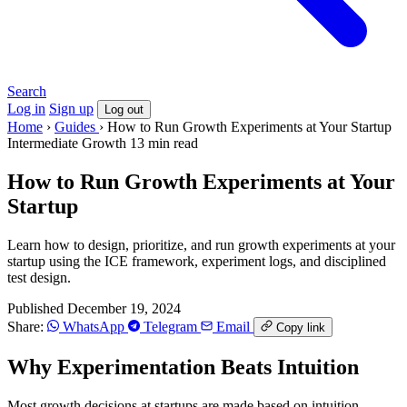
Search
Log in
Sign up
Log out
Home
›
Guides
›
How to Run Growth Experiments at Your Startup
Intermediate
Growth
13 min read
How to Run Growth Experiments at Your
Startup
Learn how to design, prioritize, and run growth experiments at your
startup using the ICE framework, experiment logs, and disciplined
test design.
Published December 19, 2024
Share:
WhatsApp
Telegram
Email
Copy link
Why Experimentation Beats Intuition
Most growth decisions at startups are made based on intuition,