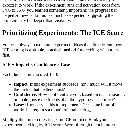
expect it to work. If the experiment runs and activation goes from
34% to 36%, you learned something important: the progress bar
helped somewhat but not as much as expected, suggesting the
problem may be deeper than visibility.
Prioritizing Experiments: The ICE Score
You will always have more experiment ideas than time to run them.
ICE scoring is a simple, practical method for deciding what to test
first.
ICE = Impact × Confidence × Ease
Each dimension is scored 1–10:
Impact
: If this experiment succeeds, how much will it move
the metric that matters most?
Confidence
: How confident are you, based on data, research,
or analogous experiments, that the hypothesis is correct?
Ease
: How easy is this to implement? (10 = one hour of
work; 1 = requires a month of engineering)
Multiply the three scores to get an ICE number. Rank your
experiment backlog by ICE score. Work through them in order.