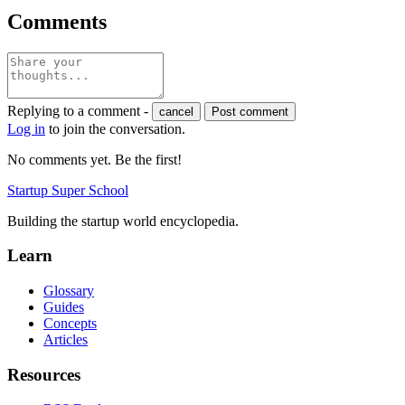
Comments
Replying to a comment -
cancel
Post comment
Log in
to join the conversation.
No comments yet. Be the first!
Startup Super School
Building the startup world encyclopedia.
Learn
Glossary
Guides
Concepts
Articles
Resources