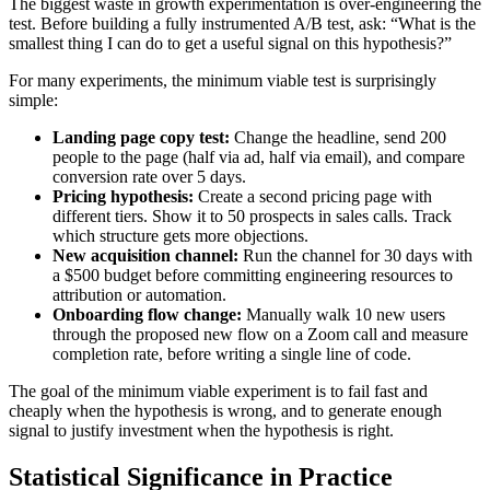
The biggest waste in growth experimentation is over-engineering the
test. Before building a fully instrumented A/B test, ask: “What is the
smallest thing I can do to get a useful signal on this hypothesis?”
For many experiments, the minimum viable test is surprisingly
simple:
Landing page copy test:
Change the headline, send 200
people to the page (half via ad, half via email), and compare
conversion rate over 5 days.
Pricing hypothesis:
Create a second pricing page with
different tiers. Show it to 50 prospects in sales calls. Track
which structure gets more objections.
New acquisition channel:
Run the channel for 30 days with
a $500 budget before committing engineering resources to
attribution or automation.
Onboarding flow change:
Manually walk 10 new users
through the proposed new flow on a Zoom call and measure
completion rate, before writing a single line of code.
The goal of the minimum viable experiment is to fail fast and
cheaply when the hypothesis is wrong, and to generate enough
signal to justify investment when the hypothesis is right.
Statistical Significance in Practice