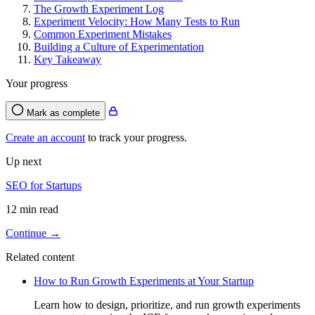
The Growth Experiment Log
Experiment Velocity: How Many Tests to Run
Common Experiment Mistakes
Building a Culture of Experimentation
Key Takeaway
Your progress
Mark as complete
Create an account
to track your progress.
Up next
SEO for Startups
12 min read
Continue →
Related content
How to Run Growth Experiments at Your Startup
Learn how to design, prioritize, and run growth experiments