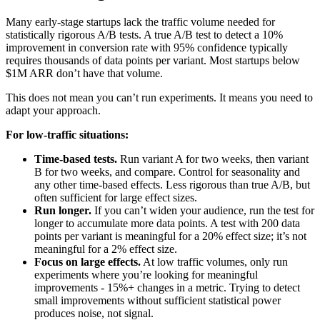
Many early-stage startups lack the traffic volume needed for
statistically rigorous A/B tests. A true A/B test to detect a 10%
improvement in conversion rate with 95% confidence typically
requires thousands of data points per variant. Most startups below
$1M ARR don’t have that volume.
This does not mean you can’t run experiments. It means you need to
adapt your approach.
For low-traffic situations:
Time-based tests.
Run variant A for two weeks, then variant
B for two weeks, and compare. Control for seasonality and
any other time-based effects. Less rigorous than true A/B, but
often sufficient for large effect sizes.
Run longer.
If you can’t widen your audience, run the test for
longer to accumulate more data points. A test with 200 data
points per variant is meaningful for a 20% effect size; it’s not
meaningful for a 2% effect size.
Focus on large effects.
At low traffic volumes, only run
experiments where you’re looking for meaningful
improvements - 15%+ changes in a metric. Trying to detect
small improvements without sufficient statistical power
produces noise, not signal.