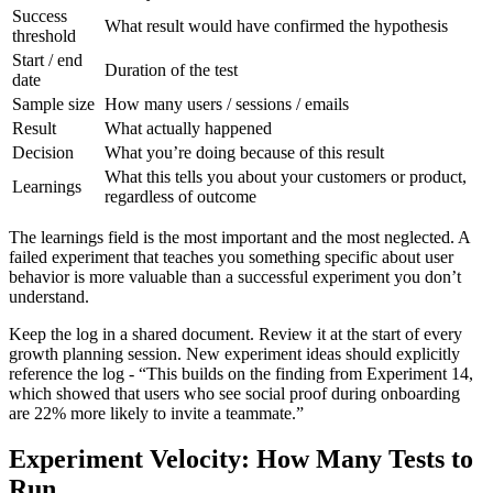
Success
What result would have confirmed the hypothesis
threshold
Start / end
Duration of the test
date
Sample size
How many users / sessions / emails
Result
What actually happened
Decision
What you’re doing because of this result
What this tells you about your customers or product,
Learnings
regardless of outcome
The learnings field is the most important and the most neglected. A
failed experiment that teaches you something specific about user
behavior is more valuable than a successful experiment you don’t
understand.
Keep the log in a shared document. Review it at the start of every
growth planning session. New experiment ideas should explicitly
reference the log - “This builds on the finding from Experiment 14,
which showed that users who see social proof during onboarding
are 22% more likely to invite a teammate.”
Experiment Velocity: How Many Tests to
Run