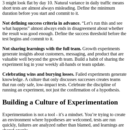
3 might look flat by day 10. Natural variance in daily traffic means
short tests are almost always misleading. Define the minimum
duration before you start and commit to it.
Not defining success criteria in advance.
“Let’s run this and see
what happens” almost always ends in disagreement about whether
the result was good enough. Define the success threshold before the
test begins and commit to it.
Not sharing learnings with the full team.
Growth experiments
generate insights about customers, messaging, and product that are
valuable well beyond the growth team. Build a habit of sharing the
experiment log in your weekly all-hands or team update.
Celebrating wins and burying losses.
Failed experiments generate
knowledge. A culture that only discusses successes creates teams
that run only safe, low-impact tests. Celebrate the discipline of
running an experiment, not just the confirmation of a hypothesis.
Building a Culture of Experimentation
Experimentation is not a tool - it’s a mindset. You’re trying to create
an environment where hypotheses are welcomed, tests are run
quickly, failures are analyzed rather than blamed, and learnings are