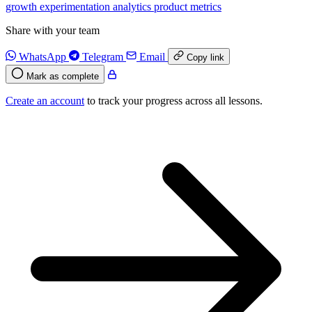
growth
experimentation
analytics
product
metrics
Share with your team
WhatsApp
Telegram
Email
Copy link
Mark as complete
Create an account
to track your progress across all lessons.