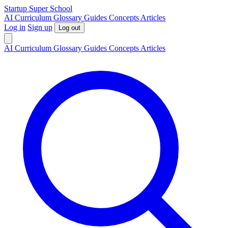
S
tartup
S
uper
S
chool
AI
Curriculum
Glossary
Guides
Concepts
Articles
Log in
Sign up
Log out
AI
Curriculum
Glossary
Guides
Concepts
Articles