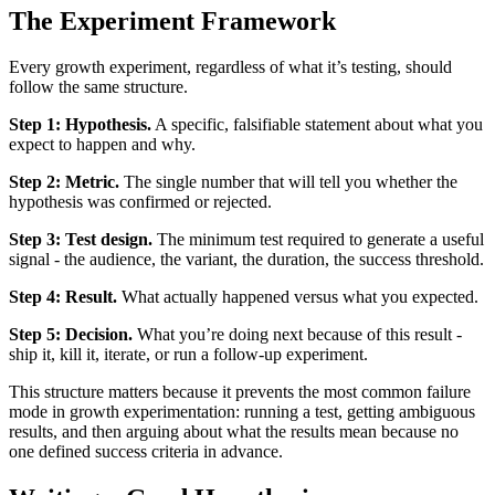
The Experiment Framework
Every growth experiment, regardless of what it’s testing, should
follow the same structure.
Step 1: Hypothesis.
A specific, falsifiable statement about what you
expect to happen and why.
Step 2: Metric.
The single number that will tell you whether the
hypothesis was confirmed or rejected.
Step 3: Test design.
The minimum test required to generate a useful
signal - the audience, the variant, the duration, the success threshold.
Step 4: Result.
What actually happened versus what you expected.
Step 5: Decision.
What you’re doing next because of this result -
ship it, kill it, iterate, or run a follow-up experiment.
This structure matters because it prevents the most common failure
mode in growth experimentation: running a test, getting ambiguous
results, and then arguing about what the results mean because no
one defined success criteria in advance.