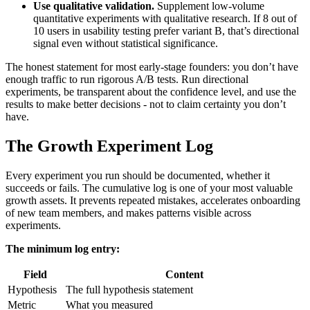
Use qualitative validation.
Supplement low-volume
quantitative experiments with qualitative research. If 8 out of
10 users in usability testing prefer variant B, that’s directional
signal even without statistical significance.
The honest statement for most early-stage founders: you don’t have
enough traffic to run rigorous A/B tests. Run directional
experiments, be transparent about the confidence level, and use the
results to make better decisions - not to claim certainty you don’t
have.
The Growth Experiment Log
Every experiment you run should be documented, whether it
succeeds or fails. The cumulative log is one of your most valuable
growth assets. It prevents repeated mistakes, accelerates onboarding
of new team members, and makes patterns visible across
experiments.
The minimum log entry:
Field
Content
Hypothesis
The full hypothesis statement
Metric
What you measured