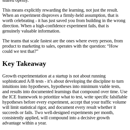
shared openly.
This means explicitly rewarding the learning, not just the result.
When an experiment disproves a firmly-held assumption, that is
worth celebrating - it has just saved you from building in the wrong
direction. When a high-confidence experiment fails, that is
genuinely valuable information.
The teams that scale fastest are the ones where every person, from
product to marketing to sales, operates with the question: “How
could we test that?”
Key Takeaway
Growth experimentation at a startup is not about running
sophisticated A/B tests - it’s about developing the discipline to turn
intuitions into hypotheses, hypotheses into minimum viable tests,
and results into documented learnings that compound over time. Use
the ICE framework to prioritize what to test, write specific falsifiable
hypotheses before every experiment, accept that your traffic volume
will limit statistical rigor, and document every result whether it
succeeds or fails. Two well-designed experiments per month,
consistently applied, will compound into a decisive growth
advantage within a year.