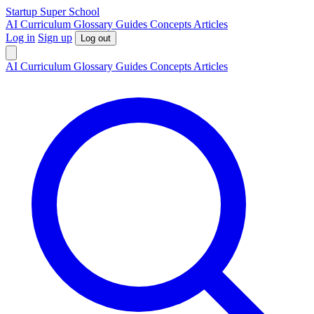
S
tartup
S
uper
S
chool
AI
Curriculum
Glossary
Guides
Concepts
Articles
Log in
Sign up
Log out
AI
Curriculum
Glossary
Guides
Concepts
Articles