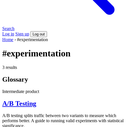
Search
Log in
Sign up
Log out
Home
›
#experimentation
#experimentation
3 results
Glossary
Intermediate
product
A/B Testing
A/B testing splits traffic between two variants to measure which
performs better. A guide to running valid experiments with statistical
significance.