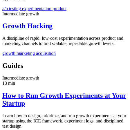
a/b testing
experimentation
product
Intermediate
growth
Growth Hacking
A discipline of rapid, low-cost experimentation across product and
marketing channels to find scalable, repeatable growth levers.
growth
marketing
acquisition
Guides
Intermediate
growth
13 min
How to Run Growth Experiments at Your
Startup
Learn how to design, prioritize, and run growth experiments at your
startup using the ICE framework, experiment logs, and disciplined
test design.