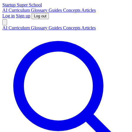
S
tartup
S
uper
S
chool
AI
Curriculum
Glossary
Guides
Concepts
Articles
Log in
Sign up
Log out
AI
Curriculum
Glossary
Guides
Concepts
Articles