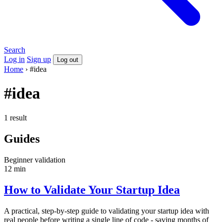
Search
Log in
Sign up
Log out
Home
›
#idea
#idea
1 result
Guides
Beginner
validation
12 min
How to Validate Your Startup Idea
A practical, step-by-step guide to validating your startup idea with
real people before writing a single line of code - saving months of