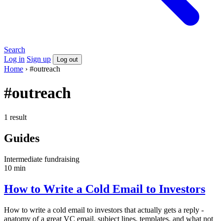
Search
Log in
Sign up
Log out
Home
›
#outreach
#outreach
1 result
Guides
Intermediate
fundraising
10 min
How to Write a Cold Email to Investors
How to write a cold email to investors that actually gets a reply -
anatomy of a great VC email, subject lines, templates, and what not