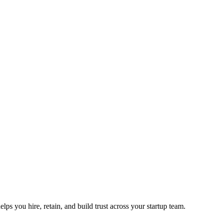
ps you hire, retain, and build trust across your startup team.