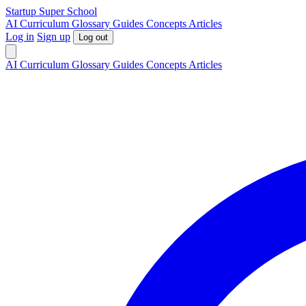
S
tartup
S
uper
S
chool
AI
Curriculum
Glossary
Guides
Concepts
Articles
Log in
Sign up
Log out
AI
Curriculum
Glossary
Guides
Concepts
Articles