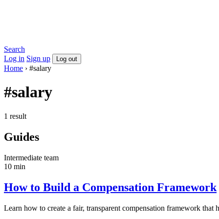
Search
Log in
Sign up
Log out
Home
›
#salary
#salary
1 result
Guides
Intermediate
team
10 min
How to Build a Compensation Framework
Learn how to create a fair, transparent compensation framework that hel