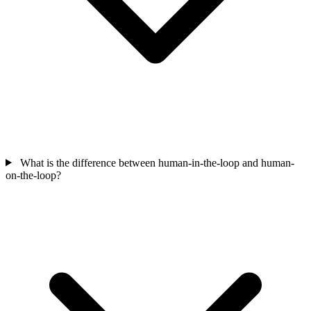
What is the difference between human-in-the-loop and human-
on-the-loop?