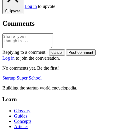
Log in
to upvote
0
Upvote
Comments
Replying to a comment -
cancel
Post comment
Log in
to join the conversation.
No comments yet. Be the first!
Startup Super School
Building the startup world encyclopedia.
Learn
Glossary
Guides
Concepts
Articles