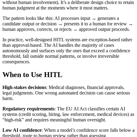
without human involvement). It’s a deliberate design choice to retain
human judgment at the moments where it most matters.
The pattern looks like this: AI processes input → generates a
candidate output or decision → presents it to a human for review →
human approves, corrects, or rejects → approved output proceeds.
In practice, well-designed HITL systems are exception-based rather
than approval-based. The AI handles the majority of cases
autonomously and surfaces only the ones that exceed a confidence
threshold, fall outside normal patterns, or involve irreversible
consequences.
When to Use HITL
High-stakes decisions
: Medical diagnoses, financial approvals,
legal judgments. One wrong automated decision can cause serious
harm.
Regulatory requirements
: The EU AI Act classifies certain AI
systems (credit scoring, hiring, law enforcement, medical devices) as
“high-risk” and requires meaningful human oversight.
Low AI confidence
: When a model’s confidence score falls below a
threshold, route to human review rather than guessing.