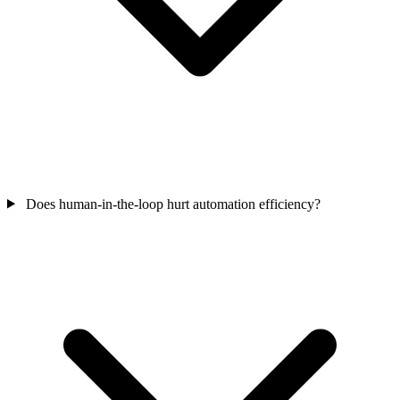
Does human-in-the-loop hurt automation efficiency?