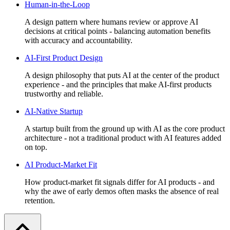
Human-in-the-Loop
A design pattern where humans review or approve AI
decisions at critical points - balancing automation benefits
with accuracy and accountability.
AI-First Product Design
A design philosophy that puts AI at the center of the product
experience - and the principles that make AI-first products
trustworthy and reliable.
AI-Native Startup
A startup built from the ground up with AI as the core product
architecture - not a traditional product with AI features added
on top.
AI Product-Market Fit
How product-market fit signals differ for AI products - and
why the awe of early demos often masks the absence of real
retention.