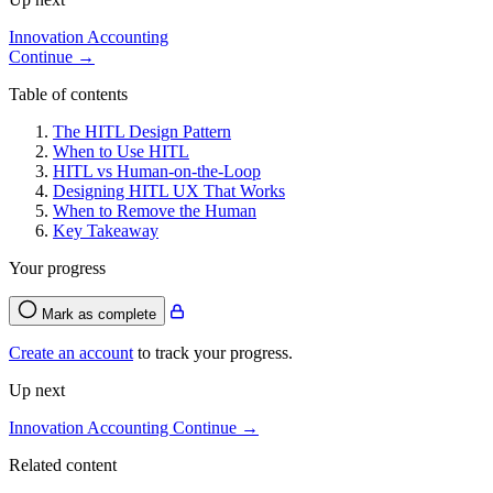
Innovation Accounting
Continue →
Table of contents
The HITL Design Pattern
When to Use HITL
HITL vs Human-on-the-Loop
Designing HITL UX That Works
When to Remove the Human
Key Takeaway
Your progress
Mark as complete
Create an account
to track your progress.
Up next
Innovation Accounting
Continue →
Related content