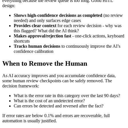
everything because the review queue is too long. Good HITL
design:
Shows high-confidence decisions as completed
(no review
needed) and only surfaces edge cases
Provides clear context
for each review decision - why was
this flagged? What did the AI think?
Makes approval/rejection fast
- one-click actions, keyboard
shortcuts
Tracks human decisions
to continuously improve the AI’s
confidence calibration
When to Remove the Human
As AI accuracy improves and you accumulate confidence data,
some human review checkpoints can be safely removed. The
decision framework:
What is the error rate in this category over the last 90 days?
What is the cost of an undetected error?
Can errors be detected and reversed after the fact?
If error rates are below 0.1% and errors are recoverable, full
automation is usually justified.