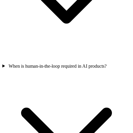
When is human-in-the-loop required in AI products?