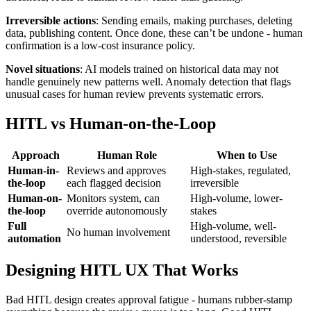
Irreversible actions
: Sending emails, making purchases, deleting
data, publishing content. Once done, these can’t be undone - human
confirmation is a low-cost insurance policy.
Novel situations
: AI models trained on historical data may not
handle genuinely new patterns well. Anomaly detection that flags
unusual cases for human review prevents systematic errors.
HITL vs Human-on-the-Loop
Approach
Human Role
When to Use
Human-in-
Reviews and approves
High-stakes, regulated,
the-loop
each flagged decision
irreversible
Human-on-
Monitors system, can
High-volume, lower-
the-loop
override autonomously
stakes
Full
High-volume, well-
No human involvement
automation
understood, reversible
Designing HITL UX That Works
Bad HITL design creates approval fatigue - humans rubber-stamp