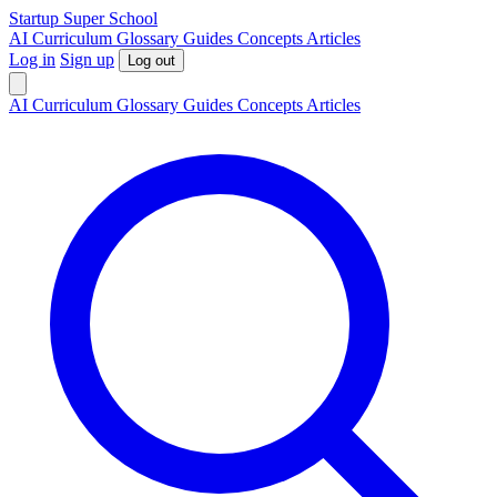
S
tartup
S
uper
S
chool
AI
Curriculum
Glossary
Guides
Concepts
Articles
Log in
Sign up
Log out
AI
Curriculum
Glossary
Guides
Concepts
Articles