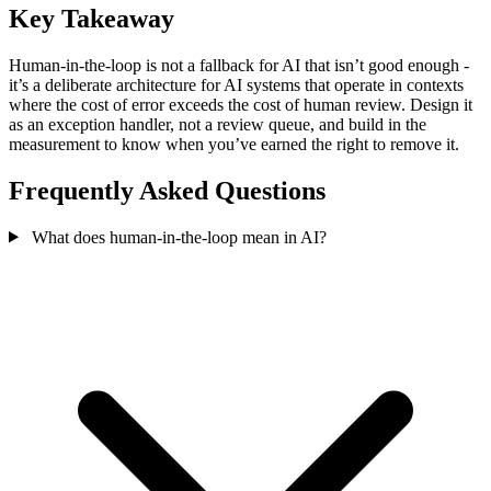
Key Takeaway
Human-in-the-loop is not a fallback for AI that isn’t good enough -
it’s a deliberate architecture for AI systems that operate in contexts
where the cost of error exceeds the cost of human review. Design it
as an exception handler, not a review queue, and build in the
measurement to know when you’ve earned the right to remove it.
Frequently Asked Questions
What does human-in-the-loop mean in AI?