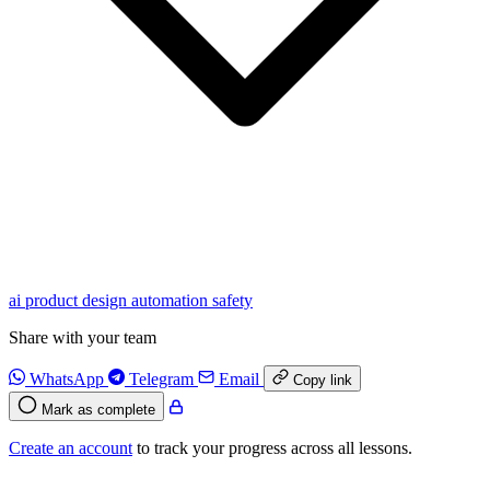
ai
product
design
automation
safety
Share with your team
WhatsApp
Telegram
Email
Copy link
Mark as complete
Create an account
to track your progress across all lessons.