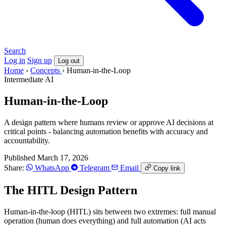
Search
Log in
Sign up
Log out
Home
›
Concepts
›
Human-in-the-Loop
Intermediate
AI
Human-in-the-Loop
A design pattern where humans review or approve AI decisions at
critical points - balancing automation benefits with accuracy and
accountability.
Published March 17, 2026
Share:
WhatsApp
Telegram
Email
Copy link
The HITL Design Pattern
Human-in-the-loop (HITL) sits between two extremes: full manual
operation (human does everything) and full automation (AI acts