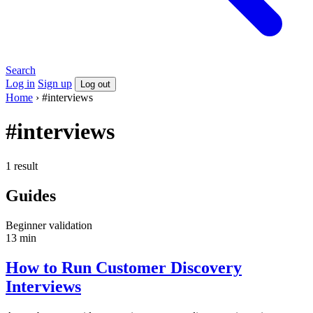
Search
Log in
Sign up
Log out
Home
›
#interviews
#interviews
1 result
Guides
Beginner
validation
13 min
How to Run Customer Discovery
Interviews