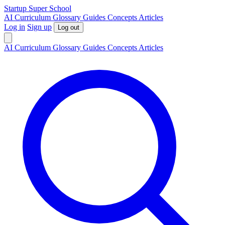
S
tartup
S
uper
S
chool
AI
Curriculum
Glossary
Guides
Concepts
Articles
Log in
Sign up
Log out
AI
Curriculum
Glossary
Guides
Concepts
Articles