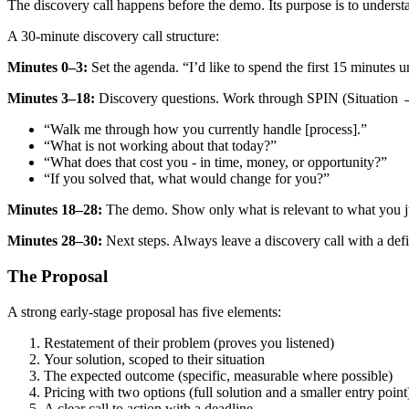
The discovery call happens before the demo. Its purpose is to understa
A 30-minute discovery call structure:
Minutes 0–3:
Set the agenda. “I’d like to spend the first 15 minutes 
Minutes 3–18:
Discovery questions. Work through SPIN (Situation
“Walk me through how you currently handle [process].”
“What is not working about that today?”
“What does that cost you - in time, money, or opportunity?”
“If you solved that, what would change for you?”
Minutes 18–28:
The demo. Show only what is relevant to what you jus
Minutes 28–30:
Next steps. Always leave a discovery call with a defi
The Proposal
A strong early-stage proposal has five elements:
Restatement of their problem (proves you listened)
Your solution, scoped to their situation
The expected outcome (specific, measurable where possible)
Pricing with two options (full solution and a smaller entry point
A clear call to action with a deadline