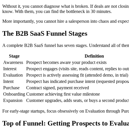
Without it, you cannot diagnose what is broken. If deals are not clos
know. With them, you can find the bottleneck in 30 minutes.
More importantly, you cannot hire a salesperson into chaos and expect 
The B2B SaaS Funnel Stages
A complete B2B SaaS funnel has seven stages. Understand all of them
Stage
Definition
Awareness
Prospect becomes aware your product exists
Interest
Prospect engages (visits site, reads content, replies to ou
Evaluation
Prospect is actively assessing fit (attended demo, in trial)
Intent
Prospect has indicated purchase intent (requested proposa
Purchase
Contract signed, payment received
Onboarding
Customer achieving first value milestone
Expansion
Customer upgrades, adds seats, or buys a second produc
For early-stage startups, focus obsessively on Evaluation through Pur
Top of Funnel: Getting Prospects to Evalu