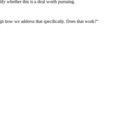
ify whether this is a deal worth pursuing.
ough how we address that specifically. Does that work?”