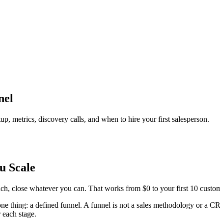
nel
p, metrics, discovery calls, and when to hire your first salesperson.
u Scale
each, close whatever you can. That works from $0 to your first 10 cus
one thing: a defined funnel. A funnel is not a sales methodology or a C
r each stage.