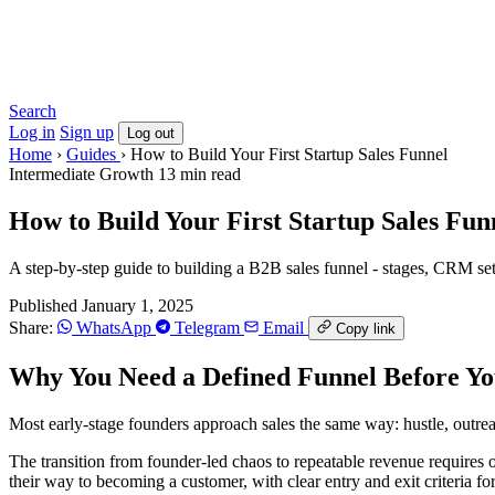
Search
Log in
Sign up
Log out
Home
›
Guides
›
How to Build Your First Startup Sales Funnel
Intermediate
Growth
13 min read
How to Build Your First Startup Sales Fun
A step-by-step guide to building a B2B sales funnel - stages, CRM setu
Published January 1, 2025
Share:
WhatsApp
Telegram
Email
Copy link
Why You Need a Defined Funnel Before Yo
Most early-stage founders approach sales the same way: hustle, outr
The transition from founder-led chaos to repeatable revenue requires 
their way to becoming a customer, with clear entry and exit criteria fo