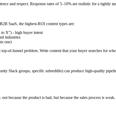
stence and respect. Response rates of 5–10% are realistic for a tightly
 B2B SaaS, the highest-ROI content types are:
to X”) - high buyer intent
nd industries
is one)
nt top-of-funnel problem. Write content that your buyer searches for whe
nity Slack groups, specific subreddits) can produce high-quality pipe
- not because the product is bad, but because the sales process is weak.