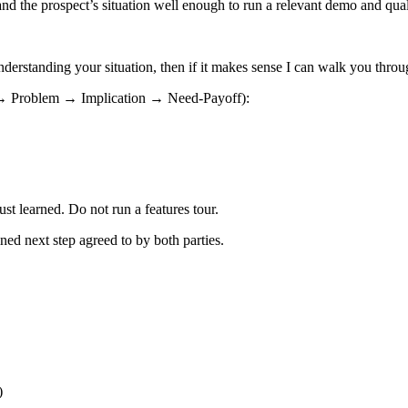
nd the prospect’s situation well enough to run a relevant demo and qual
understanding your situation, then if it makes sense I can walk you thr
 → Problem → Implication → Need-Payoff):
t learned. Do not run a features tour.
ned next step agreed to by both parties.
)