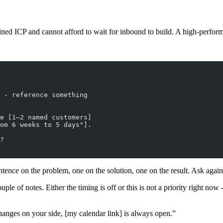
ined ICP and cannot afford to wait for inbound to build. A high-perfor
 - reference something
e [1–2 named customers]
om 6 weeks to 5 days"].
?
tence on the problem, one on the solution, one on the result. Ask again
ple of notes. Either the timing is off or this is not a priority right now 
hanges on your side, [my calendar link] is always open.”