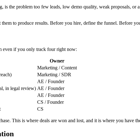
ing, is the problem too few leads, low demo quality, weak proposals, or
them to produce results. Before you hire, define the funnel. Before you 
 even if you only track four right now:
Owner
Marketing / Content
treach)
Marketing / SDR
AE / Founder
l, in legal review)
AE / Founder
AE / Founder
CS / Founder
t
CS
chase. This is where deals are won and lost, and it is where you have t
ation