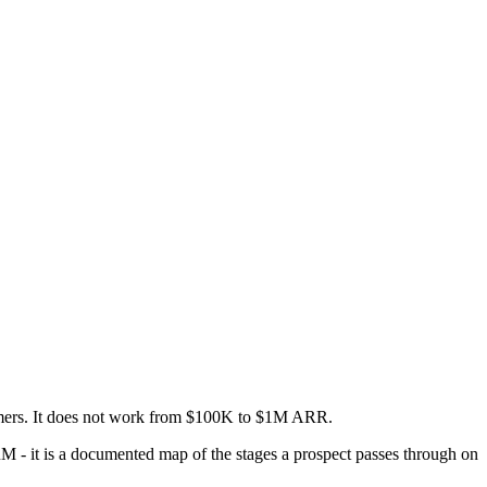
tomers. It does not work from $100K to $1M ARR.
RM - it is a documented map of the stages a prospect passes through on