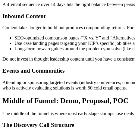
A 4-email sequence over 14 days hits the right balance between persi
Inbound Content
Content takes longer to build but produces compounding returns. For
SEO-optimized comparison pages (“X vs. Y” and “Alternatives 
Use-case landing pages targeting your ICP’s specific job titles a
Long-form how-to guides around the problem you solve (like th
Do not invest in thought leadership content until you have a consiste
Events and Communities
Attending or sponsoring targeted events (industry conferences, commu
who is actively evaluating solutions is worth 50 cold email opens.
Middle of Funnel: Demo, Proposal, POC
The middle of the funnel is where most early-stage startups lose deals 
The Discovery Call Structure