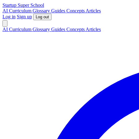
S
tartup
S
uper
S
chool
AI
Curriculum
Glossary
Guides
Concepts
Articles
Log in
Sign up
Log out
AI
Curriculum
Glossary
Guides
Concepts
Articles