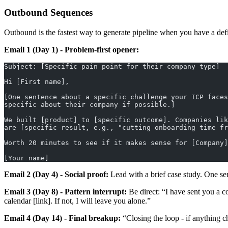
Outbound Sequences
Outbound is the fastest way to generate pipeline when you have a def
Email 1 (Day 1) - Problem-first opener:
Subject: [Specific pain point for their company type]
Hi [First name],
[One sentence about a specific challenge your ICP faces
specific about their company if possible.]
We built [product] to [specific outcome]. Companies lik
are [specific result, e.g., "cutting onboarding time fr
Worth 20 minutes to see if it makes sense for [Company]
[Your name]
Email 2 (Day 4) - Social proof:
Lead with a brief case study. One sen
Email 3 (Day 8) - Pattern interrupt:
Be direct: “I have sent you a cou
calendar [link]. If not, I will leave you alone.”
Email 4 (Day 14) - Final breakup:
“Closing the loop - if anything c