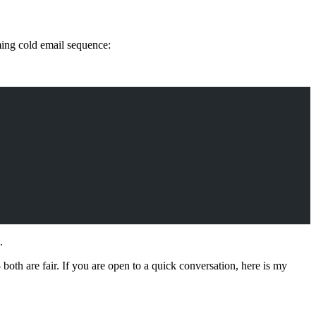
ming cold email sequence:
.
- both are fair. If you are open to a quick conversation, here is my