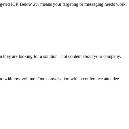
 targeted ICP. Below 2% means your targeting or messaging needs work.
n they are looking for a solution - not content about your company.
line with low volume. One conversation with a conference attendee