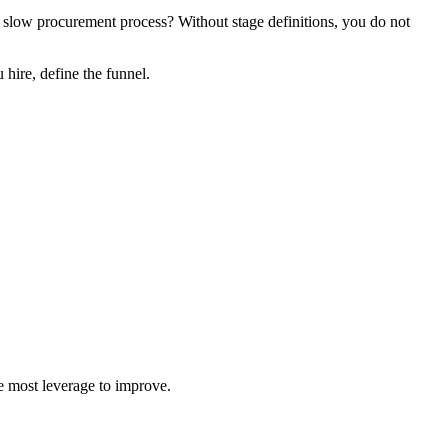
 a slow procurement process? Without stage definitions, you do not
hire, define the funnel.
he most leverage to improve.