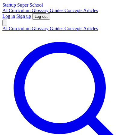
S
tartup
S
uper
S
chool
AI
Curriculum
Glossary
Guides
Concepts
Articles
Log in
Sign up
Log out
AI
Curriculum
Glossary
Guides
Concepts
Articles