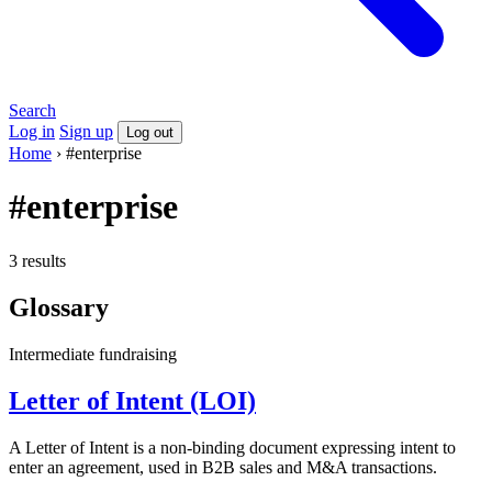
Search
Log in
Sign up
Log out
Home
›
#enterprise
#enterprise
3 results
Glossary
Intermediate
fundraising
Letter of Intent (LOI)
A Letter of Intent is a non-binding document expressing intent to
enter an agreement, used in B2B sales and M&A transactions.