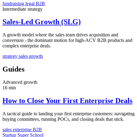
fundraising
legal
B2B
Intermediate
strategy
Sales-Led Growth (SLG)
A growth model where the sales team drives acquisition and
conversion - the dominant motion for high-ACV B2B products and
complex enterprise deals.
strategy
sales
growth
Guides
Advanced
growth
16 min
How to Close Your First Enterprise Deals
A tactical guide to landing your first enterprise customers: navigating
buying committees, running POCs, and closing deals that stick.
sales
enterprise
B2B
Startup Super School