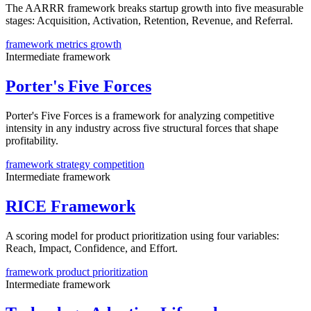
The AARRR framework breaks startup growth into five measurable
stages: Acquisition, Activation, Retention, Revenue, and Referral.
framework
metrics
growth
Intermediate
framework
Porter's Five Forces
Porter's Five Forces is a framework for analyzing competitive
intensity in any industry across five structural forces that shape
profitability.
framework
strategy
competition
Intermediate
framework
RICE Framework
A scoring model for product prioritization using four variables:
Reach, Impact, Confidence, and Effort.
framework
product
prioritization
Intermediate
framework