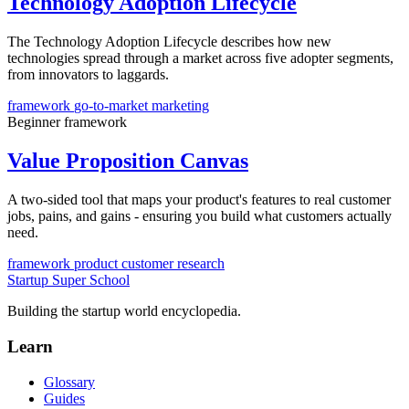
Technology Adoption Lifecycle
The Technology Adoption Lifecycle describes how new
technologies spread through a market across five adopter segments,
from innovators to laggards.
framework
go-to-market
marketing
Beginner
framework
Value Proposition Canvas
A two-sided tool that maps your product's features to real customer
jobs, pains, and gains - ensuring you build what customers actually
need.
framework
product
customer research
Startup Super School
Building the startup world encyclopedia.
Learn
Glossary
Guides