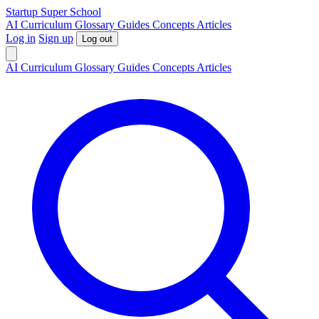
S
tartup
S
uper
S
chool
AI
Curriculum
Glossary
Guides
Concepts
Articles
Log in
Sign up
Log out
AI
Curriculum
Glossary
Guides
Concepts
Articles