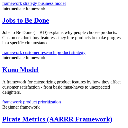
framework
strategy
business model
Intermediate
framework
Jobs to Be Done
Jobs to Be Done (JTBD) explains why people choose products.
Customers don't buy features - they hire products to make progress
in a specific circumstance.
framework
customer research
product strategy
Intermediate
framework
Kano Model
A framework for categorizing product features by how they affect
customer satisfaction - from basic must-haves to unexpected
delighters.
framework
product
prioritization
Beginner
framework
Pirate Metrics (AARRR Framework)