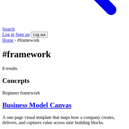
Search
Log in
Sign up
Log out
Home
›
#framework
#framework
8 results
Concepts
Beginner
framework
Business Model Canvas
A one-page visual template that maps how a company creates,
delivers, and captures value across nine building blocks.